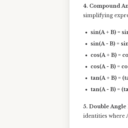
4. Compound Ang
simplifying expre
sin(A + B) = si
sin(A - B) = si
cos(A + B) = co
cos(A - B) = co
tan(A + B) = (t
tan(A - B) = (t
5. Double Angle 
identities where A