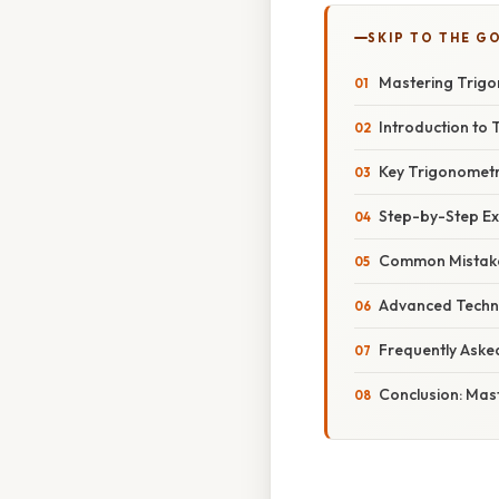
SKIP TO THE G
Mastering Trigon
Introduction to 
Key Trigonometri
Step-by-Step Exa
Common Mistake
Advanced Techni
Frequently Aske
Conclusion: Mast