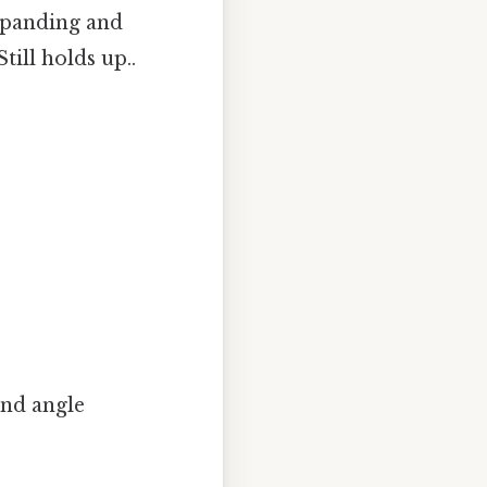
expanding and
till holds up..
und angle