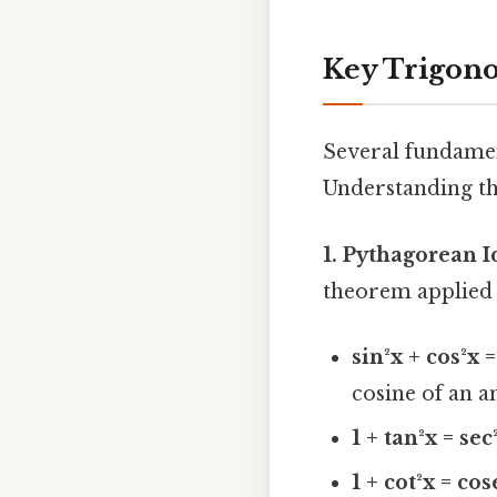
Key Trigono
Several fundamen
Understanding the
1. Pythagorean I
theorem applied t
sin²x + cos²x =
cosine of an a
1 + tan²x = sec
1 + cot²x = cos