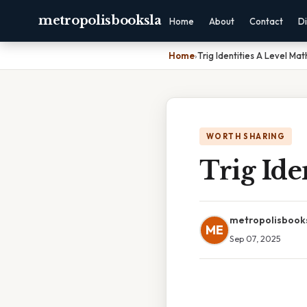
metropolisbooksla
Home
About
Contact
Di
Home
›
Trig Identities A Level Mat
WORTH SHARING
Trig Ide
metropolisbook
ME
Sep 07, 2025