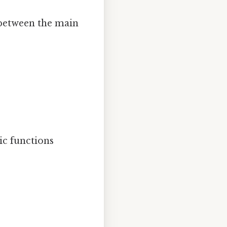
 between the main
ic functions