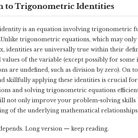
n to Trigonometric Identities
dentity is an equation involving trigonometric fu
etc.Unlike trigonometric equations, which may only
 x, identities are universally true within their def
ll values of the variable (except possibly for some 
ns are undefined, such as division by zero). On to
 skillfully applying these identities is crucial fo
ons and solving trigonometric equations efficien
will not only improve your problem-solving skills
ng of the underlying mathematical relationships
t depends. Long version — keep reading.