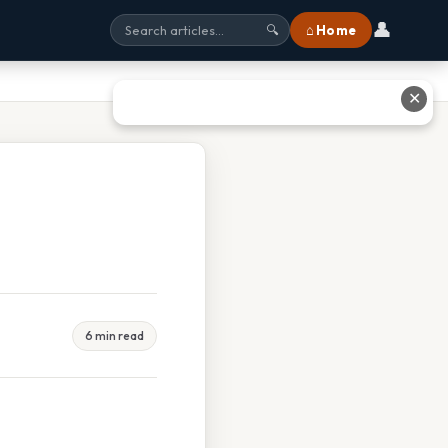
👤
⌂ Home
🔍
✕
6 min read