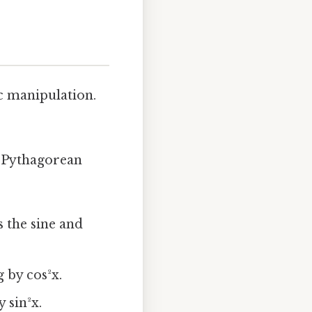
c manipulation.
e Pythagorean
s the sine and
 by cos²x.
 sin²x.