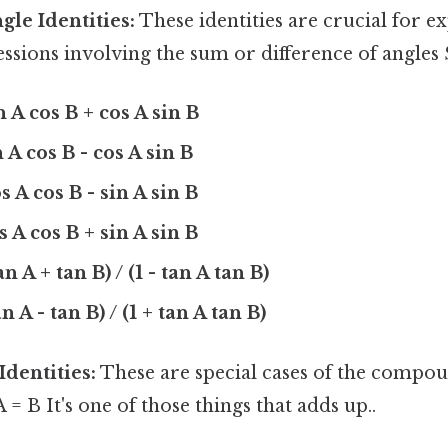
le Identities:
These identities are crucial for 
ssions involving the sum or difference of angles S
n A cos B + cos A sin B
n A cos B - cos A sin B
s A cos B - sin A sin B
s A cos B + sin A sin B
an A + tan B) / (1 - tan A tan B)
an A - tan B) / (1 + tan A tan B)
Identities:
These are special cases of the compo
 = B It's one of those things that adds up..