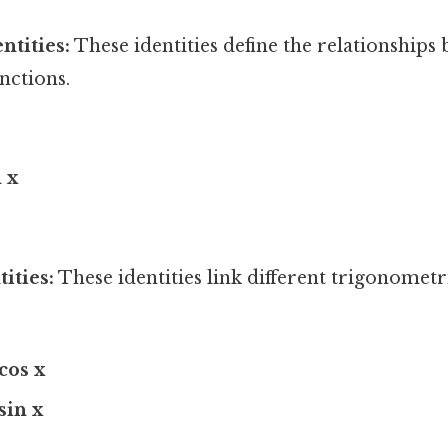
ntities:
These identities define the relationships
nctions.
n x
ities:
These identities link different trigonometr
 cos x
 sin x