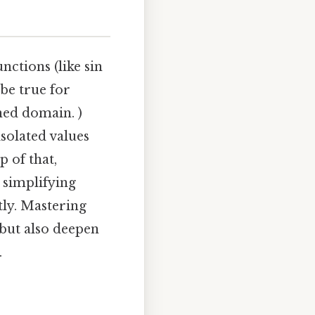
nctions (like sin
 be true for
ined domain. )
isolated values
p of that,
r simplifying
tly. Mastering
 but also deepen
.