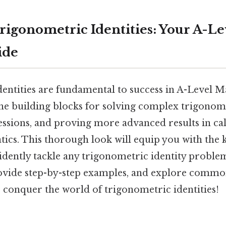
rigonometric Identities: Your A-Le
ide
entities are fundamental to success in A-Level Ma
the building blocks for solving complex trigonom
essions, and proving more advanced results in ca
ics. This thorough look will equip you with the
fidently tackle any trigonometric identity problem
rovide step-by-step examples, and explore common
 conquer the world of trigonometric identities!