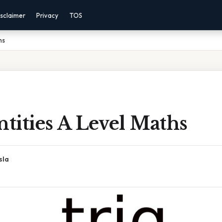
sclaimer
Privacy
TOS
hs
ntities A Level Maths
sla