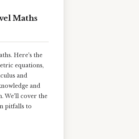
vel Maths
ths. Here's the
etric equations,
lculus and
 knowledge and
. We'll cover the
 pitfalls to