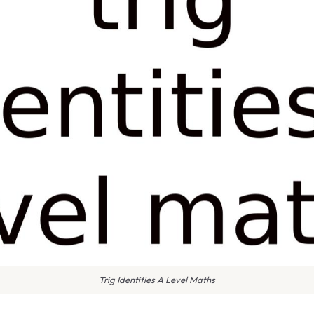
Trig Identities A Level Maths