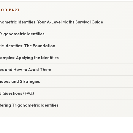
OOD PART
ometric Identities: Your A-Level Maths Survival Guide
Trigonometric Identities
c Identities: The Foundation
mples: Applying the Identities
s and How to Avoid Them
ques and Strategies
d Questions (FAQ)
ering Trigonometric Identities