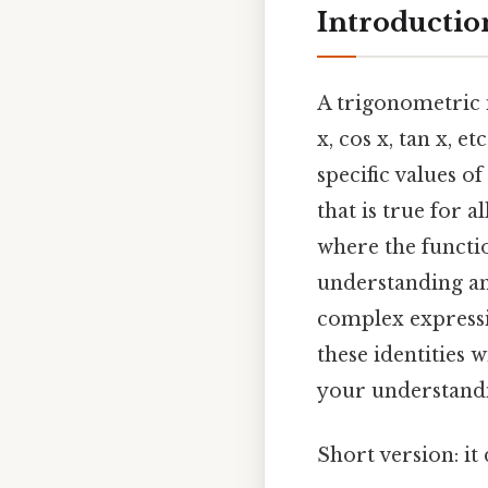
Introductio
A trigonometric i
x, cos x, tan x, 
specific values of
that is true for a
where the functio
understanding and
complex expressi
these identities 
your understandi
Short version: i