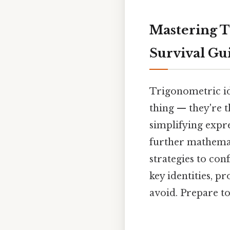
Mastering T
Survival Gu
Trigonometric id
thing — they're 
simplifying expr
further mathemat
strategies to con
key identities, p
avoid. Prepare to