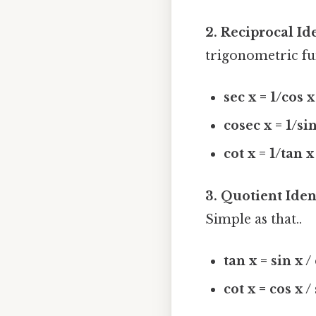
2. Reciprocal Ide
trigonometric fu
sec x = 1/cos x
cosec x = 1/si
cot x = 1/tan x
3. Quotient Ident
Simple as that..
tan x = sin x /
cot x = cos x /