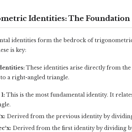
metric Identities: The Foundation
tal identities form the bedrock of trigonometri
se is key:
dentities:
These identities arise directly from th
o a right-angled triangle.
 1:
This is the most fundamental identity. It relate
ngle.
²x:
Derived from the previous identity by dividing
ec²x:
Derived from the first identity by dividing by