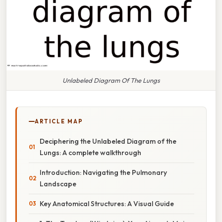
Unlabeled Diagram Of The Lungs
ARTICLE MAP
Deciphering the Unlabeled Diagram of the
Lungs: A complete walkthrough
Introduction: Navigating the Pulmonary
Landscape
Key Anatomical Structures: A Visual Guide