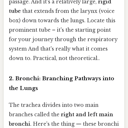
passage. And it's a relatively large,
rigid
tube
that extends from the larynx (voice
box) down towards the lungs. Locate this
prominent tube – it's the starting point
for your journey through the respiratory
system And that's really what it comes
down to. Practical, not theoretical..
2. Bronchi: Branching Pathways into
the Lungs
The trachea divides into two main
branches called the
right and left main
bronchi
. Here's the thing — these bronchi