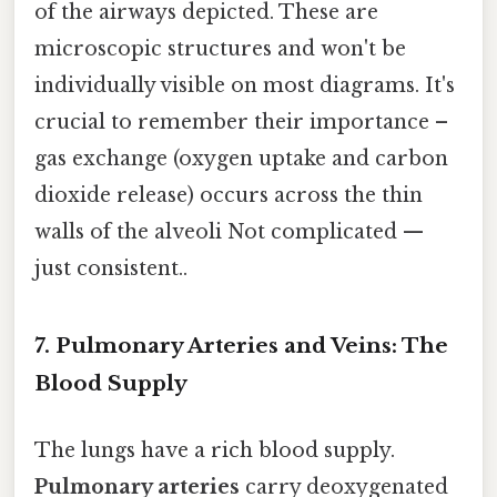
of the airways depicted. These are
microscopic structures and won't be
individually visible on most diagrams. It's
crucial to remember their importance –
gas exchange (oxygen uptake and carbon
dioxide release) occurs across the thin
walls of the alveoli Not complicated —
just consistent..
7. Pulmonary Arteries and Veins: The
Blood Supply
The lungs have a rich blood supply.
Pulmonary arteries
carry deoxygenated