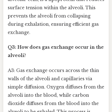
surface tension within the alveoli. This
prevents the alveoli from collapsing
during exhalation, ensuring efficient gas
exchange.
Q3: How does gas exchange occur in the
alveoli?
A3: Gas exchange occurs across the thin
walls of the alveoli and capillaries via
simple diffusion. Oxygen diffuses from the
alveoli into the blood, while carbon
dioxide diffuses from the blood into the
alveoli to be exhaled. This process is