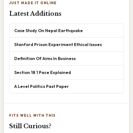
JUST MADE IT ONLINE
Latest Additions
Case Study On Nepal Earthquake
Stanford Prison Experiment Ethical Issues
Definition Of Aims In Business
Section 18 1 Pace Explained
A Level Politics Past Paper
FITS WELL WITH THIS
Still Curious?