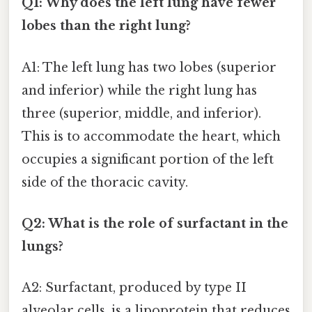
Q1: Why does the left lung have fewer
lobes than the right lung?
A1: The left lung has two lobes (superior
and inferior) while the right lung has
three (superior, middle, and inferior).
This is to accommodate the heart, which
occupies a significant portion of the left
side of the thoracic cavity.
Q2: What is the role of surfactant in the
lungs?
A2: Surfactant, produced by type II
alveolar cells, is a lipoprotein that reduces