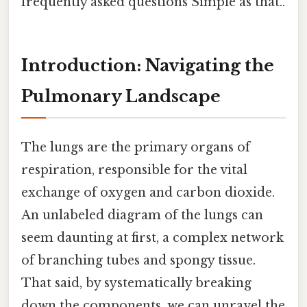
frequently asked questions Simple as that..
Introduction: Navigating the
Pulmonary Landscape
The lungs are the primary organs of
respiration, responsible for the vital
exchange of oxygen and carbon dioxide.
An unlabeled diagram of the lungs can
seem daunting at first, a complex network
of branching tubes and spongy tissue.
That said, by systematically breaking
down the components, we can unravel the