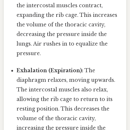
the intercostal muscles contract,
expanding the rib cage. This increases
the volume of the thoracic cavity,
decreasing the pressure inside the
lungs. Air rushes in to equalize the
pressure.
Exhalation (Expiration):
The
diaphragm relaxes, moving upwards.
The intercostal muscles also relax,
allowing the rib cage to return to its
resting position. This decreases the
volume of the thoracic cavity,
increasing the pressure inside the