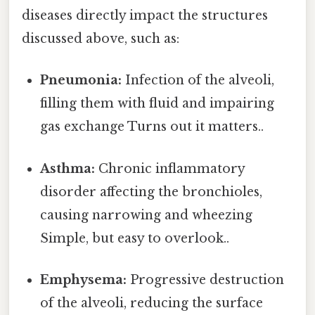
diseases directly impact the structures
discussed above, such as:
Pneumonia:
Infection of the alveoli,
filling them with fluid and impairing
gas exchange Turns out it matters..
Asthma:
Chronic inflammatory
disorder affecting the bronchioles,
causing narrowing and wheezing
Simple, but easy to overlook..
Emphysema:
Progressive destruction
of the alveoli, reducing the surface