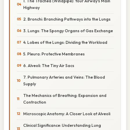
1. The Trachea (Windpipe): Your Airway's Main
Highway
2. Bronchi: Branching Pathways into the Lungs
3. Lungs: The Spongy Organs of Gas Exchange
4. Lobes of the Lungs: Dividing the Workload
5. Pleura: Protective Membranes
6. Alveoli: The Tiny Air Sacs
7. Pulmonary Arteries and Veins: The Blood
Supply
The Mechanics of Breathing: Expansion and
Contraction
Microscopic Anatomy: A Closer Look at Alveoli
Clinical Significance: Understanding Lung