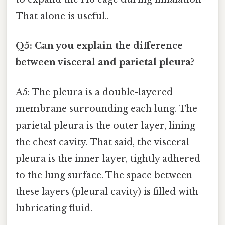
That alone is useful..
Q5: Can you explain the difference
between visceral and parietal pleura?
A5: The pleura is a double-layered
membrane surrounding each lung. The
parietal pleura is the outer layer, lining
the chest cavity. That said, the visceral
pleura is the inner layer, tightly adhered
to the lung surface. The space between
these layers (pleural cavity) is filled with
lubricating fluid.