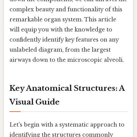
complex beauty and functionality of this
remarkable organ system. This article
will equip you with the knowledge to
confidently identify key features on any
unlabeled diagram, from the largest
airways down to the microscopic alveoli.
Key Anatomical Structures: A
Visual Guide
Let's begin with a systematic approach to
identifying the structures commonly