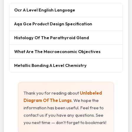
Ocr A Level English Language
Aqa Gce Product Design Specification
Histology Of The Parathyroid Gland
What Are The Macroeconomic Objectives
Metallic Bonding A Level Chemistry
Thank you for reading about
Unlabeled
Diagram Of The Lungs
. We hope the
information has been useful. Feel free to
contact us if you have any questions. See
you next time — don't forget to bookmark!