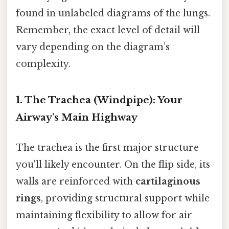
found in unlabeled diagrams of the lungs.
Remember, the exact level of detail will
vary depending on the diagram’s
complexity.
1. The Trachea (Windpipe): Your
Airway's Main Highway
The trachea is the first major structure
you'll likely encounter. On the flip side, its
walls are reinforced with
cartilaginous
rings
, providing structural support while
maintaining flexibility to allow for air