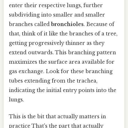
enter their respective lungs, further
subdividing into smaller and smaller
branches called
bronchioles
. Because of
that, think of it like the branches of a tree,
getting progressively thinner as they
extend outwards. This branching pattern
maximizes the surface area available for
gas exchange. Look for these branching
tubes extending from the trachea,
indicating the initial entry points into the
lungs.
This is the bit that actually matters in
practice That's the part that actually