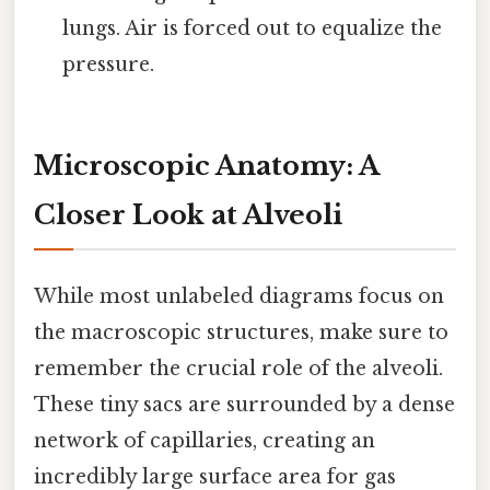
lungs. Air is forced out to equalize the
pressure.
Microscopic Anatomy: A
Closer Look at Alveoli
While most unlabeled diagrams focus on
the macroscopic structures, make sure to
remember the crucial role of the alveoli.
These tiny sacs are surrounded by a dense
network of capillaries, creating an
incredibly large surface area for gas