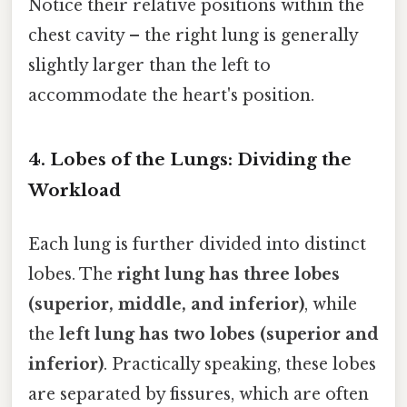
Notice their relative positions within the
chest cavity – the right lung is generally
slightly larger than the left to
accommodate the heart's position.
4. Lobes of the Lungs: Dividing the
Workload
Each lung is further divided into distinct
lobes. The
right lung has three lobes
(superior, middle, and inferior)
, while
the
left lung has two lobes (superior and
inferior)
. Practically speaking, these lobes
are separated by fissures, which are often