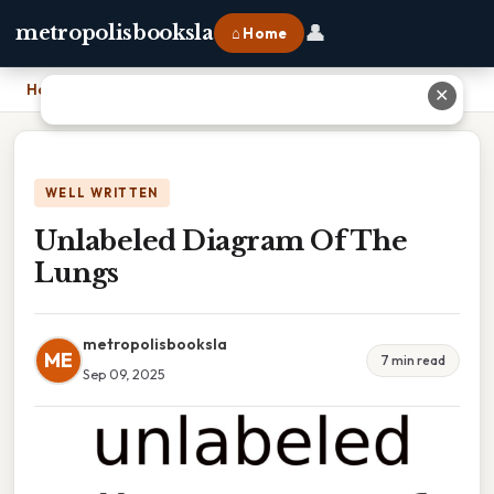
👤
metropolisbooksla
⌂ Home
Home
›
Unlabeled Diagram Of The Lungs
✕
WELL WRITTEN
Unlabeled Diagram Of The
Lungs
metropolisbooksla
ME
7 min read
Sep 09, 2025