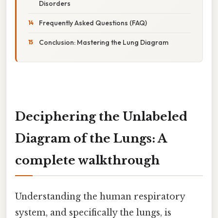
Disorders
Frequently Asked Questions (FAQ)
Conclusion: Mastering the Lung Diagram
Deciphering the Unlabeled
Diagram of the Lungs: A
complete walkthrough
Understanding the human respiratory
system, and specifically the lungs, is