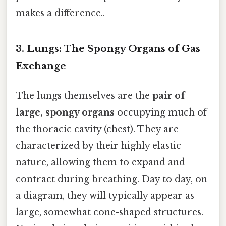
makes a difference..
3. Lungs: The Spongy Organs of Gas
Exchange
The lungs themselves are the
pair of
large, spongy organs
occupying much of
the thoracic cavity (chest). They are
characterized by their highly elastic
nature, allowing them to expand and
contract during breathing. Day to day, on
a diagram, they will typically appear as
large, somewhat cone-shaped structures.