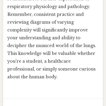
respiratory physiology and pathology.
Remember, consistent practice and
reviewing diagrams of varying
complexity will significantly improve
your understanding and ability to
decipher the nuanced world of the lungs.
This knowledge will be valuable whether
you're a student, a healthcare
professional, or simply someone curious
about the human body.