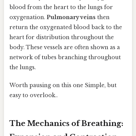
blood from the heart to the lungs for
oxygenation.
Pulmonary veins
then
return the oxygenated blood back to the
heart for distribution throughout the
body. These vessels are often shown as a
network of tubes branching throughout
the lungs.
Worth pausing on this one Simple, but
easy to overlook..
The Mechanics of Breathing: