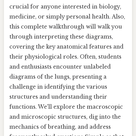
crucial for anyone interested in biology,
medicine, or simply personal health. Also,
this complete walkthrough will walk you
through interpreting these diagrams,
covering the key anatomical features and
their physiological roles. Often, students
and enthusiasts encounter unlabeled
diagrams of the lungs, presenting a
challenge in identifying the various
structures and understanding their
functions. We'll explore the macroscopic
and microscopic structures, dig into the
mechanics of breathing, and address