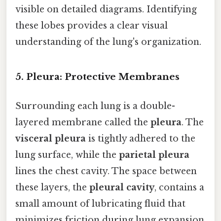
visible on detailed diagrams. Identifying
these lobes provides a clear visual
understanding of the lung's organization.
5. Pleura: Protective Membranes
Surrounding each lung is a double-
layered membrane called the
pleura
. The
visceral pleura
is tightly adhered to the
lung surface, while the
parietal pleura
lines the chest cavity. The space between
these layers, the
pleural cavity
, contains a
small amount of lubricating fluid that
minimizes friction during lung expansion