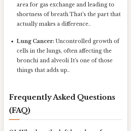
area for gas exchange and leading to
shortness of breath That's the part that
actually makes a difference..
Lung Cancer:
Uncontrolled growth of
cells in the lungs, often affecting the
bronchi and alveoli It's one of those
things that adds up..
Frequently Asked Questions
(FAQ)