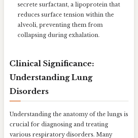
secrete surfactant, a lipoprotein that
reduces surface tension within the
alveoli, preventing them from
collapsing during exhalation.
Clinical Significance:
Understanding Lung
Disorders
Understanding the anatomy of the lungs is
crucial for diagnosing and treating
various respiratory disorders. Many