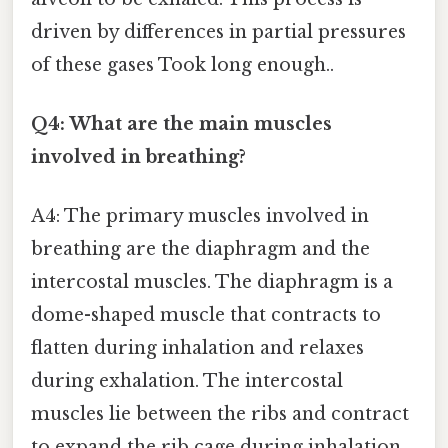
driven by differences in partial pressures
of these gases Took long enough..
Q4: What are the main muscles
involved in breathing?
A4: The primary muscles involved in
breathing are the diaphragm and the
intercostal muscles. The diaphragm is a
dome-shaped muscle that contracts to
flatten during inhalation and relaxes
during exhalation. The intercostal
muscles lie between the ribs and contract
to expand the rib cage during inhalation