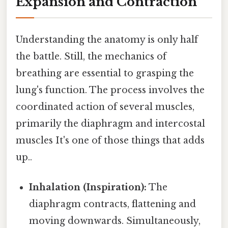
Expansion and Contraction
Understanding the anatomy is only half
the battle. Still, the mechanics of
breathing are essential to grasping the
lung's function. The process involves the
coordinated action of several muscles,
primarily the diaphragm and intercostal
muscles It's one of those things that adds
up..
Inhalation (Inspiration):
The
diaphragm contracts, flattening and
moving downwards. Simultaneously,