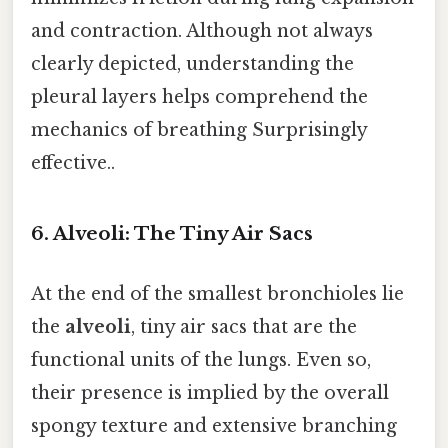
and contraction. Although not always
clearly depicted, understanding the
pleural layers helps comprehend the
mechanics of breathing Surprisingly
effective..
6. Alveoli: The Tiny Air Sacs
At the end of the smallest bronchioles lie
the
alveoli
, tiny air sacs that are the
functional units of the lungs. Even so,
their presence is implied by the overall
spongy texture and extensive branching