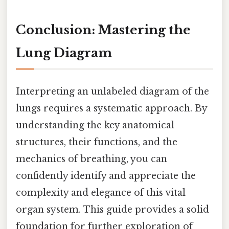
Conclusion: Mastering the
Lung Diagram
Interpreting an unlabeled diagram of the
lungs requires a systematic approach. By
understanding the key anatomical
structures, their functions, and the
mechanics of breathing, you can
confidently identify and appreciate the
complexity and elegance of this vital
organ system. This guide provides a solid
foundation for further exploration of