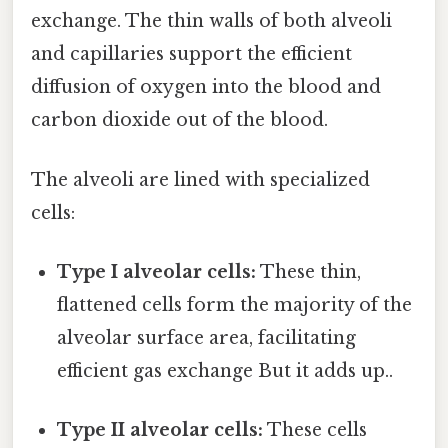
exchange. The thin walls of both alveoli
and capillaries support the efficient
diffusion of oxygen into the blood and
carbon dioxide out of the blood.
The alveoli are lined with specialized
cells:
Type I alveolar cells:
These thin,
flattened cells form the majority of the
alveolar surface area, facilitating
efficient gas exchange But it adds up..
Type II alveolar cells:
These cells