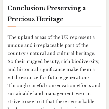
Conclusion: Preserving a
Precious Heritage
The upland areas of the UK represent a
unique and irreplaceable part of the
country's natural and cultural heritage.
So their rugged beauty, rich biodiversity,
and historical significance make them a
vital resource for future generations.
Through careful conservation efforts and
sustainable land management, we can
strive to see to it that these remarkable