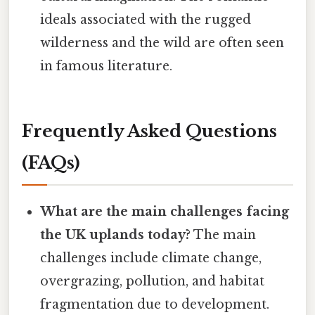
ideals associated with the rugged
wilderness and the wild are often seen
in famous literature.
Frequently Asked Questions
(FAQs)
What are the main challenges facing
the UK uplands today?
The main
challenges include climate change,
overgrazing, pollution, and habitat
fragmentation due to development.