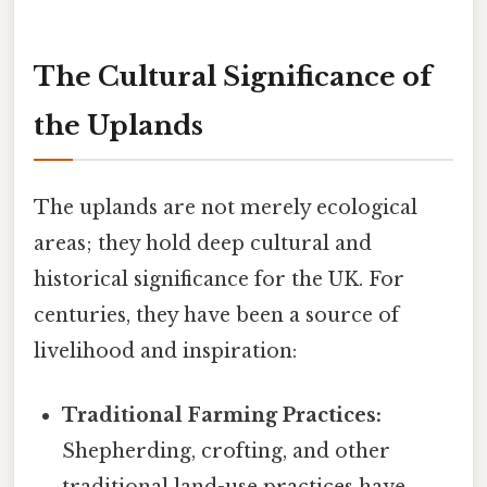
The Cultural Significance of
the Uplands
The uplands are not merely ecological
areas; they hold deep cultural and
historical significance for the UK. For
centuries, they have been a source of
livelihood and inspiration:
Traditional Farming Practices:
Shepherding, crofting, and other
traditional land-use practices have