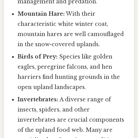
management and predation.
Mountain Hare:
With their
characteristic white winter coat,
mountain hares are well camouflaged
in the snow-covered uplands.
Birds of Prey:
Species like golden
eagles, peregrine falcons, and hen
harriers find hunting grounds in the
open upland landscapes.
Invertebrates:
A diverse range of
insects, spiders, and other
invertebrates are crucial components
of the upland food web. Many are