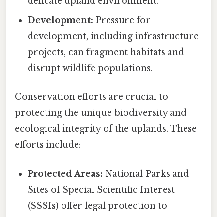
delicate upland environment.
Development:
Pressure for
development, including infrastructure
projects, can fragment habitats and
disrupt wildlife populations.
Conservation efforts are crucial to
protecting the unique biodiversity and
ecological integrity of the uplands. These
efforts include:
Protected Areas:
National Parks and
Sites of Special Scientific Interest
(SSSIs) offer legal protection to