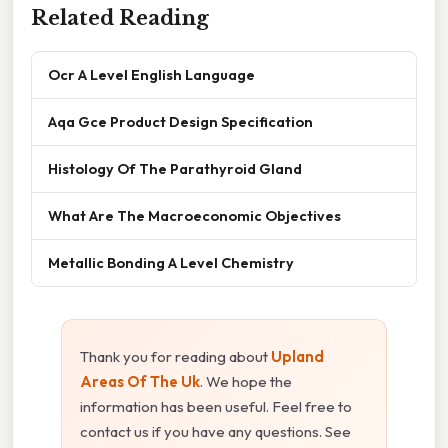
Related Reading
Ocr A Level English Language
Aqa Gce Product Design Specification
Histology Of The Parathyroid Gland
What Are The Macroeconomic Objectives
Metallic Bonding A Level Chemistry
Thank you for reading about
Upland
Areas Of The Uk
. We hope the
information has been useful. Feel free to
contact us if you have any questions. See