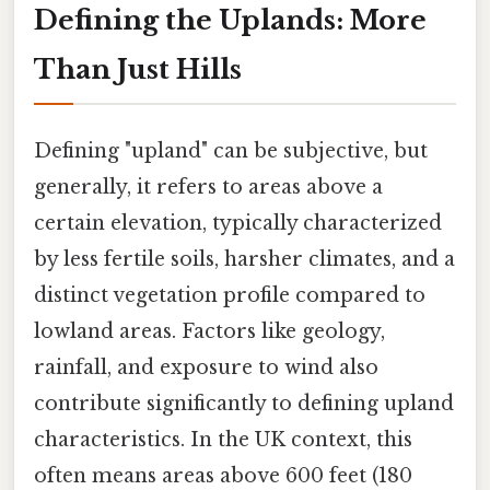
Defining the Uplands: More
Than Just Hills
Defining "upland" can be subjective, but
generally, it refers to areas above a
certain elevation, typically characterized
by less fertile soils, harsher climates, and a
distinct vegetation profile compared to
lowland areas. Factors like geology,
rainfall, and exposure to wind also
contribute significantly to defining upland
characteristics. In the UK context, this
often means areas above 600 feet (180