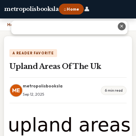
👤
metropolisbooksla
⌂ Home
Home
›
Upland Areas Of The Uk
✕
A READER FAVORITE
Upland Areas Of The Uk
metropolisbooksla
ME
6 min read
Sep 12, 2025