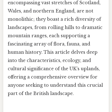
encompassing vast stretches of Scotland,
Wales, and northern England, are not
monolithic; they boast a rich diversity of
landscapes, from rolling hills to dramatic
mountain ranges, each supporting a
fascinating array of flora, fauna, and
human history. This article delves deep
into the characteristics, ecology, and
cultural significance of the UK's uplands,
offering a comprehensive overview for
anyone seeking to understand this crucial
part of the British landscape.