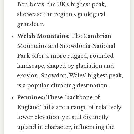
Ben Nevis, the UK's highest peak,
showcase the region's geological
grandeur.
Welsh Mountains:
The Cambrian
Mountains and Snowdonia National
Park offer a more rugged, rounded
landscape, shaped by glaciation and
erosion. Snowdon, Wales' highest peak,
is a popular climbing destination.
Pennines:
These "backbone of
England" hills are a range of relatively
lower elevation, yet still distinctly
upland in character, influencing the