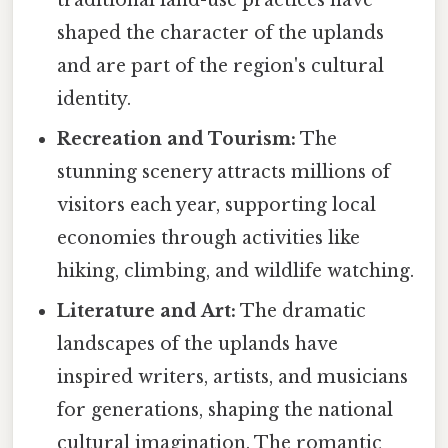
shaped the character of the uplands
and are part of the region's cultural
identity.
Recreation and Tourism:
The
stunning scenery attracts millions of
visitors each year, supporting local
economies through activities like
hiking, climbing, and wildlife watching.
Literature and Art:
The dramatic
landscapes of the uplands have
inspired writers, artists, and musicians
for generations, shaping the national
cultural imagination. The romantic