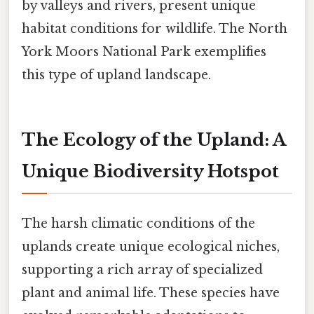
by valleys and rivers, present unique
habitat conditions for wildlife. The North
York Moors National Park exemplifies
this type of upland landscape.
The Ecology of the Upland: A
Unique Biodiversity Hotspot
The harsh climatic conditions of the
uplands create unique ecological niches,
supporting a rich array of specialized
plant and animal life. These species have