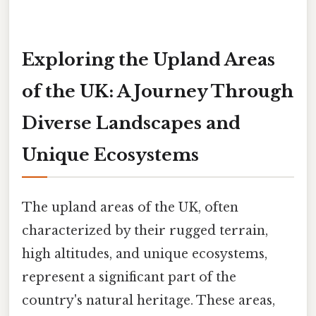
Exploring the Upland Areas
of the UK: A Journey Through
Diverse Landscapes and
Unique Ecosystems
The upland areas of the UK, often
characterized by their rugged terrain,
high altitudes, and unique ecosystems,
represent a significant part of the
country's natural heritage. These areas,