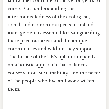
landscapes continue to thrive for years to
come. Plus, understanding the
interconnectedness of the ecological,
social, and economic aspects of upland
management is essential for safeguarding
these precious areas and the unique
communities and wildlife they support.
The future of the UK's uplands depends
on a holistic approach that balances
conservation, sustainability, and the needs
of the people who live and work within
them.