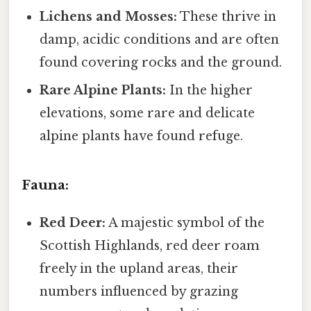
Lichens and Mosses:
These thrive in
damp, acidic conditions and are often
found covering rocks and the ground.
Rare Alpine Plants:
In the higher
elevations, some rare and delicate
alpine plants have found refuge.
Fauna:
Red Deer:
A majestic symbol of the
Scottish Highlands, red deer roam
freely in the upland areas, their
numbers influenced by grazing