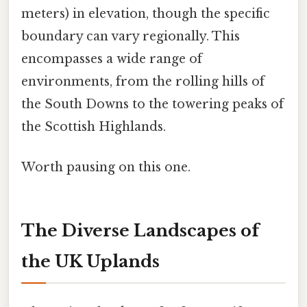
meters) in elevation, though the specific
boundary can vary regionally. This
encompasses a wide range of
environments, from the rolling hills of
the South Downs to the towering peaks of
the Scottish Highlands.
Worth pausing on this one.
The Diverse Landscapes of
the UK Uplands