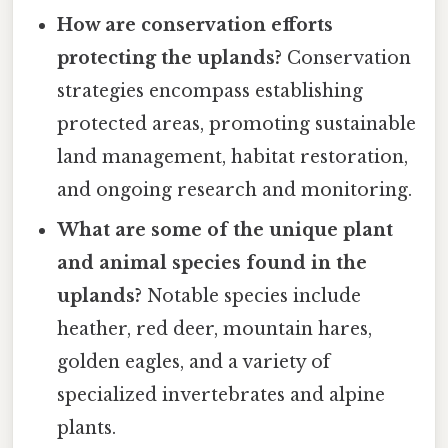
How are conservation efforts
protecting the uplands?
Conservation
strategies encompass establishing
protected areas, promoting sustainable
land management, habitat restoration,
and ongoing research and monitoring.
What are some of the unique plant
and animal species found in the
uplands?
Notable species include
heather, red deer, mountain hares,
golden eagles, and a variety of
specialized invertebrates and alpine
plants.