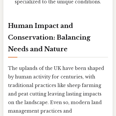
specialized to the unique conditions.
Human Impact and
Conservation: Balancing
Needs and Nature
The uplands of the UK have been shaped
by human activity for centuries, with
traditional practices like sheep farming
and peat cutting leaving lasting impacts
on the landscape. Even so, modern land
management practices and