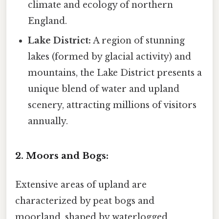
climate and ecology of northern
England.
Lake District:
A region of stunning
lakes (formed by glacial activity) and
mountains, the Lake District presents a
unique blend of water and upland
scenery, attracting millions of visitors
annually.
2. Moors and Bogs:
Extensive areas of upland are
characterized by peat bogs and
moorland, shaped by waterlogged