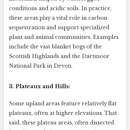
conditions and acidic soils. In practice,
these areas play a vital role in carbon
sequestration and support specialized
plant and animal communities. Examples
include the vast blanket bogs of the
Scottish Highlands and the Dartmoor
National Park in Devon.
3. Plateaux and Hills:
Some upland areas feature relatively flat
plateaux, often at higher elevations. That
said, these plateau areas, often dissected