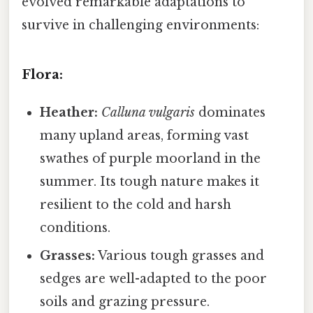
evolved remarkable adaptations to
survive in challenging environments:
Flora:
Heather:
Calluna vulgaris
dominates
many upland areas, forming vast
swathes of purple moorland in the
summer. Its tough nature makes it
resilient to the cold and harsh
conditions.
Grasses:
Various tough grasses and
sedges are well-adapted to the poor
soils and grazing pressure.