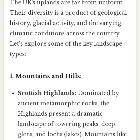
The UK's uplands are far from uniform.
Their diversity is a product of geological
history, glacial activity, and the varying
climatic conditions across the country.
Let's explore some of the key landscape
types:
1. Mountains and Hills:
Scottish Highlands:
Dominated by
ancient metamorphic rocks, the
Highlands present a dramatic
landscape of towering peaks, deep
glens, and lochs (lakes). Mountains like