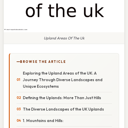
Upland Areas Of The Uk
BROWSE THE ARTICLE
Exploring the Upland Areas of the UK: A
Journey Through Diverse Landscapes and
Unique Ecosystems
Defining the Uplands: More Than Just Hills
The Diverse Landscapes of the UK Uplands
1. Mountains and Hills: