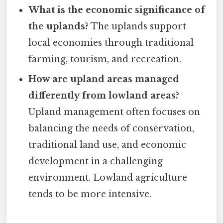
What is the economic significance of
the uplands?
The uplands support
local economies through traditional
farming, tourism, and recreation.
How are upland areas managed
differently from lowland areas?
Upland management often focuses on
balancing the needs of conservation,
traditional land use, and economic
development in a challenging
environment. Lowland agriculture
tends to be more intensive.