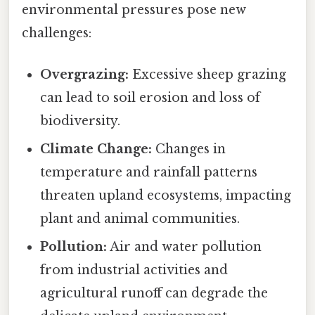
environmental pressures pose new
challenges:
Overgrazing:
Excessive sheep grazing
can lead to soil erosion and loss of
biodiversity.
Climate Change:
Changes in
temperature and rainfall patterns
threaten upland ecosystems, impacting
plant and animal communities.
Pollution:
Air and water pollution
from industrial activities and
agricultural runoff can degrade the