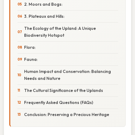
2. Moors and Bogs:
3. Plateaux and Hills:
The Ecology of the Upland: A Unique
Biodiversity Hotspot
Flora:
Fauna:
Human Impact and Conservation: Balancing
Needs and Nature
The Cultural Significance of the Uplands
Frequently Asked Questions (FAQs)
Conclusion: Preserving a Precious Heritage