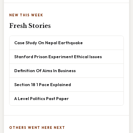
NEW THIS WEEK
Fresh Stories
Case Study On Nepal Earthquake
Stanford Prison Experiment Ethical Issues
Definition Of Aims In Business
Section 18 1 Pace Explained
A Level Politics Past Paper
OTHERS WENT HERE NEXT