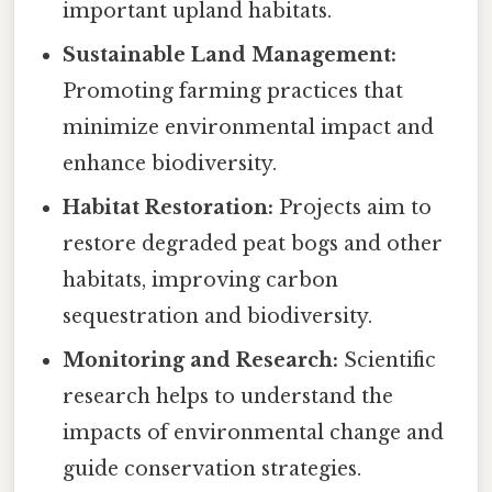
important upland habitats.
Sustainable Land Management:
Promoting farming practices that
minimize environmental impact and
enhance biodiversity.
Habitat Restoration:
Projects aim to
restore degraded peat bogs and other
habitats, improving carbon
sequestration and biodiversity.
Monitoring and Research:
Scientific
research helps to understand the
impacts of environmental change and
guide conservation strategies.