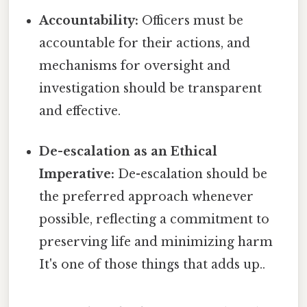
Accountability:
Officers must be
accountable for their actions, and
mechanisms for oversight and
investigation should be transparent
and effective.
De-escalation as an Ethical
Imperative:
De-escalation should be
the preferred approach whenever
possible, reflecting a commitment to
preserving life and minimizing harm
It's one of those things that adds up..