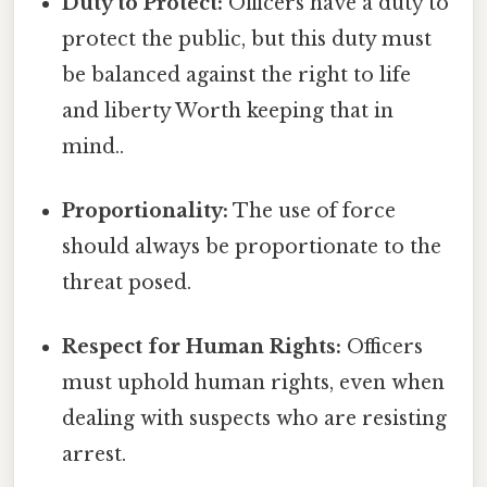
Duty to Protect:
Officers have a duty to
protect the public, but this duty must
be balanced against the right to life
and liberty Worth keeping that in
mind..
Proportionality:
The use of force
should always be proportionate to the
threat posed.
Respect for Human Rights:
Officers
must uphold human rights, even when
dealing with suspects who are resisting
arrest.