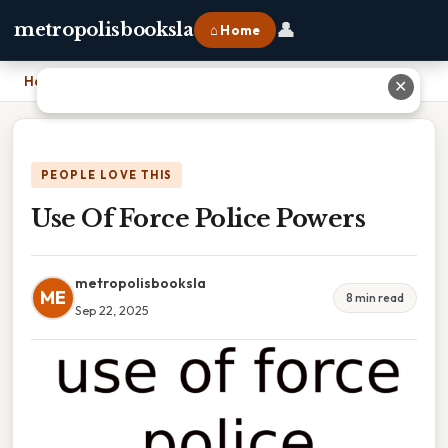
👤
metropolisbooksla
⌂ Home
Home
›
Use Of Force Police Powers
✕
PEOPLE LOVE THIS
Use Of Force Police Powers
metropolisbooksla
ME
8 min read
Sep 22, 2025