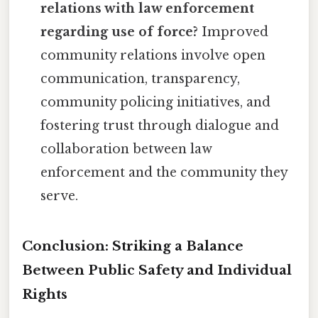
relations with law enforcement
regarding use of force?
Improved
community relations involve open
communication, transparency,
community policing initiatives, and
fostering trust through dialogue and
collaboration between law
enforcement and the community they
serve.
Conclusion: Striking a Balance
Between Public Safety and Individual
Rights