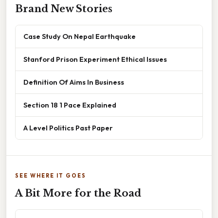
Brand New Stories
Case Study On Nepal Earthquake
Stanford Prison Experiment Ethical Issues
Definition Of Aims In Business
Section 18 1 Pace Explained
A Level Politics Past Paper
SEE WHERE IT GOES
A Bit More for the Road