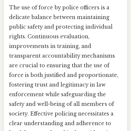
The use of force by police officers is a
delicate balance between maintaining
public safety and protecting individual
rights. Continuous evaluation,
improvements in training, and
transparent accountability mechanisms
are crucial to ensuring that the use of
force is both justified and proportionate,
fostering trust and legitimacy in law
enforcement while safeguarding the
safety and well-being of all members of
society. Effective policing necessitates a
clear understanding and adherence to