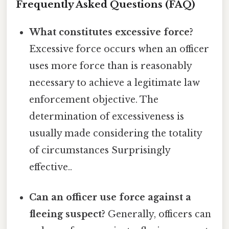
Frequently Asked Questions (FAQ)
What constitutes excessive force?
Excessive force occurs when an officer
uses more force than is reasonably
necessary to achieve a legitimate law
enforcement objective. The
determination of excessiveness is
usually made considering the totality
of circumstances Surprisingly
effective..
Can an officer use force against a
fleeing suspect?
Generally, officers can