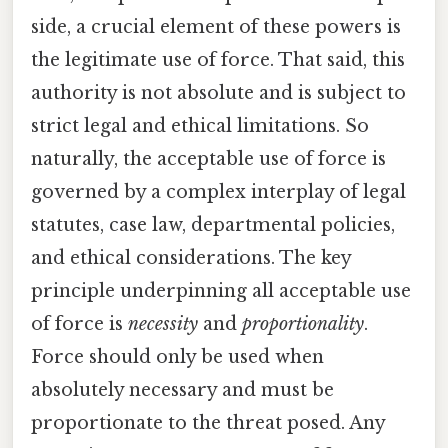
side, a crucial element of these powers is
the legitimate use of force. That said, this
authority is not absolute and is subject to
strict legal and ethical limitations. So
naturally, the acceptable use of force is
governed by a complex interplay of legal
statutes, case law, departmental policies,
and ethical considerations. The key
principle underpinning all acceptable use
of force is
necessity
and
proportionality
.
Force should only be used when
absolutely necessary and must be
proportionate to the threat posed. Any