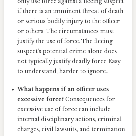
only use force against a fleeing suspect
if there is an imminent threat of death
or serious bodily injury to the officer
or others. The circumstances must
justify the use of force. The fleeing
suspect's potential crime alone does
not typically justify deadly force Easy
to understand, harder to ignore..
What happens if an officer uses
excessive force?
Consequences for
excessive use of force can include
internal disciplinary actions, criminal
charges, civil lawsuits, and termination