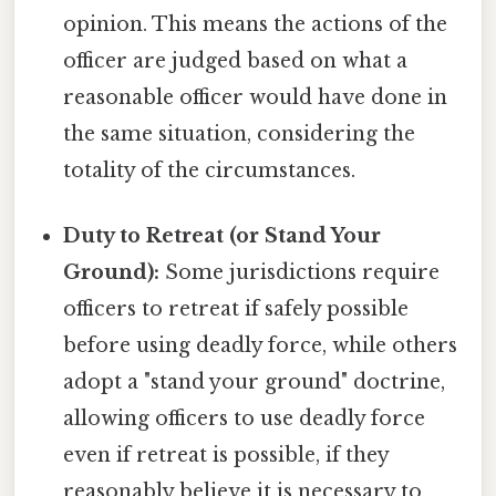
opinion. This means the actions of the
officer are judged based on what a
reasonable officer would have done in
the same situation, considering the
totality of the circumstances.
Duty to Retreat (or Stand Your
Ground):
Some jurisdictions require
officers to retreat if safely possible
before using deadly force, while others
adopt a "stand your ground" doctrine,
allowing officers to use deadly force
even if retreat is possible, if they
reasonably believe it is necessary to