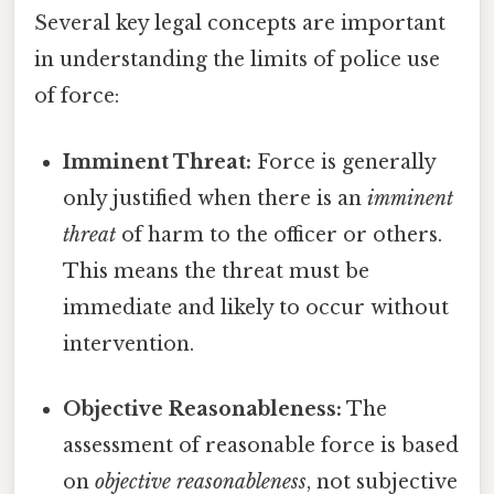
Several key legal concepts are important
in understanding the limits of police use
of force:
Imminent Threat:
Force is generally
only justified when there is an
imminent
threat
of harm to the officer or others.
This means the threat must be
immediate and likely to occur without
intervention.
Objective Reasonableness:
The
assessment of reasonable force is based
on
objective reasonableness
, not subjective