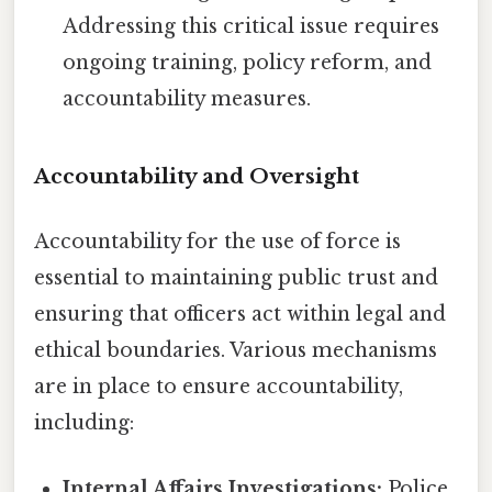
Addressing this critical issue requires
ongoing training, policy reform, and
accountability measures.
Accountability and Oversight
Accountability for the use of force is
essential to maintaining public trust and
ensuring that officers act within legal and
ethical boundaries. Various mechanisms
are in place to ensure accountability,
including:
Internal Affairs Investigations:
Police