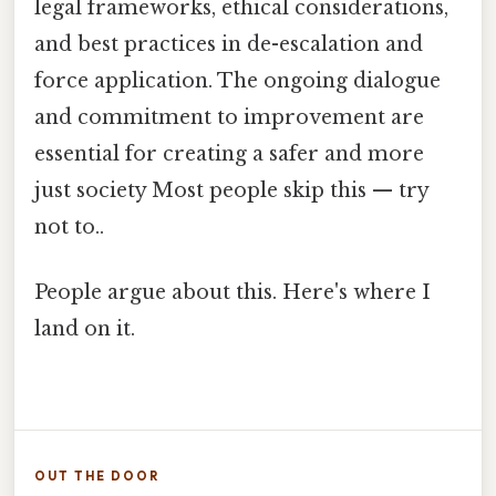
legal frameworks, ethical considerations,
and best practices in de-escalation and
force application. The ongoing dialogue
and commitment to improvement are
essential for creating a safer and more
just society Most people skip this — try
not to..
People argue about this. Here's where I
land on it.
OUT THE DOOR