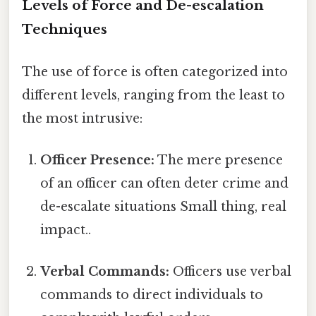
Levels of Force and De-escalation
Techniques
The use of force is often categorized into
different levels, ranging from the least to
the most intrusive:
Officer Presence:
The mere presence
of an officer can often deter crime and
de-escalate situations Small thing, real
impact..
Verbal Commands:
Officers use verbal
commands to direct individuals to