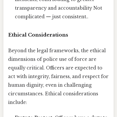
transparency and accountability Not
complicated — just consistent..
Ethical Considerations
Beyond the legal frameworks, the ethical
dimensions of police use of force are
equally critical. Officers are expected to
act with integrity, fairness, and respect for
human dignity, even in challenging
circumstances. Ethical considerations
include: