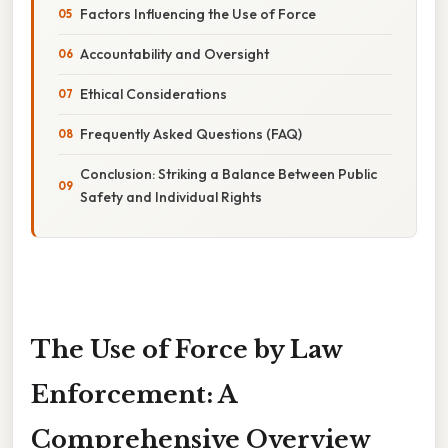
Factors Influencing the Use of Force
Accountability and Oversight
Ethical Considerations
Frequently Asked Questions (FAQ)
Conclusion: Striking a Balance Between Public
Safety and Individual Rights
The Use of Force by Law
Enforcement: A
Comprehensive Overview