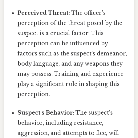
Perceived Threat:
The officer's
perception of the threat posed by the
suspect is a crucial factor. This
perception can be influenced by
factors such as the suspect's demeanor,
body language, and any weapons they
may possess. Training and experience
play a significant role in shaping this
perception.
Suspect's Behavior:
The suspect's
behavior, including resistance,
aggression, and attempts to flee, will