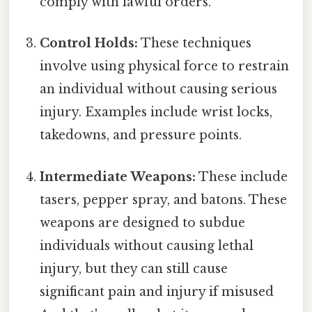
comply with lawful orders.
Control Holds:
These techniques
involve using physical force to restrain
an individual without causing serious
injury. Examples include wrist locks,
takedowns, and pressure points.
Intermediate Weapons:
These include
tasers, pepper spray, and batons. These
weapons are designed to subdue
individuals without causing lethal
injury, but they can still cause
significant pain and injury if misused