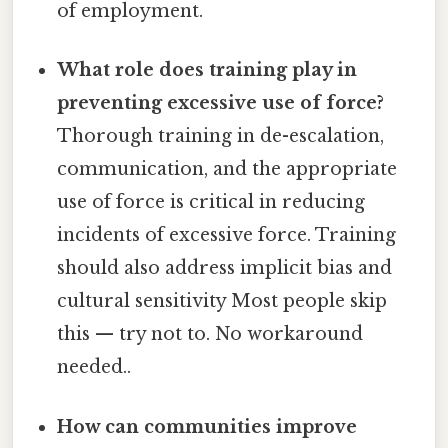
of employment.
What role does training play in
preventing excessive use of force?
Thorough training in de-escalation,
communication, and the appropriate
use of force is critical in reducing
incidents of excessive force. Training
should also address implicit bias and
cultural sensitivity Most people skip
this — try not to. No workaround
needed..
How can communities improve