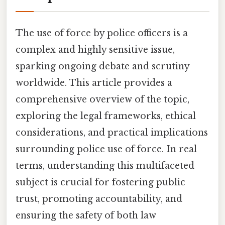
The use of force by police officers is a
complex and highly sensitive issue,
sparking ongoing debate and scrutiny
worldwide. This article provides a
comprehensive overview of the topic,
exploring the legal frameworks, ethical
considerations, and practical implications
surrounding police use of force. In real
terms, understanding this multifaceted
subject is crucial for fostering public
trust, promoting accountability, and
ensuring the safety of both law