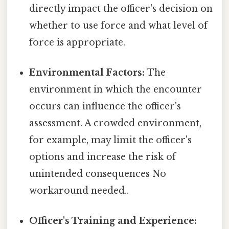
directly impact the officer's decision on
whether to use force and what level of
force is appropriate.
Environmental Factors:
The
environment in which the encounter
occurs can influence the officer's
assessment. A crowded environment,
for example, may limit the officer's
options and increase the risk of
unintended consequences No
workaround needed..
Officer's Training and Experience: