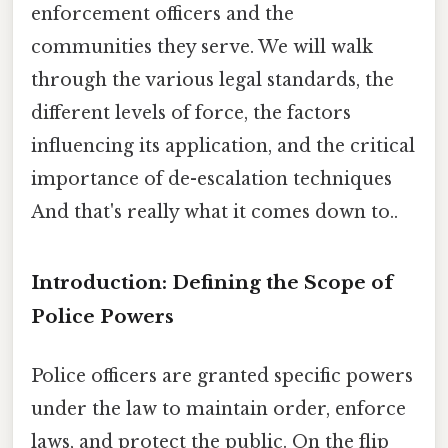
enforcement officers and the
communities they serve. We will walk
through the various legal standards, the
different levels of force, the factors
influencing its application, and the critical
importance of de-escalation techniques
And that's really what it comes down to..
Introduction: Defining the Scope of
Police Powers
Police officers are granted specific powers
under the law to maintain order, enforce
laws, and protect the public. On the flip