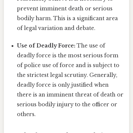
prevent imminent death or serious
bodily harm. This is a significant area
of legal variation and debate.
Use of Deadly Force:
The use of
deadly force is the most serious form
of police use of force and is subject to
the strictest legal scrutiny. Generally,
deadly force is only justified when
there is an imminent threat of death or
serious bodily injury to the officer or
others.