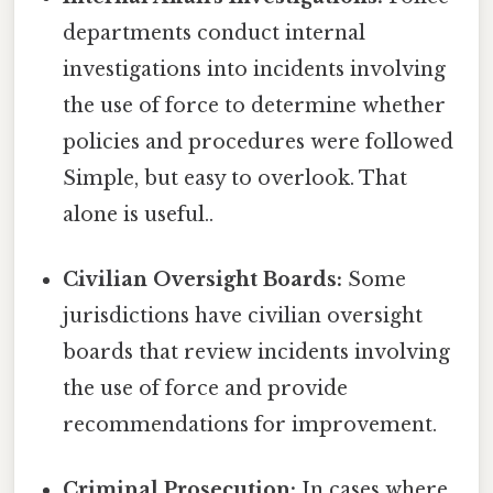
departments conduct internal
investigations into incidents involving
the use of force to determine whether
policies and procedures were followed
Simple, but easy to overlook. That
alone is useful..
Civilian Oversight Boards:
Some
jurisdictions have civilian oversight
boards that review incidents involving
the use of force and provide
recommendations for improvement.
Criminal Prosecution:
In cases where