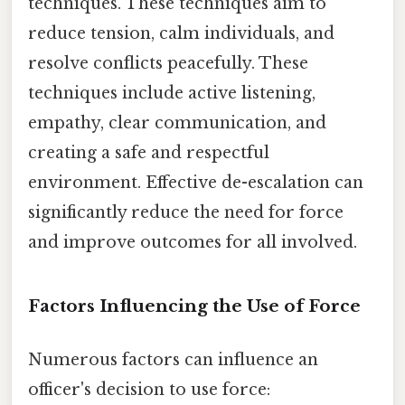
techniques. These techniques aim to
reduce tension, calm individuals, and
resolve conflicts peacefully. These
techniques include active listening,
empathy, clear communication, and
creating a safe and respectful
environment. Effective de-escalation can
significantly reduce the need for force
and improve outcomes for all involved.
Factors Influencing the Use of Force
Numerous factors can influence an
officer's decision to use force: