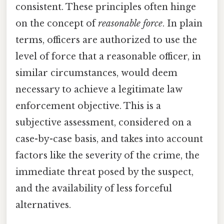
consistent. These principles often hinge
on the concept of
reasonable force
. In plain
terms, officers are authorized to use the
level of force that a reasonable officer, in
similar circumstances, would deem
necessary to achieve a legitimate law
enforcement objective. This is a
subjective assessment, considered on a
case-by-case basis, and takes into account
factors like the severity of the crime, the
immediate threat posed by the suspect,
and the availability of less forceful
alternatives.