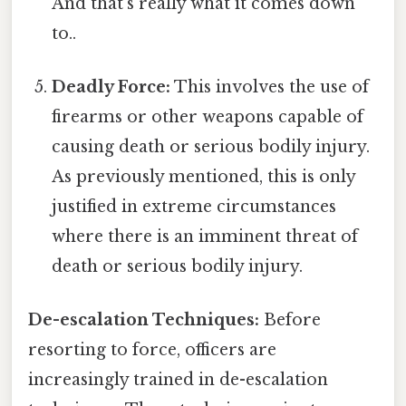
And that's really what it comes down
to..
Deadly Force:
This involves the use of
firearms or other weapons capable of
causing death or serious bodily injury.
As previously mentioned, this is only
justified in extreme circumstances
where there is an imminent threat of
death or serious bodily injury.
De-escalation Techniques:
Before
resorting to force, officers are
increasingly trained in de-escalation