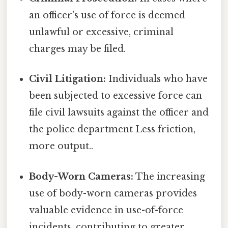
an officer's use of force is deemed
unlawful or excessive, criminal
charges may be filed.
Civil Litigation:
Individuals who have
been subjected to excessive force can
file civil lawsuits against the officer and
the police department Less friction,
more output..
Body-Worn Cameras:
The increasing
use of body-worn cameras provides
valuable evidence in use-of-force
incidents, contributing to greater