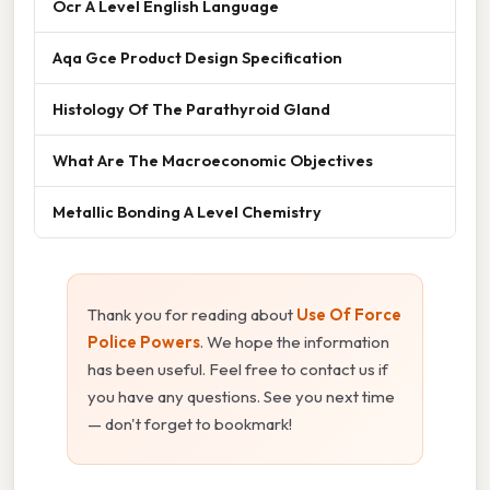
Ocr A Level English Language
Aqa Gce Product Design Specification
Histology Of The Parathyroid Gland
What Are The Macroeconomic Objectives
Metallic Bonding A Level Chemistry
Thank you for reading about
Use Of Force
Police Powers
. We hope the information
has been useful. Feel free to contact us if
you have any questions. See you next time
— don't forget to bookmark!