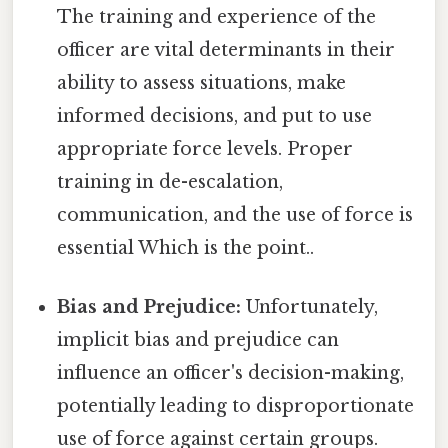
The training and experience of the
officer are vital determinants in their
ability to assess situations, make
informed decisions, and put to use
appropriate force levels. Proper
training in de-escalation,
communication, and the use of force is
essential Which is the point..
Bias and Prejudice:
Unfortunately,
implicit bias and prejudice can
influence an officer's decision-making,
potentially leading to disproportionate
use of force against certain groups.