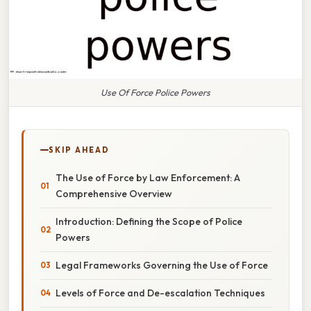
Use Of Force Police Powers
SKIP AHEAD
The Use of Force by Law Enforcement: A
Comprehensive Overview
Introduction: Defining the Scope of Police
Powers
Legal Frameworks Governing the Use of Force
Levels of Force and De-escalation Techniques