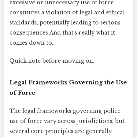
excessive or unnecessary use of force
constitutes a violation of legal and ethical
standards, potentially leading to serious
consequences And that's really what it
comes down to..
Quick note before moving on.
Legal Frameworks Governing the Use
of Force
The legal frameworks governing police
use of force vary across jurisdictions, but
several core principles are generally