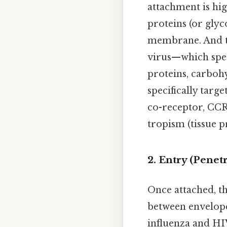
attachment is hig
proteins (or glyc
membrane. And the
virus—which speci
proteins, carbohy
specifically targ
co-receptor, CCR5
tropism (tissue p
2. Entry (Penetr
Once attached, the
between envelope
influenza and HIV