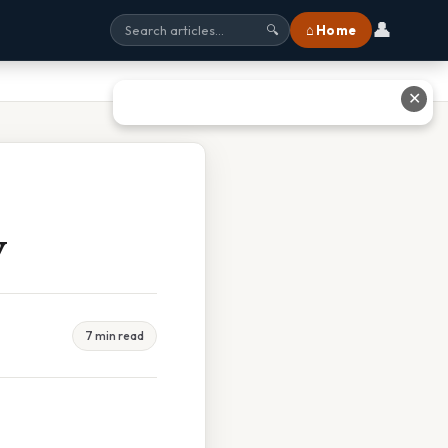
👤
⌂ Home
🔍
✕
y
7 min read