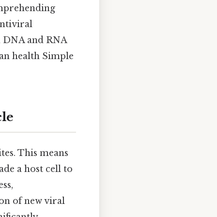
omprehending
ntiviral
oth DNA and RNA
man health Simple
cle
ites. This means
de a host cell to
ess,
on of new viral