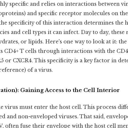
hly specific and relies on interactions between vi
oproteins) and specific receptor molecules on the 
 specificity of this interaction determines the h
es and cell types it can infect. Day to day, these
drates, or lipids. Here's one way to look at it: th
ets CD4+ T cells through interactions with the CD
 or CXCR4. This specificity is a key factor in de
reference) of a virus.
ation): Gaining Access to the Cell Interior
 virus must enter the host cell. This process diffe
d and non-enveloped viruses. That said, enveloped
, often fuse their envelope with the host cell m