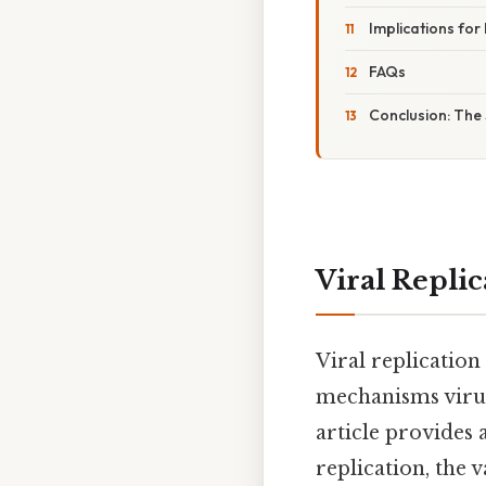
Implications fo
FAQs
Conclusion: The S
Viral Replic
Viral replication
mechanisms viruse
article provides 
replication, the 