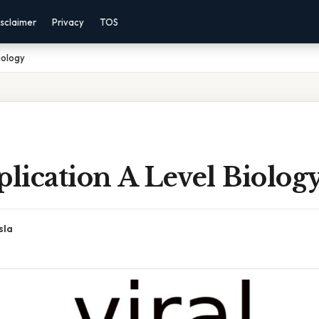
sclaimer
Privacy
TOS
iology
plication A Level Biolog
sla