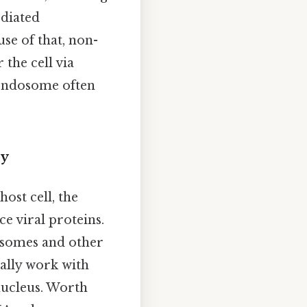
ediated
use of that, non-
 the cell via
 endosome often
ry
host cell, the
e viral proteins.
bosomes and other
ally work with
nucleus. Worth