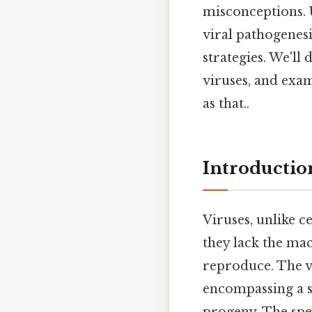
misconceptions. 
viral pathogenesi
strategies. We'l
viruses, and exam
as that..
Introductio
Viruses, unlike c
they lack the mac
reproduce. The vir
encompassing a se