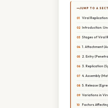
JUMP TO A SEC
Viral Replication
Introduction: Un
Stages of Viral 
1. Attachment (A
2. Entry (Penetra
3. Replication (S
4. Assembly (Mat
5. Release (Egre
Variations in Vi
Factors Affecting