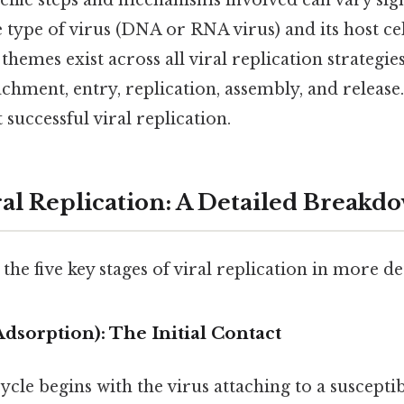
ific steps and mechanisms involved can vary sign
type of virus (DNA or RNA virus) and its host cell
emes exist across all viral replication strategies
achment, entry, replication, assembly, and release.
 successful viral replication.
ral Replication: A Detailed Breakd
the five key stages of viral replication in more det
Adsorption): The Initial Contact
ycle begins with the virus attaching to a susceptibl