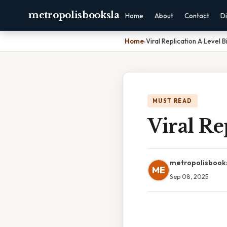
metropolisbooksla
Home
About
Contact
Di
Home
›
Viral Replication A Level B
MUST READ
Viral Re
metropolisbook
ME
Sep 08, 2025