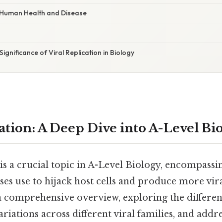
r Human Health and Disease
ignificance of Viral Replication in Biology
ation: A Deep Dive into A-Level Bi
 is a crucial topic in A-Level Biology, encompassi
s use to hijack host cells and produce more viral
a comprehensive overview, exploring the different
variations across different viral families, and a