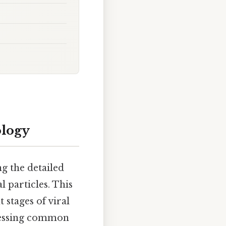
ology
ng the detailed
 particles. This
 stages of viral
ddressing common