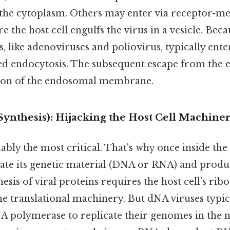
o the cytoplasm. Others may enter via receptor-m
 the host cell engulfs the virus in a vesicle. Beca
, like adenoviruses and poliovirus, typically enter
d endocytosis. The subsequent escape from the
tion of the endosomal membrane.
(Synthesis): Hijacking the Host Cell Machine
ably the most critical. That's why once inside the 
ate its genetic material (DNA or RNA) and produc
hesis of viral proteins requires the host cell’s ri
e translational machinery. But dNA viruses typic
DNA polymerase to replicate their genomes in the 