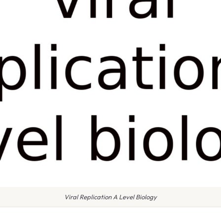
Viral Replication A Level Biology