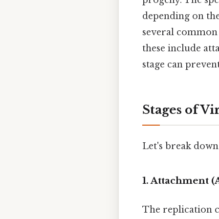
progeny. The spec
depending on the 
several common th
these include att
stage can prevent
Stages of Vi
Let's break down 
1. Attachment (
The replication c