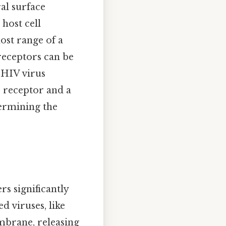
ral surface
host cell
ost range of a
 receptors can be
e HIV virus
4 receptor and a
termining the
rs significantly
 viruses, like
embrane, releasing