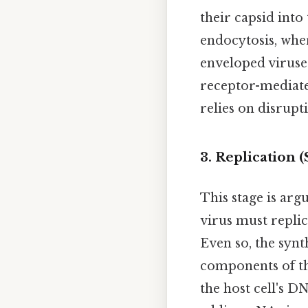
their capsid int
endocytosis, where
enveloped viruses
receptor-mediate
relies on disrup
3. Replication 
This stage is argu
virus must replic
Even so, the synt
components of th
the host cell's 