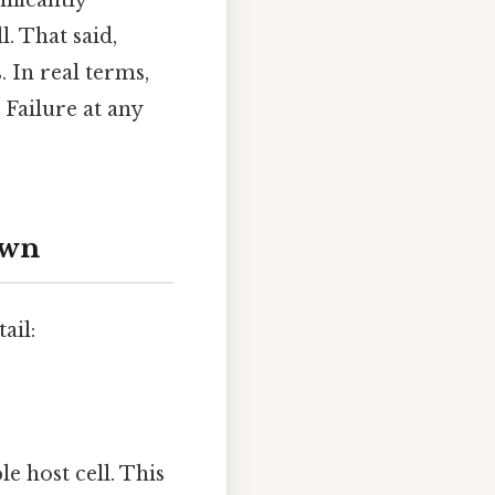
ificantly
. That said,
. In real terms,
 Failure at any
own
ail:
e host cell. This