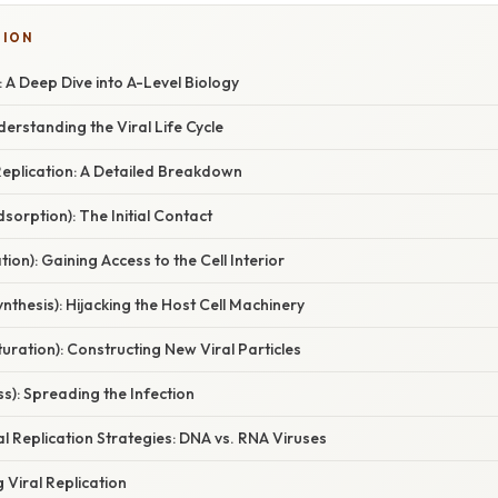
TION
: A Deep Dive into A-Level Biology
derstanding the Viral Life Cycle
Replication: A Detailed Breakdown
dsorption): The Initial Contact
tion): Gaining Access to the Cell Interior
ynthesis): Hijacking the Host Cell Machinery
uration): Constructing New Viral Particles
ss): Spreading the Infection
ral Replication Strategies: DNA vs. RNA Viruses
 Viral Replication