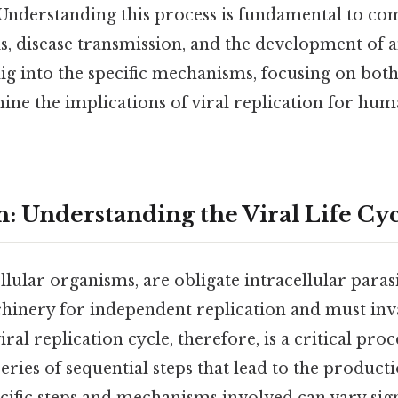
Understanding this process is fundamental to c
s, disease transmission, and the development of a
l dig into the specific mechanisms, focusing on b
ine the implications of viral replication for hu
n: Understanding the Viral Life Cy
ellular organisms, are obligate intracellular paras
hinery for independent replication and must inva
al replication cycle, therefore, is a critical proc
ries of sequential steps that lead to the producti