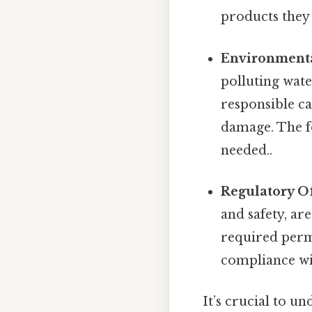
products they
Environmenta
polluting wate
responsible ca
damage. The f
needed..
Regulatory Of
and safety, are
required permi
compliance wit
It’s crucial to un