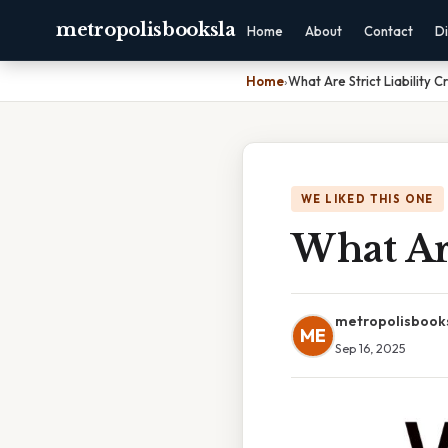
metropolisbooksla
Home
About
Contact
Di
Home
›
What Are Strict Liability C
WE LIKED THIS ONE
What Are
metropolisbook
ME
Sep 16, 2025