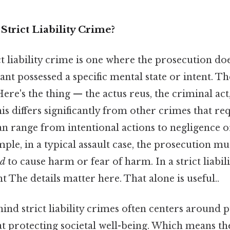
Strict Liability Crime?
rict liability crime is one where the prosecution do
nt possessed a specific mental state or intent. The
 Here's the thing — the actus reus, the criminal act
This differs significantly from other crimes that r
an range from intentional actions to negligence or
mple, in a typical assault case, the prosecution m
ed
to cause harm or fear of harm. In a strict liabilit
nt The details matter here. That alone is useful..
ind strict liability crimes often centers around p
t protecting societal well-being. Which means th