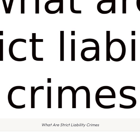
What Are Strict Liability Crimes