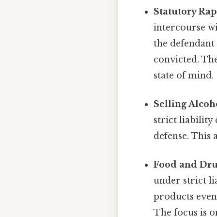
Statutory Rap
intercourse wit
the defendant 
convicted. The
state of mind.
Selling Alcoh
strict liabilit
defense. This 
Food and Dru
under strict l
products even
The focus is 