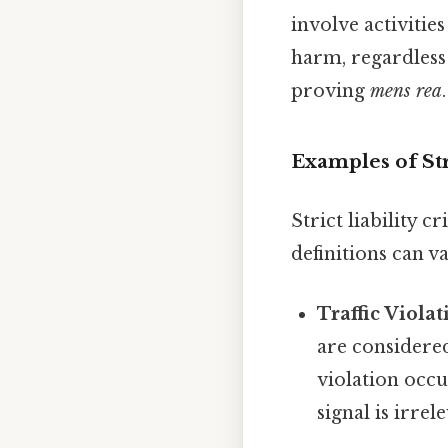
involve activitie
harm, regardless 
proving
mens rea
.
Examples of Str
Strict liability 
definitions can 
Traffic Violat
are considered
violation occu
signal is irre