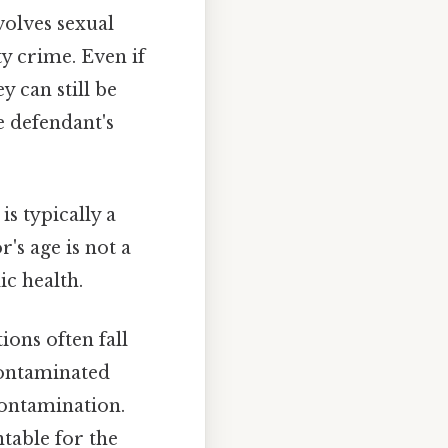
volves sexual
ty crime. Even if
y can still be
e defendant's
is typically a
r's age is not a
ic health.
ions often fall
 contaminated
contamination.
table for the