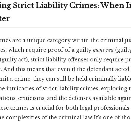
ng Strict Liability Crimes: When I
ter
crimes are a unique category within the criminal ju
es, which require proof of a guilty
mens rea
(guilt
(guilty act), strict liability offenses only require p
lf. And this means that even if the defendant acte
t a crime, they can still be held criminally liable
e intricacies of strict liability crimes, exploring t
ations, criticisms, and the defenses available agai
se crimes is crucial for both legal professionals
he complexities of the criminal law It's one of tho