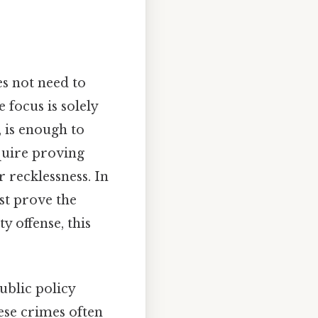
es not need to
 focus is solely
, is enough to
equire proving
 recklessness. In
ust prove the
y offense, this
ublic policy
ese crimes often