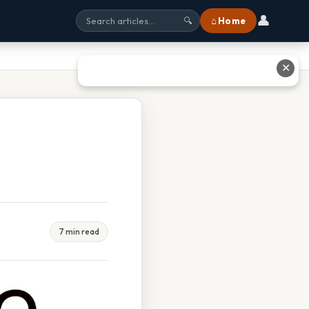
👤
⌂ Home
🔍
✕
7 min read