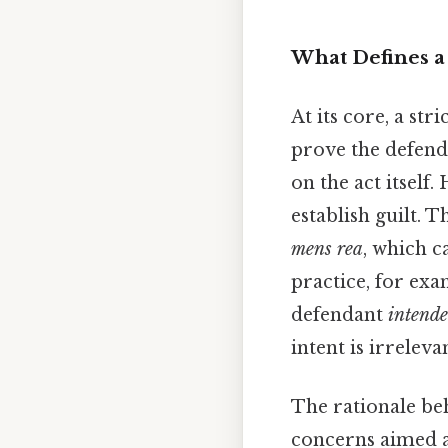
What Defines a 
At its core, a st
prove the defenda
on the act itself.
establish guilt. 
mens rea
, which c
practice, for exa
defendant
intend
intent is irreleva
The rationale beh
concerns aimed a