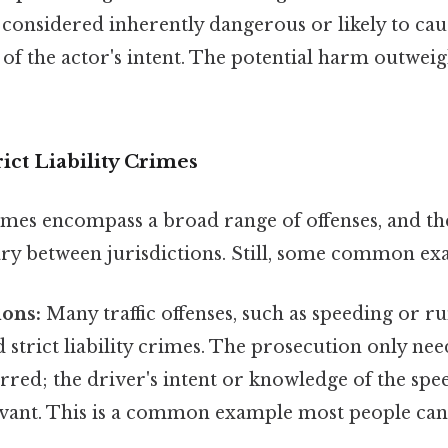
s considered inherently dangerous or likely to caus
of the actor's intent. The potential harm outweig
ict Liability Crimes
crimes encompass a broad range of offenses, and the
vary between jurisdictions. Still, some common ex
ions:
Many traffic offenses, such as speeding or ru
 strict liability crimes. The prosecution only nee
rred; the driver's intent or knowledge of the speed
levant. This is a common example most people can e