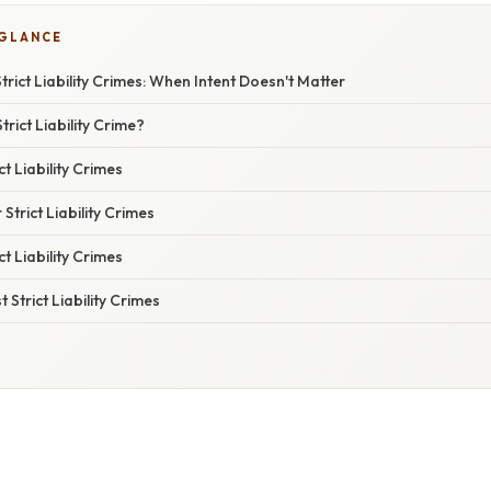
 GLANCE
rict Liability Crimes: When Intent Doesn't Matter
rict Liability Crime?
t Liability Crimes
 Strict Liability Crimes
ct Liability Crimes
Strict Liability Crimes