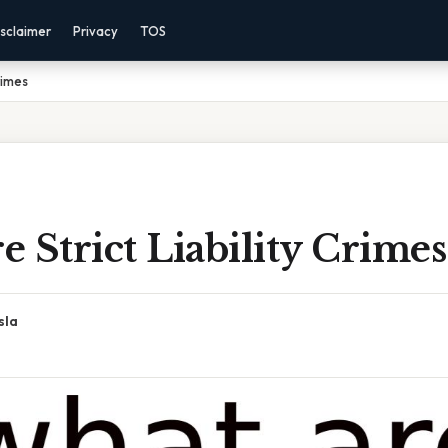
sclaimer
Privacy
TOS
rimes
 Strict Liability Crimes
sla