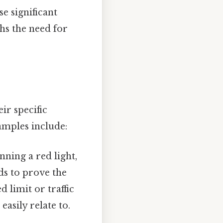
e significant
hs the need for
ir specific
amples include:
nning a red light,
ds to prove the
 limit or traffic
asily relate to.