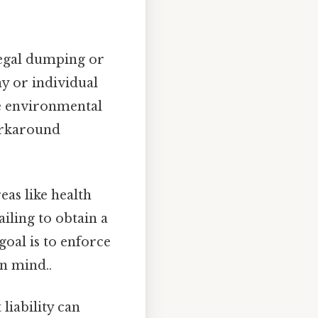
legal dumping or
ny or individual
se environmental
orkaround
eas like health
ailing to obtain a
goal is to enforce
n mind..
 liability can