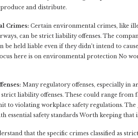
 produce and distribute.
l Crimes:
Certain environmental crimes, like il
rways, can be strict liability offenses. The compa
n be held liable even if they didn't intend to cau
ocus here is on environmental protection No w
fenses:
Many regulatory offenses, especially in ar
 strict liability offenses. These could range from f
t to violating workplace safety regulations. The 
h essential safety standards Worth keeping that i
derstand that the specific crimes classified as strict