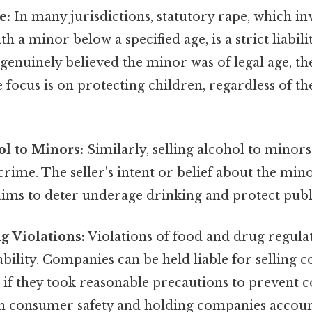
e:
In many jurisdictions, statutory rape, which in
h a minor below a specified age, is a strict liabili
genuinely believed the minor was of legal age, the
 focus is on protecting children, regardless of th
ol to Minors:
Similarly, selling alcohol to minors 
y crime. The seller's intent or belief about the mino
aims to deter underage drinking and protect publ
g Violations:
Violations of food and drug regulat
iability. Companies can be held liable for selling
 if they took reasonable precautions to prevent 
on consumer safety and holding companies accoun