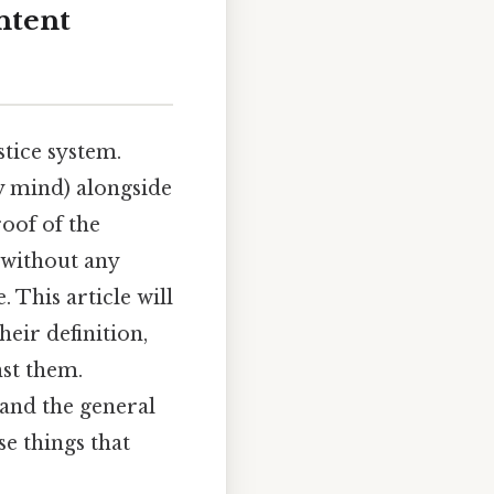
ntent
stice system.
y mind) alongside
roof of the
d without any
. This article will
heir definition,
nst them.
 and the general
se things that