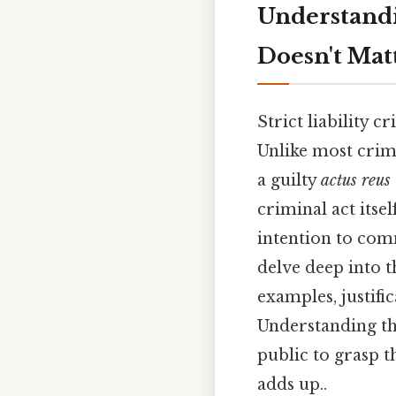
Understandi
Doesn't Mat
Strict liability 
Unlike most crim
a guilty
actus reus
criminal act itse
intention to commi
delve deep into th
examples, justific
Understanding the
public to grasp t
adds up..