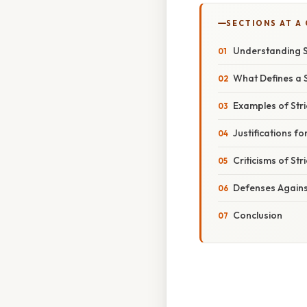
SECTIONS AT A
Understanding St
What Defines a St
Examples of Stric
Justifications for
Criticisms of Stri
Defenses Against 
Conclusion