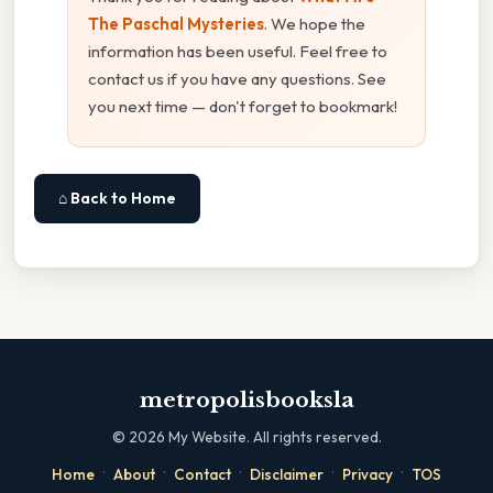
The Paschal Mysteries
. We hope the
information has been useful. Feel free to
contact us if you have any questions. See
you next time — don't forget to bookmark!
⌂ Back to Home
metropolisbooksla
©
2026
My Website. All rights reserved.
·
·
·
·
·
Home
About
Contact
Disclaimer
Privacy
TOS