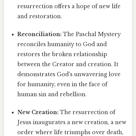
resurrection offers a hope of new life
and restoration.
Reconciliation:
The Paschal Mystery
reconciles humanity to God and
restores the broken relationship
between the Creator and creation. It
demonstrates God's unwavering love
for humanity, even in the face of
human sin and rebellion.
New Creation:
The resurrection of
Jesus inaugurates a new creation, a new
order where life triumphs over death,