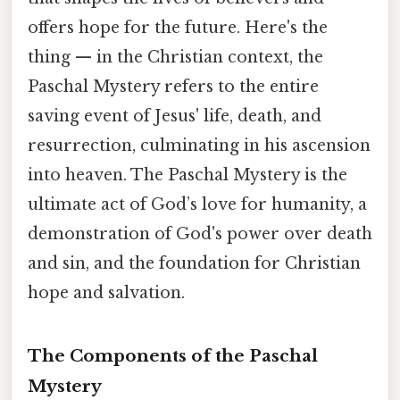
offers hope for the future. Here's the
thing — in the Christian context, the
Paschal Mystery refers to the entire
saving event of Jesus' life, death, and
resurrection, culminating in his ascension
into heaven. The Paschal Mystery is the
ultimate act of God’s love for humanity, a
demonstration of God's power over death
and sin, and the foundation for Christian
hope and salvation.
The Components of the Paschal
Mystery