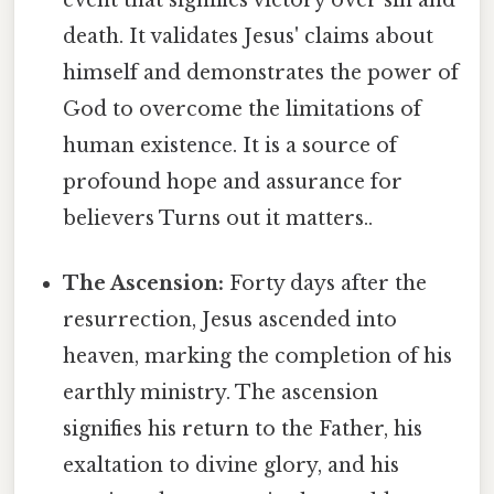
death. It validates Jesus' claims about
himself and demonstrates the power of
God to overcome the limitations of
human existence. It is a source of
profound hope and assurance for
believers Turns out it matters..
The Ascension:
Forty days after the
resurrection, Jesus ascended into
heaven, marking the completion of his
earthly ministry. The ascension
signifies his return to the Father, his
exaltation to divine glory, and his