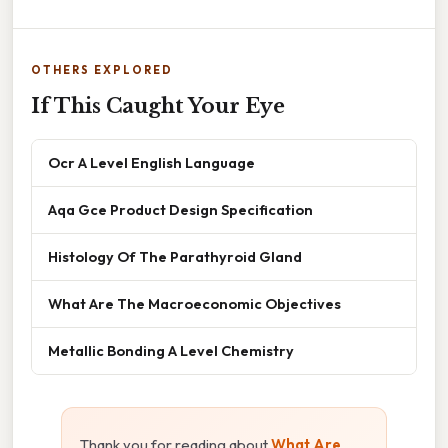
OTHERS EXPLORED
If This Caught Your Eye
Ocr A Level English Language
Aqa Gce Product Design Specification
Histology Of The Parathyroid Gland
What Are The Macroeconomic Objectives
Metallic Bonding A Level Chemistry
Thank you for reading about
What Are