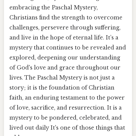
embracing the Paschal Mystery,
Christians find the strength to overcome
challenges, persevere through suffering,
and live in the hope of eternal life. It’s a
mystery that continues to be revealed and
explored, deepening our understanding
of God's love and grace throughout our
lives. The Paschal Mystery is not just a
story; it is the foundation of Christian
faith, an enduring testament to the power
of love, sacrifice, and resurrection. It is a
mystery to be pondered, celebrated, and
lived out daily It's one of those things that