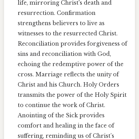
life, mirroring Christ's death and
resurrection. Confirmation
strengthens believers to live as
witnesses to the resurrected Christ.
Reconciliation provides forgiveness of
sins and reconciliation with God,
echoing the redemptive power of the
cross. Marriage reflects the unity of
Christ and his Church. Holy Orders
transmits the power of the Holy Spirit
to continue the work of Christ.
Anointing of the Sick provides
comfort and healing in the face of
suffering, reminding us of Christ’s