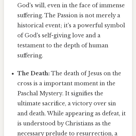
God's will, even in the face of immense
suffering. The Passion is not merely a
historical event; it's a powerful symbol
of God's self-giving love and a
testament to the depth of human
suffering.
The Death:
The death of Jesus on the
cross is a important moment in the
Paschal Mystery. It signifies the
ultimate sacrifice, a victory over sin
and death. While appearing as defeat, it
is understood by Christians as the
necessary prelude to resurrection, a