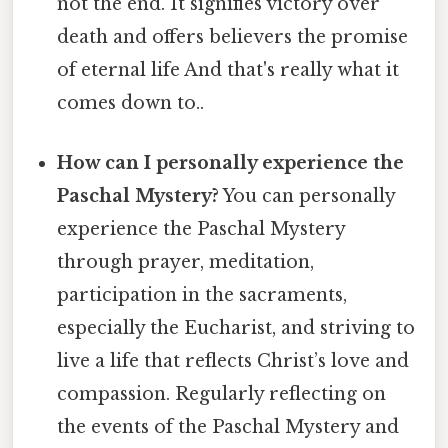
not the end. It signifies victory over
death and offers believers the promise
of eternal life And that's really what it
comes down to..
How can I personally experience the
Paschal Mystery?
You can personally
experience the Paschal Mystery
through prayer, meditation,
participation in the sacraments,
especially the Eucharist, and striving to
live a life that reflects Christ’s love and
compassion. Regularly reflecting on
the events of the Paschal Mystery and