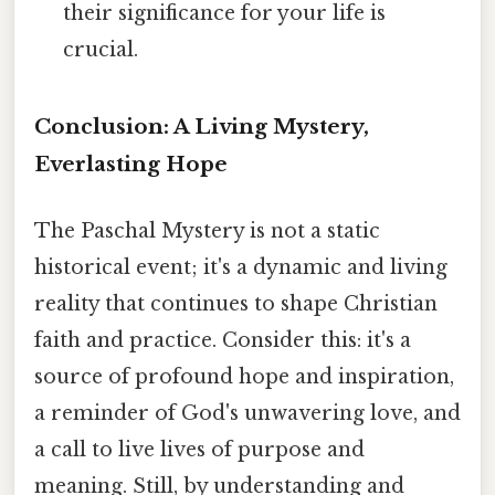
their significance for your life is
crucial.
Conclusion: A Living Mystery,
Everlasting Hope
The Paschal Mystery is not a static
historical event; it's a dynamic and living
reality that continues to shape Christian
faith and practice. Consider this: it's a
source of profound hope and inspiration,
a reminder of God's unwavering love, and
a call to live lives of purpose and
meaning. Still, by understanding and