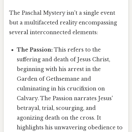
The Paschal Mystery isn't a single event
but a multifaceted reality encompassing
several interconnected elements:
The Passion:
This refers to the
suffering and death of Jesus Christ,
beginning with his arrest in the
Garden of Gethsemane and
culminating in his crucifixion on
Calvary. The Passion narrates Jesus'
betrayal, trial, scourging, and
agonizing death on the cross. It
highlights his unwavering obedience to