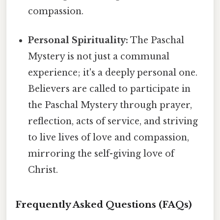
compassion.
Personal Spirituality:
The Paschal
Mystery is not just a communal
experience; it's a deeply personal one.
Believers are called to participate in
the Paschal Mystery through prayer,
reflection, acts of service, and striving
to live lives of love and compassion,
mirroring the self-giving love of
Christ.
Frequently Asked Questions (FAQs)