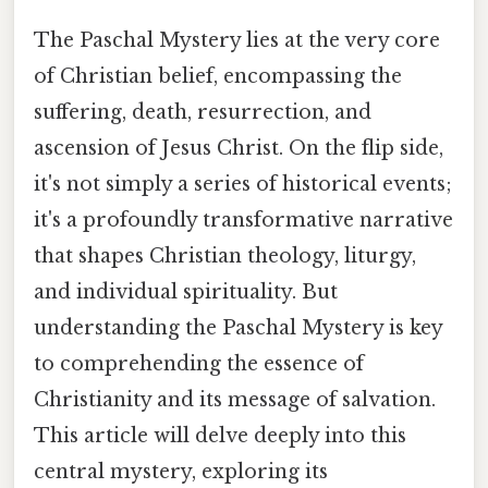
The Paschal Mystery lies at the very core
of Christian belief, encompassing the
suffering, death, resurrection, and
ascension of Jesus Christ. On the flip side,
it's not simply a series of historical events;
it's a profoundly transformative narrative
that shapes Christian theology, liturgy,
and individual spirituality. But
understanding the Paschal Mystery is key
to comprehending the essence of
Christianity and its message of salvation.
This article will delve deeply into this
central mystery, exploring its