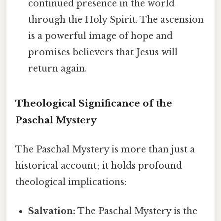
continued presence in the world
through the Holy Spirit. The ascension
is a powerful image of hope and
promises believers that Jesus will
return again.
Theological Significance of the
Paschal Mystery
The Paschal Mystery is more than just a
historical account; it holds profound
theological implications:
Salvation:
The Paschal Mystery is the