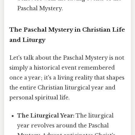
Paschal Mystery.
The Paschal Mystery in Christian Life
and Liturgy
Let's talk about the Paschal Mystery is not
simply a historical event remembered
once a year; it's a living reality that shapes
the entire Christian liturgical year and
personal spiritual life.
The Liturgical Year:
The liturgical
year revolves around the Paschal