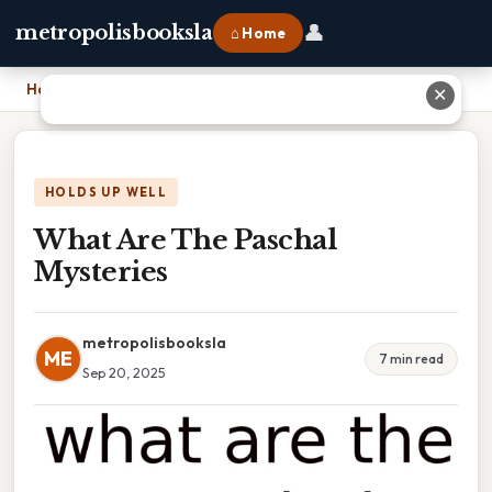
👤
metropolisbooksla
⌂ Home
Home
›
What Are The Paschal Mysteries
✕
HOLDS UP WELL
What Are The Paschal
Mysteries
metropolisbooksla
ME
7 min read
Sep 20, 2025