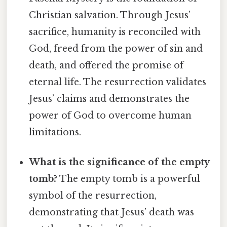
Christian salvation. Through Jesus’
sacrifice, humanity is reconciled with
God, freed from the power of sin and
death, and offered the promise of
eternal life. The resurrection validates
Jesus’ claims and demonstrates the
power of God to overcome human
limitations.
What is the significance of the empty
tomb?
The empty tomb is a powerful
symbol of the resurrection,
demonstrating that Jesus’ death was