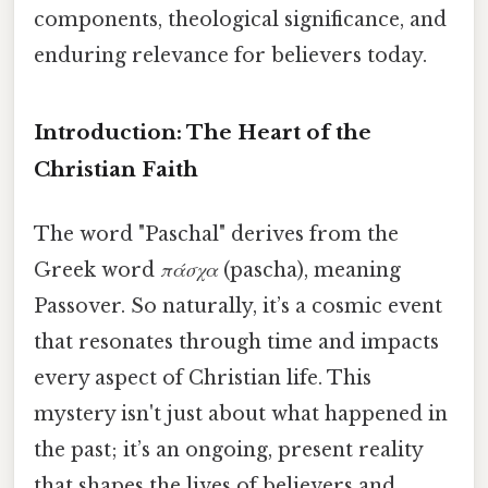
components, theological significance, and
enduring relevance for believers today.
Introduction: The Heart of the
Christian Faith
The word "Paschal" derives from the
Greek word
πάσχα
(pascha), meaning
Passover. So naturally, it’s a cosmic event
that resonates through time and impacts
every aspect of Christian life. This
mystery isn't just about what happened in
the past; it’s an ongoing, present reality
that shapes the lives of believers and