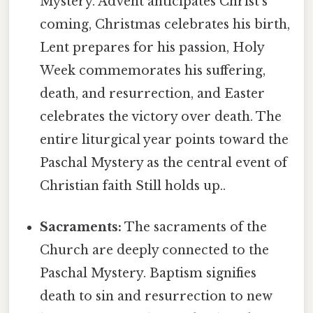
Mystery. Advent anticipates Christ's
coming, Christmas celebrates his birth,
Lent prepares for his passion, Holy
Week commemorates his suffering,
death, and resurrection, and Easter
celebrates the victory over death. The
entire liturgical year points toward the
Paschal Mystery as the central event of
Christian faith Still holds up..
Sacraments:
The sacraments of the
Church are deeply connected to the
Paschal Mystery. Baptism signifies
death to sin and resurrection to new