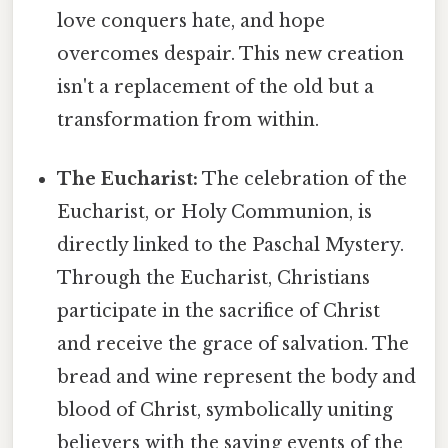
love conquers hate, and hope
overcomes despair. This new creation
isn't a replacement of the old but a
transformation from within.
The Eucharist:
The celebration of the
Eucharist, or Holy Communion, is
directly linked to the Paschal Mystery.
Through the Eucharist, Christians
participate in the sacrifice of Christ
and receive the grace of salvation. The
bread and wine represent the body and
blood of Christ, symbolically uniting
believers with the saving events of the