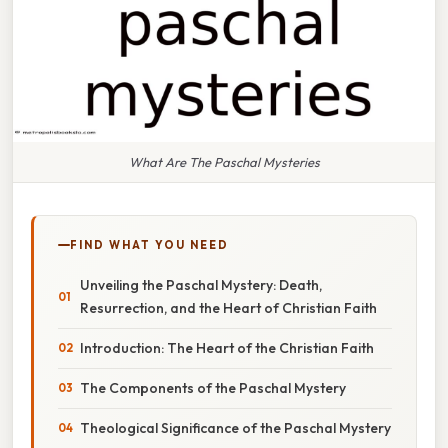
What Are The Paschal Mysteries
FIND WHAT YOU NEED
Unveiling the Paschal Mystery: Death,
Resurrection, and the Heart of Christian Faith
Introduction: The Heart of the Christian Faith
The Components of the Paschal Mystery
Theological Significance of the Paschal Mystery