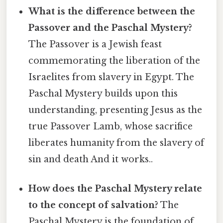
What is the difference between the
Passover and the Paschal Mystery?
The Passover is a Jewish feast
commemorating the liberation of the
Israelites from slavery in Egypt. The
Paschal Mystery builds upon this
understanding, presenting Jesus as the
true Passover Lamb, whose sacrifice
liberates humanity from the slavery of
sin and death And it works..
How does the Paschal Mystery relate
to the concept of salvation?
The
Paschal Mystery is the foundation of