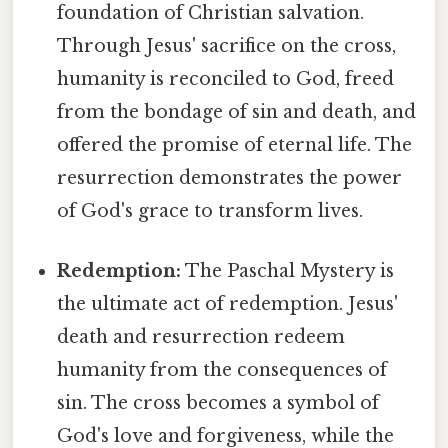
foundation of Christian salvation.
Through Jesus' sacrifice on the cross,
humanity is reconciled to God, freed
from the bondage of sin and death, and
offered the promise of eternal life. The
resurrection demonstrates the power
of God's grace to transform lives.
Redemption:
The Paschal Mystery is
the ultimate act of redemption. Jesus'
death and resurrection redeem
humanity from the consequences of
sin. The cross becomes a symbol of
God's love and forgiveness, while the