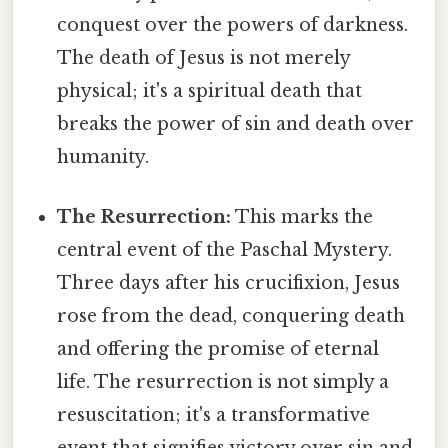
conquest over the powers of darkness.
The death of Jesus is not merely
physical; it's a spiritual death that
breaks the power of sin and death over
humanity.
The Resurrection:
This marks the
central event of the Paschal Mystery.
Three days after his crucifixion, Jesus
rose from the dead, conquering death
and offering the promise of eternal
life. The resurrection is not simply a
resuscitation; it's a transformative
event that signifies victory over sin and