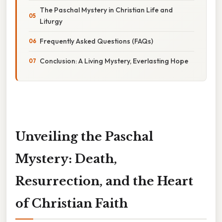
The Paschal Mystery in Christian Life and
Liturgy
Frequently Asked Questions (FAQs)
Conclusion: A Living Mystery, Everlasting Hope
Unveiling the Paschal
Mystery: Death,
Resurrection, and the Heart
of Christian Faith