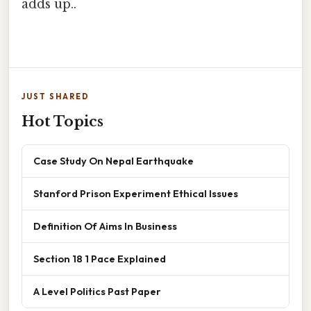
adds up..
JUST SHARED
Hot Topics
Case Study On Nepal Earthquake
Stanford Prison Experiment Ethical Issues
Definition Of Aims In Business
Section 18 1 Pace Explained
A Level Politics Past Paper