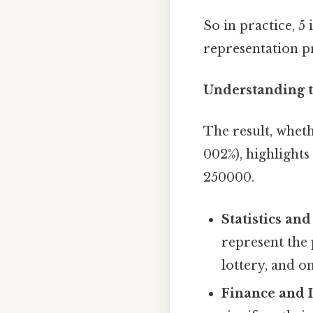
So in practice, 5
representation pr
Understanding t
The result, wheth
002%), highlight
250000.
Statistics and
represent the 
lottery, and o
Finance and 