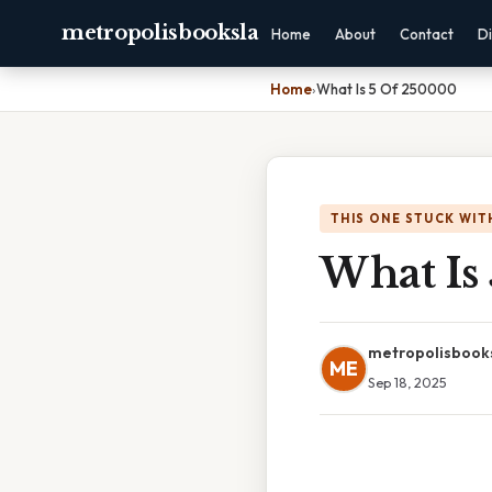
metropolisbooksla
Home
About
Contact
Di
Home
›
What Is 5 Of 250000
THIS ONE STUCK WIT
What Is
metropolisbook
ME
Sep 18, 2025