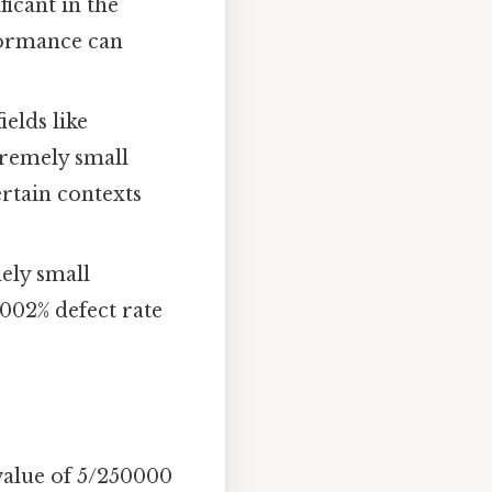
ficant in the
rformance can
ields like
tremely small
ertain contexts
ely small
.002% defect rate
value of 5/250000