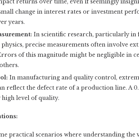
impact returns over time, even if seemingly insigni
small change in interest rates or investment pe
er years.
easurement:
In scientific research, particularly in f
 physics, precise measurements often involve ex
rrors of this magnitude might be negligible in c
 others.
ol:
In manufacturing and quality control, extrem
n reflect the defect rate of a production line. A 0
y high level of quality.
ations:
ome practical scenarios where understanding the 