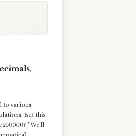
ecimals,
l to various
lations. But this
5/250000? " We'll
thematical