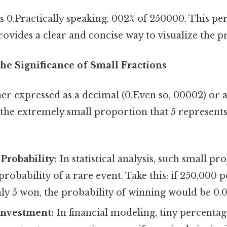
 is 0.Practically speaking, 002% of 250000. This p
ovides a clear and concise way to visualize the p
he Significance of Small Fractions
er expressed as a decimal (0.Even so, 00002) or a
s the extremely small proportion that 5 represen
 Probability:
In statistical analysis, such small p
probability of a rare event. Take this: if 250,000 
nly 5 won, the probability of winning would be 0.
Investment:
In financial modeling, tiny percentag