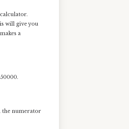
calculator.
s will give you
y makes a
250000.
th the numerator