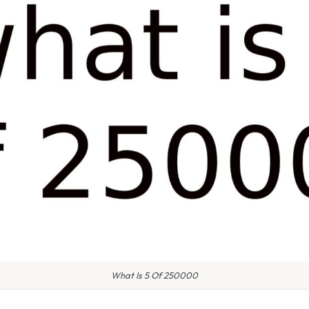
What Is 5 Of 250000