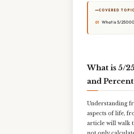
COVERED TOPI
What is 5/25000
What is 5/2
and Percent
Understanding fr
aspects of life, 
article will walk
not only calcula