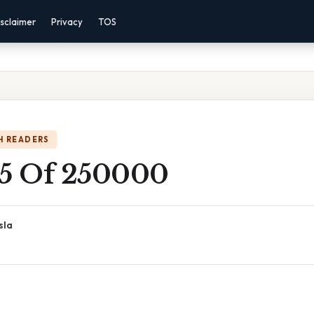
sclaimer
Privacy
TOS
H READERS
 5 Of 250000
sla