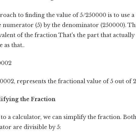
oach to finding the value of 5/250000 is to use a 
e numerator (5) by the denominator (250000). Thi
alent of the fraction That's the part that actuall
 as that..
0002
0002, represents the fractional value of 5 out of 
ifying the Fraction
to a calculator, we can simplify the fraction. Bo
or are divisible by 5: