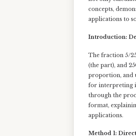
concepts, demons
applications to s
Introduction: D
The fraction 5/2
(the part), and 2
proportion, and 
for interpreting i
through the proc
format, explainin
applications.
Method 1: Direct