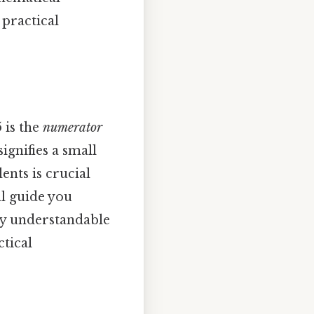
 practical
 is the
numerator
ignifies a small
nts is crucial
ll guide you
ly understandable
ctical