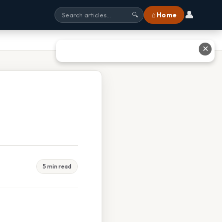
👤
⌂ Home
🔍
✕
5 min read