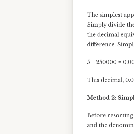
The simplest appr
Simply divide th
the decimal equiv
difference. Simple
5 ÷ 250000 = 0.0
This decimal, 0.0
Method 2: Simpl
Before resorting 
and the denominat