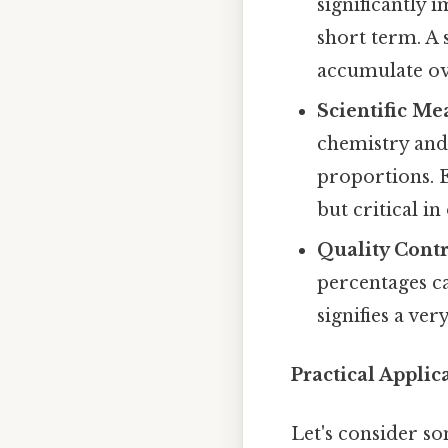
significantly 
short term. A 
accumulate ov
Scientific M
chemistry and
proportions. E
but critical in
Quality Contr
percentages ca
signifies a ver
Practical Applic
Let's consider s