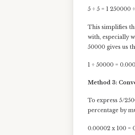
5 ÷ 5 = 1 250000 
This simplifies t
with, especially 
50000 gives us th
1 ÷ 50000 = 0.00
Method 3: Conve
To express 5/2500
percentage by mu
0.00002 x 100 = 