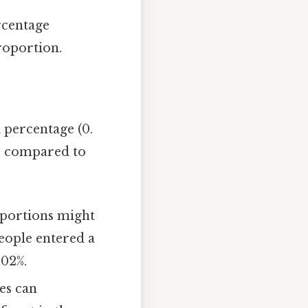
ercentage
roportion.
 percentage (0.
ts compared to
roportions might
people entered a
002%.
es can