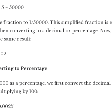
÷ 5 = 50000
he fraction to 1/50000. This simplified fraction is 
when converting to a decimal or percentage. Now, 
e same result:
002
rting to Percentage
00 as a percentage, we first convert the decimal 
ltiplying by 100:
0.002%