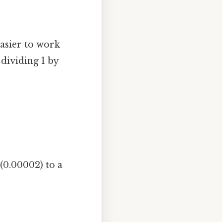
easier to work
dividing 1 by
(0.00002) to a