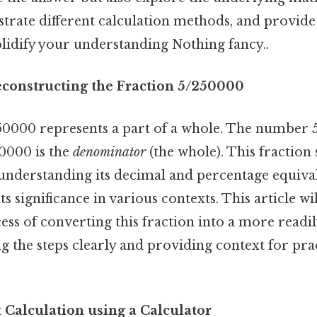
trate different calculation methods, and provide
olidify your understanding Nothing fancy..
econstructing the Fraction 5/250000
50000 represents a part of a whole. The number 5
50000 is the
denominator
(the whole). This fraction s
understanding its decimal and percentage equivale
ts significance in various contexts. This article wi
ess of converting this fraction into a more readi
g the steps clearly and providing context for pra
 Calculation using a Calculator