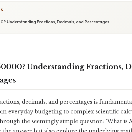
CS
0? Understanding Fractions, Decimals, and Percentages
50000? Understanding Fractions, D
ages
actions, decimals, and percentages is fundamenta
from everyday budgeting to complex scientific calcu
 through the seemingly simple question: "What is 
te the answer but also explore the underlying ma