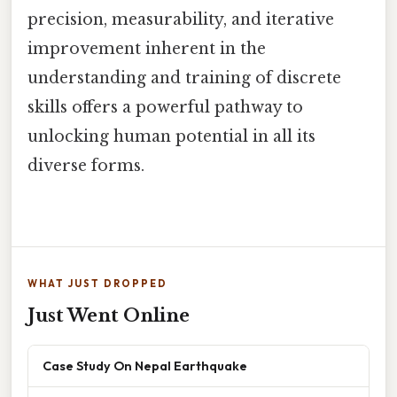
precision, measurability, and iterative
improvement inherent in the
understanding and training of discrete
skills offers a powerful pathway to
unlocking human potential in all its
diverse forms.
WHAT JUST DROPPED
Just Went Online
Case Study On Nepal Earthquake