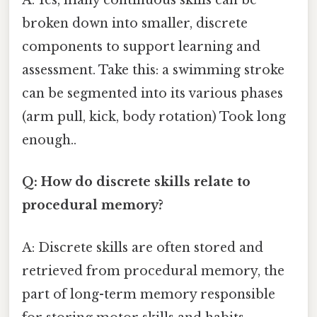
A: Yes, many continuous skills can be
broken down into smaller, discrete
components to support learning and
assessment. Take this: a swimming stroke
can be segmented into its various phases
(arm pull, kick, body rotation) Took long
enough..
Q: How do discrete skills relate to
procedural memory?
A: Discrete skills are often stored and
retrieved from procedural memory, the
part of long-term memory responsible