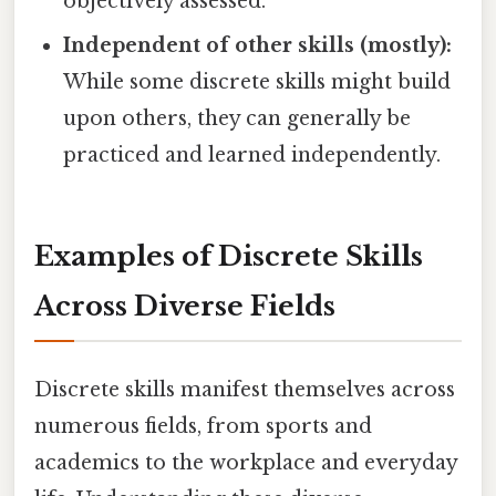
objectively assessed.
Independent of other skills (mostly):
While some discrete skills might build
upon others, they can generally be
practiced and learned independently.
Examples of Discrete Skills
Across Diverse Fields
Discrete skills manifest themselves across
numerous fields, from sports and
academics to the workplace and everyday