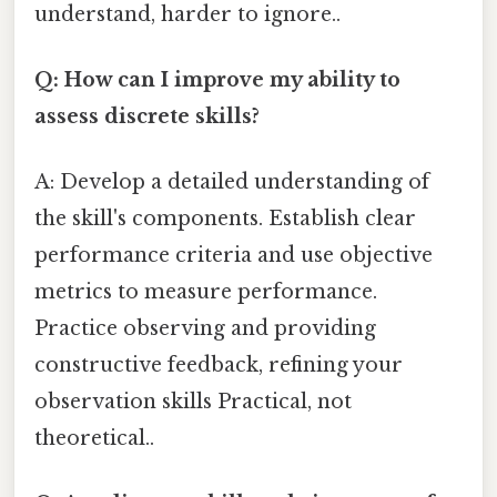
understand, harder to ignore..
Q: How can I improve my ability to
assess discrete skills?
A: Develop a detailed understanding of
the skill's components. Establish clear
performance criteria and use objective
metrics to measure performance.
Practice observing and providing
constructive feedback, refining your
observation skills Practical, not
theoretical..