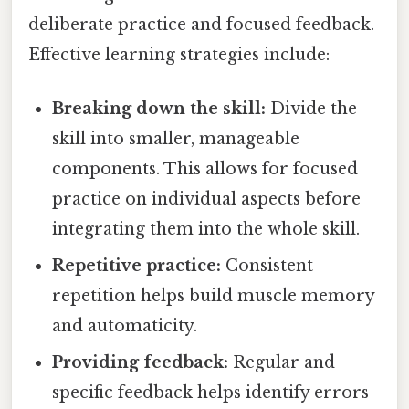
deliberate practice and focused feedback.
Effective learning strategies include:
Breaking down the skill:
Divide the
skill into smaller, manageable
components. This allows for focused
practice on individual aspects before
integrating them into the whole skill.
Repetitive practice:
Consistent
repetition helps build muscle memory
and automaticity.
Providing feedback:
Regular and
specific feedback helps identify errors