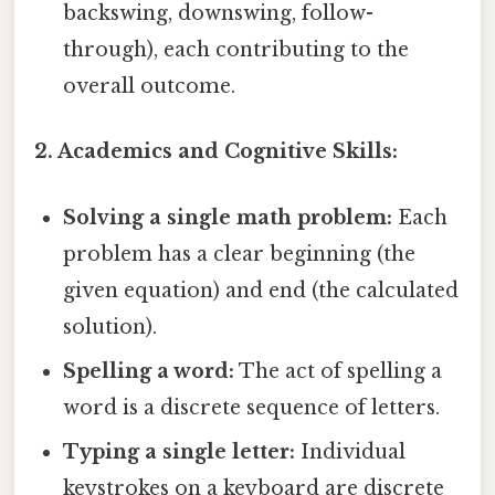
backswing, downswing, follow-
through), each contributing to the
overall outcome.
2. Academics and Cognitive Skills:
Solving a single math problem:
Each
problem has a clear beginning (the
given equation) and end (the calculated
solution).
Spelling a word:
The act of spelling a
word is a discrete sequence of letters.
Typing a single letter:
Individual
keystrokes on a keyboard are discrete