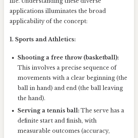
life. Understanding these diverse
applications illuminates the broad
applicability of the concept:
1. Sports and Athletics:
Shooting a free throw (basketball):
This involves a precise sequence of
movements with a clear beginning (the
ball in hand) and end (the ball leaving
the hand).
Serving a tennis ball:
The serve has a
definite start and finish, with
measurable outcomes (accuracy,