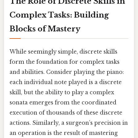
The Role of Discrete Skills in
Complex Tasks: Building
Blocks of Mastery
While seemingly simple, discrete skills
form the foundation for complex tasks
and abilities. Consider playing the piano:
each individual note played is a discrete
skill, but the ability to play a complex
sonata emerges from the coordinated
execution of thousands of these discrete
actions. Similarly, a surgeon’s precision in
an operation is the result of mastering