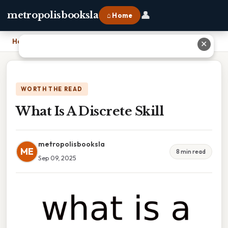
👤
metropolisbooksla
⌂ Home
Home
›
What Is A Discrete Skill
✕
WORTH THE READ
What Is A Discrete Skill
metropolisbooksla
ME
8 min read
Sep 09, 2025