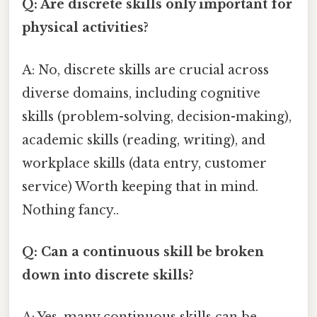
Q: Are discrete skills only important for
physical activities?
A: No, discrete skills are crucial across
diverse domains, including cognitive
skills (problem-solving, decision-making),
academic skills (reading, writing), and
workplace skills (data entry, customer
service) Worth keeping that in mind.
Nothing fancy..
Q: Can a continuous skill be broken
down into discrete skills?