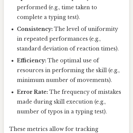
performed (e.g., time taken to
complete a typing test).
Consistency:
The level of uniformity
in repeated performances (e.g.,
standard deviation of reaction times).
Efficiency:
The optimal use of
resources in performing the skill (e.g.,
minimum number of movements).
Error Rate:
The frequency of mistakes
made during skill execution (e.g.,
number of typos in a typing test).
These metrics allow for tracking