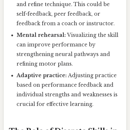
and refine technique. This could be
self-feedback, peer feedback, or
feedback from a coach or instructor.
Mental rehearsal:
Visualizing the skill
can improve performance by
strengthening neural pathways and
refining motor plans.
Adaptive practice:
Adjusting practice
based on performance feedback and
individual strengths and weaknesses is
crucial for effective learning.