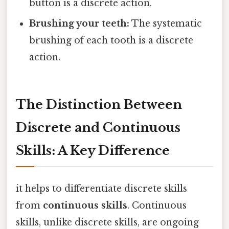
button is a discrete action.
Brushing your teeth:
The systematic
brushing of each tooth is a discrete
action.
The Distinction Between
Discrete and Continuous
Skills: A Key Difference
it helps to differentiate discrete skills
from
continuous skills
. Continuous
skills, unlike discrete skills, are ongoing