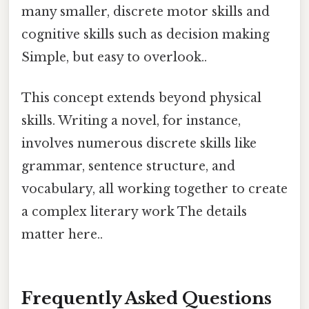
many smaller, discrete motor skills and
cognitive skills such as decision making
Simple, but easy to overlook..
This concept extends beyond physical
skills. Writing a novel, for instance,
involves numerous discrete skills like
grammar, sentence structure, and
vocabulary, all working together to create
a complex literary work The details
matter here..
Frequently Asked Questions