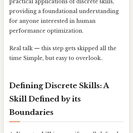
practical applications of discrete skills,
providing a foundational understanding
for anyone interested in human
performance optimization.
Real talk — this step gets skipped all the
time Simple, but easy to overlook..
Defining Discrete Skills: A
Skill Defined by its
Boundaries