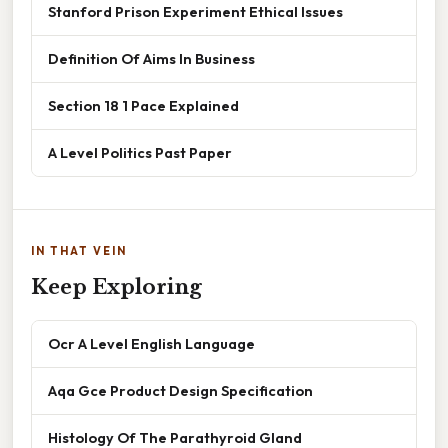
Stanford Prison Experiment Ethical Issues
Definition Of Aims In Business
Section 18 1 Pace Explained
A Level Politics Past Paper
IN THAT VEIN
Keep Exploring
Ocr A Level English Language
Aqa Gce Product Design Specification
Histology Of The Parathyroid Gland