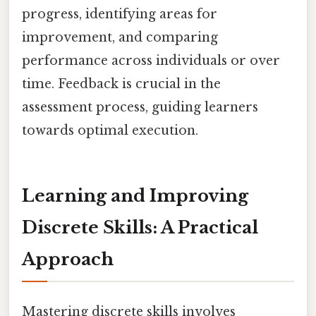
progress, identifying areas for
improvement, and comparing
performance across individuals or over
time. Feedback is crucial in the
assessment process, guiding learners
towards optimal execution.
Learning and Improving
Discrete Skills: A Practical
Approach
Mastering discrete skills involves