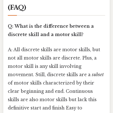
(FAQ)
Q: What is the difference between a
discrete skill and a motor skill?
A: All discrete skills are motor skills, but
not all motor skills are discrete. Plus, a
motor skill is any skill involving
movement. Still, discrete skills are a
subset
of motor skills characterized by their
clear beginning and end. Continuous
skills are also motor skills but lack this
definitive start and finish Easy to