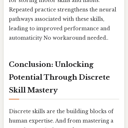
for storing motor skills and habits.
Repeated practice strengthens the neural
pathways associated with these skills,
leading to improved performance and
automaticity No workaround needed..
Conclusion: Unlocking
Potential Through Discrete
Skill Mastery
Discrete skills are the building blocks of
human expertise. And from mastering a