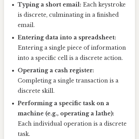
Typing a short email:
Each keystroke
is discrete, culminating in a finished
email.
Entering data into a spreadsheet:
Entering a single piece of information
into a specific cell is a discrete action.
Operating a cash register:
Completing a single transaction is a
discrete skill.
Performing a specific task on a
machine (e.g., operating a lathe):
Each individual operation is a discrete
task.