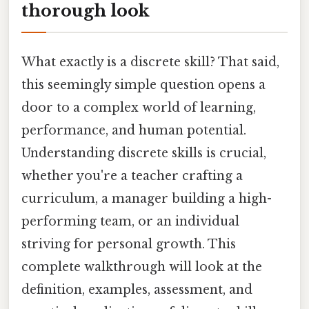
thorough look
What exactly is a discrete skill? That said,
this seemingly simple question opens a
door to a complex world of learning,
performance, and human potential.
Understanding discrete skills is crucial,
whether you're a teacher crafting a
curriculum, a manager building a high-
performing team, or an individual
striving for personal growth. This
complete walkthrough will look at the
definition, examples, assessment, and