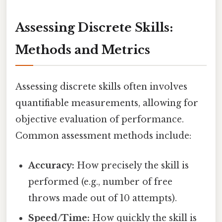
Assessing Discrete Skills:
Methods and Metrics
Assessing discrete skills often involves
quantifiable measurements, allowing for
objective evaluation of performance.
Common assessment methods include:
Accuracy:
How precisely the skill is
performed (e.g., number of free
throws made out of 10 attempts).
Speed/Time:
How quickly the skill is