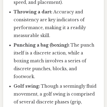
speed, and placement).
Throwing a dart:
Accuracy and
consistency are key indicators of
performance, making it a readily
measurable skill.
Punching a bag (boxing):
The punch
itself is a discrete action, while a
boxing match involves a series of
discrete punches, blocks, and
footwork.
Golf swing:
Though a seemingly fluid
movement, a golf swing is comprised
of several discrete phases (grip,