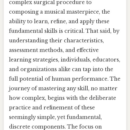
complex surgical procedure to
composing a musical masterpiece, the
ability to learn, refine, and apply these
fundamental skills is critical. That said, by
understanding their characteristics,
assessment methods, and effective
learning strategies, individuals, educators,
and organizations alike can tap into the
full potential of human performance. The
journey of mastering any skill, no matter
how complex, begins with the deliberate
practice and refinement of these
seemingly simple, yet fundamental,
discrete components. The focus on