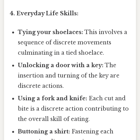
4. Everyday Life Skills:
Tying your shoelaces:
This involves a
sequence of discrete movements
culminating in a tied shoelace.
Unlocking a door with a key:
The
insertion and turning of the key are
discrete actions.
Using a fork and knife:
Each cut and
bite is a discrete action contributing to
the overall skill of eating.
Buttoning a shirt:
Fastening each