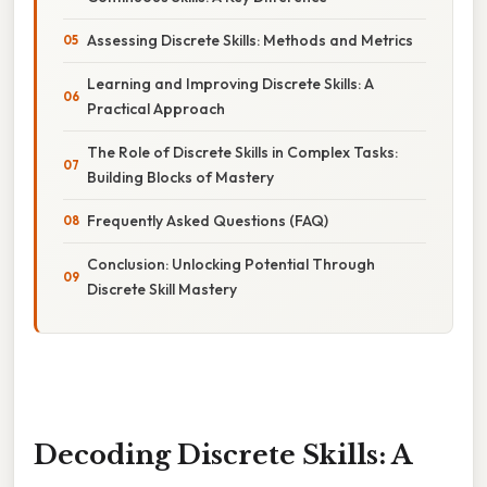
Assessing Discrete Skills: Methods and Metrics
Learning and Improving Discrete Skills: A
Practical Approach
The Role of Discrete Skills in Complex Tasks:
Building Blocks of Mastery
Frequently Asked Questions (FAQ)
Conclusion: Unlocking Potential Through
Discrete Skill Mastery
Decoding Discrete Skills: A