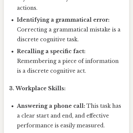
actions.
Identifying a grammatical error:
Correcting a grammatical mistake is a
discrete cognitive task.
Recalling a specific fact:
Remembering a piece of information
is a discrete cognitive act.
3. Workplace Skills:
Answering a phone call:
This task has
a clear start and end, and effective
performance is easily measured.