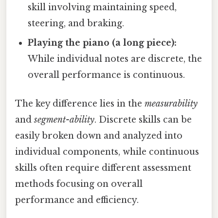
skill involving maintaining speed,
steering, and braking.
Playing the piano (a long piece):
While individual notes are discrete, the
overall performance is continuous.
The key difference lies in the
measurability
and
segment-ability
. Discrete skills can be
easily broken down and analyzed into
individual components, while continuous
skills often require different assessment
methods focusing on overall
performance and efficiency.