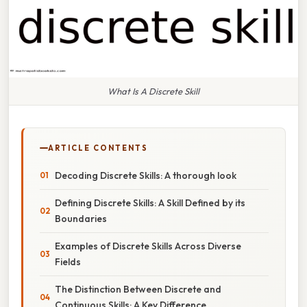
What Is A Discrete Skill
ARTICLE CONTENTS
Decoding Discrete Skills: A thorough look
Defining Discrete Skills: A Skill Defined by its
Boundaries
Examples of Discrete Skills Across Diverse
Fields
The Distinction Between Discrete and
Continuous Skills: A Key Difference