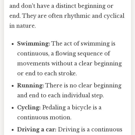
and don't have a distinct beginning or
end. They are often rhythmic and cyclical
in nature.
Swimming:
The act of swimming is
continuous, a flowing sequence of
movements without a clear beginning
or end to each stroke.
Running:
There is no clear beginning
and end to each individual step.
Cycling:
Pedaling a bicycle is a
continuous motion.
Driving a car:
Driving is a continuous