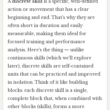
A
discrete skill
is a specific, well-defined
action or movement that has a clear
beginning and end. That's why they are
often short in duration and easily
measurable, making them ideal for
focused training and performance
analysis. Here's the thing — unlike
continuous skills (which we'll explore
later), discrete skills are self-contained
units that can be practiced and improved
in isolation. Think of it like building
blocks: each discrete skill is a single,
complete block that, when combined with
other blocks (skills), forms a more