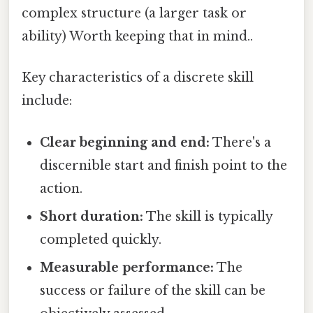
complex structure (a larger task or
ability) Worth keeping that in mind..
Key characteristics of a discrete skill
include:
Clear beginning and end:
There's a
discernible start and finish point to the
action.
Short duration:
The skill is typically
completed quickly.
Measurable performance:
The
success or failure of the skill can be