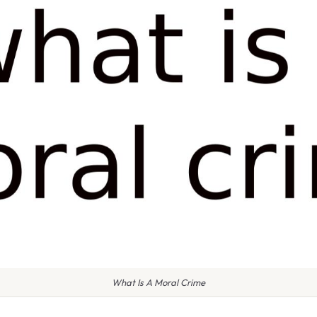
What Is A Moral Crime