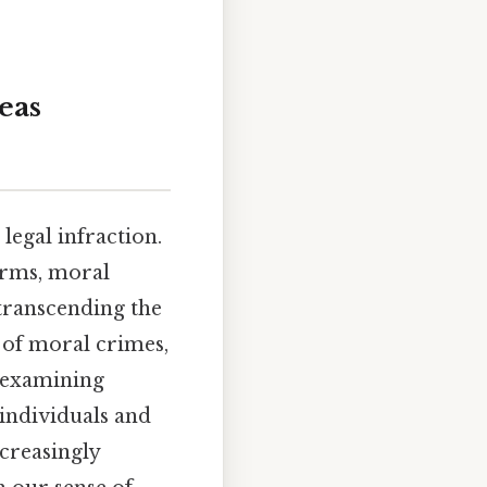
eas
legal infraction.
norms, moral
 transcending the
s of moral crimes,
, examining
individuals and
ncreasingly