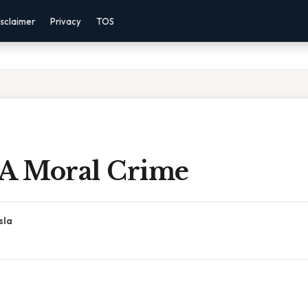
sclaimer
Privacy
TOS
 A Moral Crime
sla