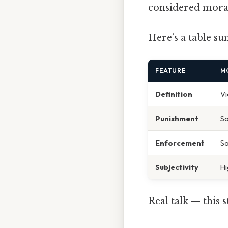
considered mora
Here’s a table su
FEATURE
M
Definition
Vi
Punishment
So
Enforcement
So
Subjectivity
Hi
Real talk — this s