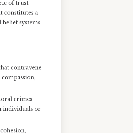
ic of trust
 constitutes a
 belief systems
that contravene
, compassion,
 moral crimes
n individuals or
 cohesion,