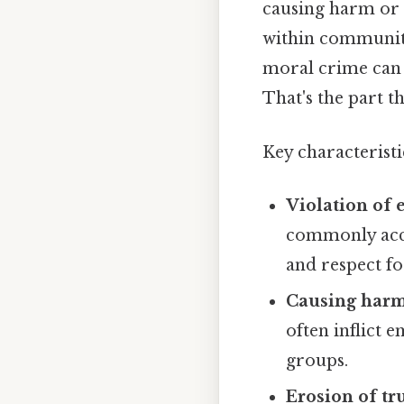
causing harm or d
within communiti
moral crime can v
That's the part th
Key characteristi
Violation of e
commonly accep
and respect fo
Causing harm 
often inflict 
groups.
Erosion of tru