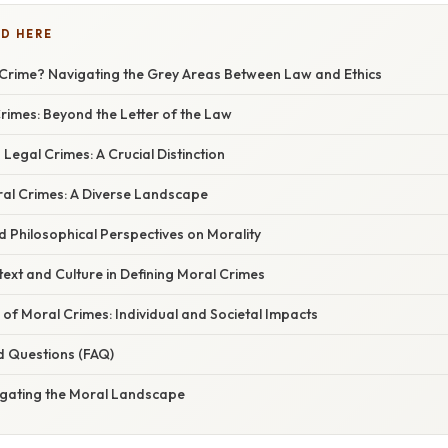
D HERE
 Crime? Navigating the Grey Areas Between Law and Ethics
rimes: Beyond the Letter of the Law
 Legal Crimes: A Crucial Distinction
al Crimes: A Diverse Landscape
nd Philosophical Perspectives on Morality
ext and Culture in Defining Moral Crimes
 of Moral Crimes: Individual and Societal Impacts
d Questions (FAQ)
igating the Moral Landscape