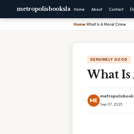
metropolisbooksla
Home
About
Contact
Di
Home
›
What Is A Moral Crime
GENUINELY GOOD
What Is
metropolisbook
ME
Sep 07, 2025