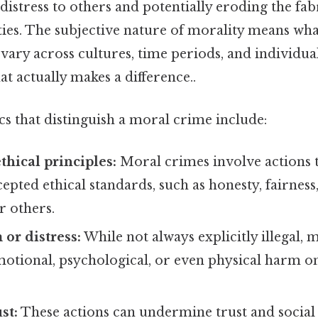
istress to others and potentially eroding the fabr
es. The subjective nature of morality means what
ary across cultures, time periods, and individual
at actually makes a difference..
cs that distinguish a moral crime include:
thical principles:
Moral crimes involve actions 
ted ethical standards, such as honesty, fairness
r others.
or distress:
While not always explicitly illegal,
emotional, psychological, or even physical harm o
st:
These actions can undermine trust and social