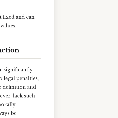
t fixed and can
values.
nction
significantly.
o legal penalties,
 definition and
ever, lack such
morally
ways be