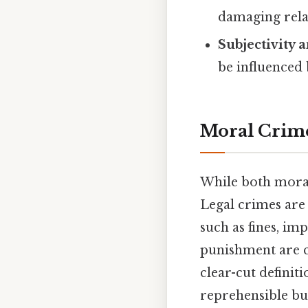
damaging rela
Subjectivity 
be influenced 
Moral Crimes
While both moral 
Legal crimes are a
such as fines, im
punishment are cl
clear-cut definit
reprehensible but