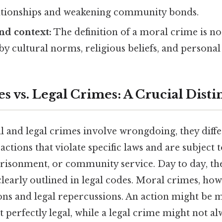
tionships and weakening community bonds.
and context:
The definition of a moral crime is no
by cultural norms, religious beliefs, and personal 
 vs. Legal Crimes: A Crucial Disti
and legal crimes involve wrongdoing, they differ 
ctions that violate specific laws and are subject t
prisonment, or community service. Day to day, the
early outlined in legal codes. Moral crimes, how
ions and legal repercussions. An action might be 
 perfectly legal, while a legal crime might not al