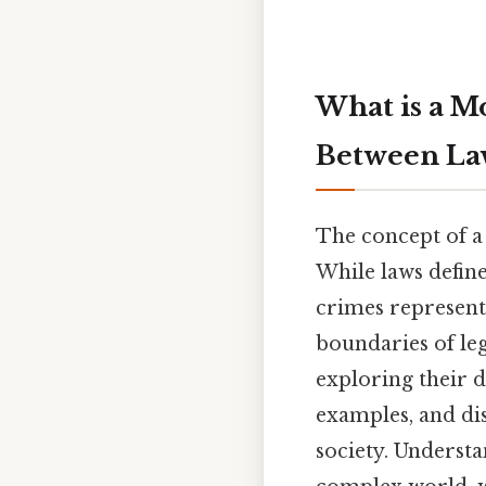
What is a M
Between Law
The concept of a 
While laws define
crimes represent 
boundaries of leg
exploring their d
examples, and di
society. Understa