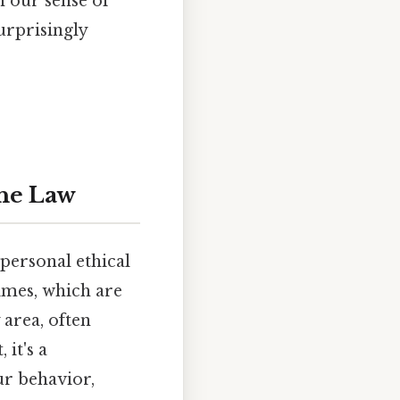
 our sense of
urprisingly
the Law
 personal ethical
rimes, which are
 area, often
 it's a
ur behavior,