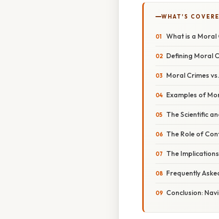
WHAT'S COVERE
What is a Moral
Defining Moral C
Moral Crimes vs.
Examples of Mor
The Scientific a
The Role of Cont
The Implications
Frequently Aske
Conclusion: Nav