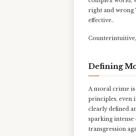
complex world, w
right and wrong T
effective..
Counterintuitive,
Defining Mo
A moral crime is 
principles, even i
clearly defined a
sparking intense 
transgression aga