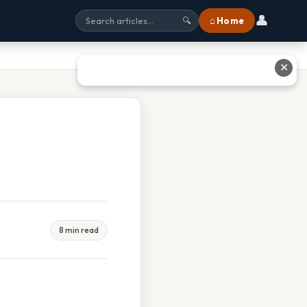
👤
⌂ Home
🔍
✕
8 min read