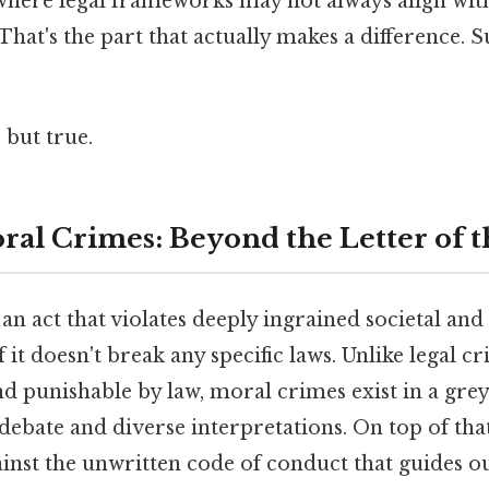
here legal frameworks may not always align with
hat's the part that actually makes a difference. S
 but true.
ral Crimes: Beyond the Letter of 
an act that violates deeply ingrained societal and
f it doesn't break any specific laws. Unlike legal c
nd punishable by law, moral crimes exist in a grey
debate and diverse interpretations. On top of that,
inst the unwritten code of conduct that guides o