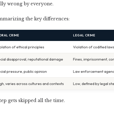
lly wrong by everyone.
mmarizing the key differences:
ORAL CRIME
LEGAL CRIME
olation of ethical principles
Violation of codified law
cial disapproval, reputational damage
Fines, imprisonment, com
cial pressure, public opinion
Law enforcement agenc
gh, varies across cultures and contexts
Low, defined by legal st
tep gets skipped all the time.