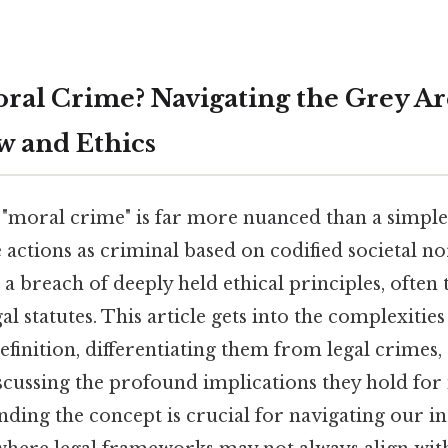
oral Crime? Navigating the Grey Ar
 and Ethics
"moral crime" is far more nuanced than a simple 
 actions as criminal based on codified societal 
a breach of deeply held ethical principles, often
al statutes. This article gets into the complexitie
efinition, differentiating them from legal crimes
scussing the profound implications they hold for 
nding the concept is crucial for navigating our i