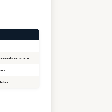
s
munity service, etc.
ies
atutes