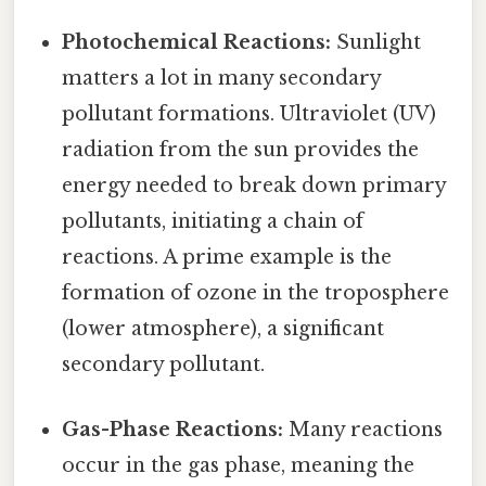
Photochemical Reactions:
Sunlight
matters a lot in many secondary
pollutant formations. Ultraviolet (UV)
radiation from the sun provides the
energy needed to break down primary
pollutants, initiating a chain of
reactions. A prime example is the
formation of ozone in the troposphere
(lower atmosphere), a significant
secondary pollutant.
Gas-Phase Reactions:
Many reactions
occur in the gas phase, meaning the