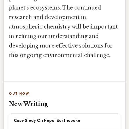
planet's ecosystems. The continued
research and development in
atmospheric chemistry will be important
in refining our understanding and
developing more effective solutions for
this ongoing environmental challenge.
OUT NOW
New Writing
Case Study On Nepal Earthquake