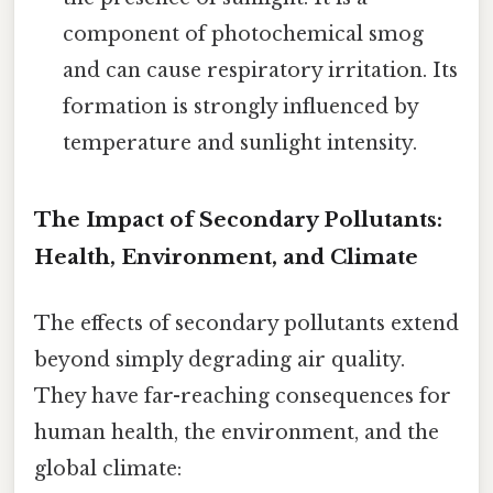
component of photochemical smog
and can cause respiratory irritation. Its
formation is strongly influenced by
temperature and sunlight intensity.
The Impact of Secondary Pollutants:
Health, Environment, and Climate
The effects of secondary pollutants extend
beyond simply degrading air quality.
They have far-reaching consequences for
human health, the environment, and the
global climate: