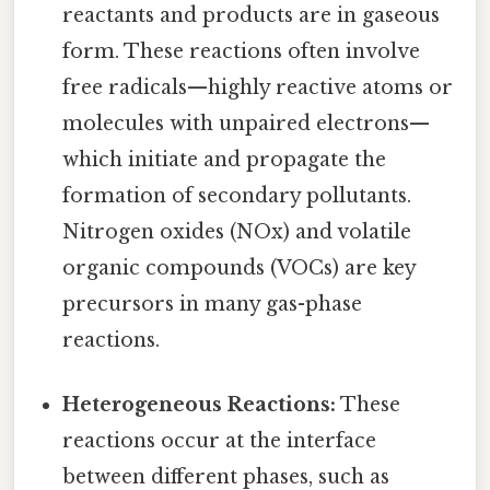
reactants and products are in gaseous
form. These reactions often involve
free radicals—highly reactive atoms or
molecules with unpaired electrons—
which initiate and propagate the
formation of secondary pollutants.
Nitrogen oxides (NOx) and volatile
organic compounds (VOCs) are key
precursors in many gas-phase
reactions.
Heterogeneous Reactions:
These
reactions occur at the interface
between different phases, such as