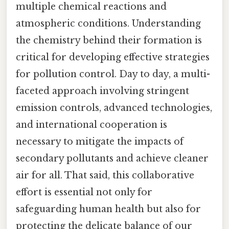
multiple chemical reactions and
atmospheric conditions. Understanding
the chemistry behind their formation is
critical for developing effective strategies
for pollution control. Day to day, a multi-
faceted approach involving stringent
emission controls, advanced technologies,
and international cooperation is
necessary to mitigate the impacts of
secondary pollutants and achieve cleaner
air for all. That said, this collaborative
effort is essential not only for
safeguarding human health but also for
protecting the delicate balance of our