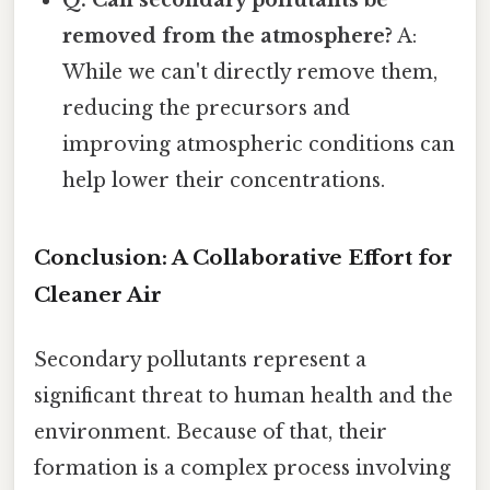
removed from the atmosphere?
A:
While we can't directly remove them,
reducing the precursors and
improving atmospheric conditions can
help lower their concentrations.
Conclusion: A Collaborative Effort for
Cleaner Air
Secondary pollutants represent a
significant threat to human health and the
environment. Because of that, their
formation is a complex process involving