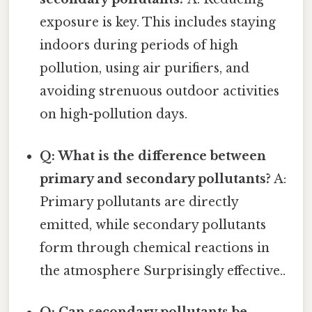
exposure is key. This includes staying
indoors during periods of high
pollution, using air purifiers, and
avoiding strenuous outdoor activities
on high-pollution days.
Q: What is the difference between
primary and secondary pollutants?
A:
Primary pollutants are directly
emitted, while secondary pollutants
form through chemical reactions in
the atmosphere Surprisingly effective..
Q: Can secondary pollutants be