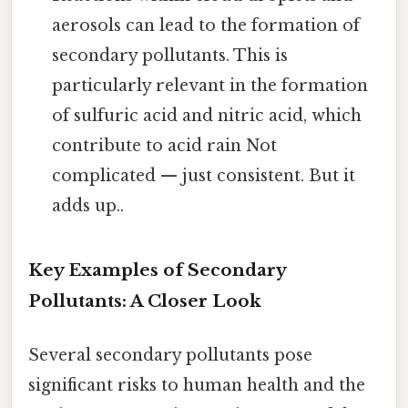
aerosols can lead to the formation of
secondary pollutants. This is
particularly relevant in the formation
of sulfuric acid and nitric acid, which
contribute to acid rain Not
complicated — just consistent. But it
adds up..
Key Examples of Secondary
Pollutants: A Closer Look
Several secondary pollutants pose
significant risks to human health and the