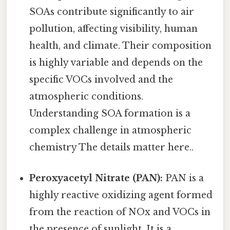
SOAs contribute significantly to air
pollution, affecting visibility, human
health, and climate. Their composition
is highly variable and depends on the
specific VOCs involved and the
atmospheric conditions.
Understanding SOA formation is a
complex challenge in atmospheric
chemistry The details matter here..
Peroxyacetyl Nitrate (PAN):
PAN is a
highly reactive oxidizing agent formed
from the reaction of NOx and VOCs in
the presence of sunlight. It is a