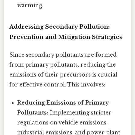
warming.
Addressing Secondary Pollution:
Prevention and Mitigation Strategies
Since secondary pollutants are formed
from primary pollutants, reducing the
emissions of their precursors is crucial
for effective control. This involves:
Reducing Emissions of Primary
Pollutants:
Implementing stricter
regulations on vehicle emissions,
industrial emissions, and power plant