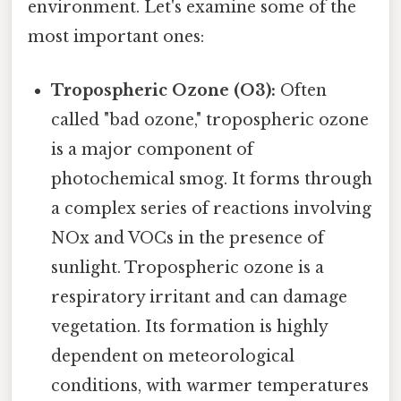
environment. Let's examine some of the
most important ones:
Tropospheric Ozone (O3):
Often
called "bad ozone," tropospheric ozone
is a major component of
photochemical smog. It forms through
a complex series of reactions involving
NOx and VOCs in the presence of
sunlight. Tropospheric ozone is a
respiratory irritant and can damage
vegetation. Its formation is highly
dependent on meteorological
conditions, with warmer temperatures