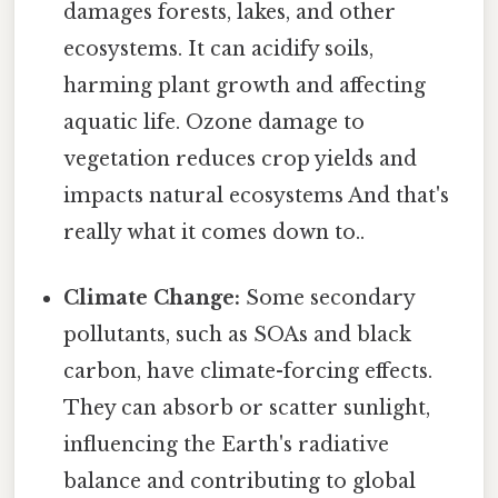
damages forests, lakes, and other
ecosystems. It can acidify soils,
harming plant growth and affecting
aquatic life. Ozone damage to
vegetation reduces crop yields and
impacts natural ecosystems And that's
really what it comes down to..
Climate Change:
Some secondary
pollutants, such as SOAs and black
carbon, have climate-forcing effects.
They can absorb or scatter sunlight,
influencing the Earth's radiative
balance and contributing to global