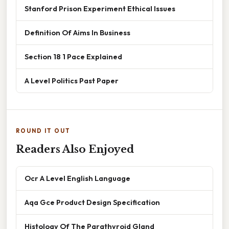
Stanford Prison Experiment Ethical Issues
Definition Of Aims In Business
Section 18 1 Pace Explained
A Level Politics Past Paper
ROUND IT OUT
Readers Also Enjoyed
Ocr A Level English Language
Aqa Gce Product Design Specification
Histology Of The Parathyroid Gland