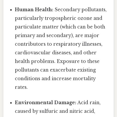
Human Health:
Secondary pollutants,
particularly tropospheric ozone and
particulate matter (which can be both
primary and secondary), are major
contributors to respiratory illnesses,
cardiovascular diseases, and other
health problems. Exposure to these
pollutants can exacerbate existing
conditions and increase mortality
rates.
Environmental Damage:
Acid rain,
caused by sulfuric and nitric acid,