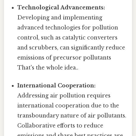
Technological Advancements:
Developing and implementing
advanced technologies for pollution
control, such as catalytic converters
and scrubbers, can significantly reduce
emissions of precursor pollutants
That's the whole idea..
International Cooperation:
Addressing air pollution requires
international cooperation due to the
transboundary nature of air pollutants.
Collaborative efforts to reduce
emissions and share best practices are