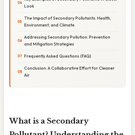
Look
The Impact of Secondary Pollutants: Health,
Environment, and Climate
Addressing Secondary Pollution: Prevention
and Mitigation Strategies
Frequently Asked Questions (FAQ)
Conclusion: A Collaborative Effort for Cleaner
Air
What is a Secondary
Pollutant? Understanding the