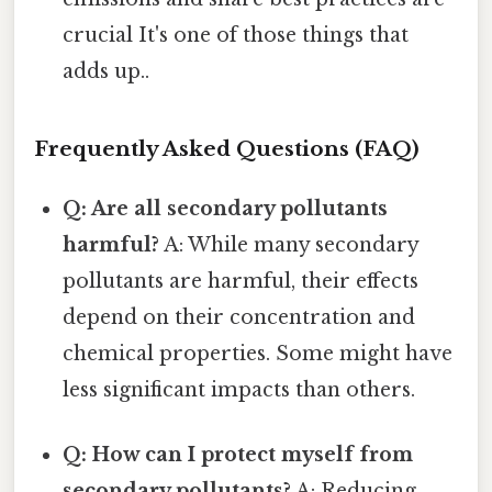
crucial It's one of those things that
adds up..
Frequently Asked Questions (FAQ)
Q: Are all secondary pollutants
harmful?
A: While many secondary
pollutants are harmful, their effects
depend on their concentration and
chemical properties. Some might have
less significant impacts than others.
Q: How can I protect myself from
secondary pollutants?
A: Reducing