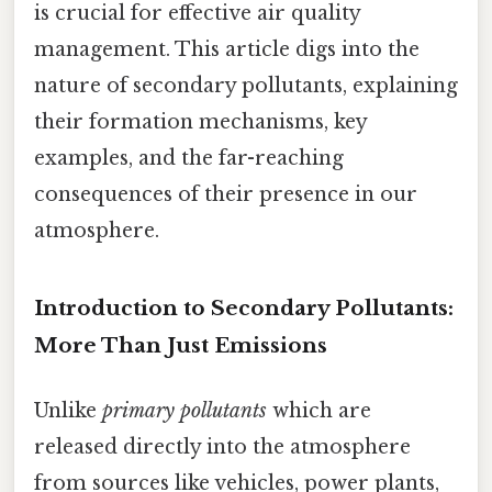
is crucial for effective air quality
management. This article digs into the
nature of secondary pollutants, explaining
their formation mechanisms, key
examples, and the far-reaching
consequences of their presence in our
atmosphere.
Introduction to Secondary Pollutants:
More Than Just Emissions
Unlike
primary pollutants
which are
released directly into the atmosphere
from sources like vehicles, power plants,