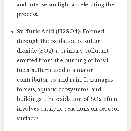
and intense sunlight accelerating the
process.
Sulfuric Acid (H2SO4):
Formed
through the oxidation of sulfur
dioxide (SO2), a primary pollutant
emitted from the burning of fossil
fuels, sulfuric acid is a major
contributor to acid rain. It damages
forests, aquatic ecosystems, and
buildings. The oxidation of SO2 often
involves catalytic reactions on aerosol
surfaces.