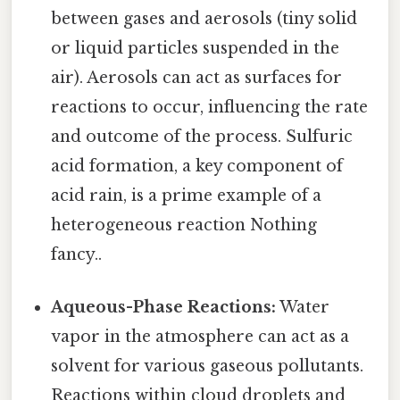
between gases and aerosols (tiny solid
or liquid particles suspended in the
air). Aerosols can act as surfaces for
reactions to occur, influencing the rate
and outcome of the process. Sulfuric
acid formation, a key component of
acid rain, is a prime example of a
heterogeneous reaction Nothing
fancy..
Aqueous-Phase Reactions:
Water
vapor in the atmosphere can act as a
solvent for various gaseous pollutants.
Reactions within cloud droplets and