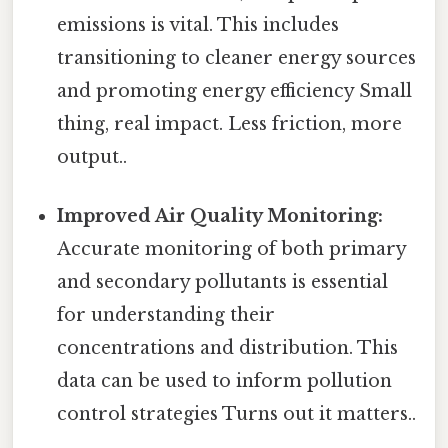
emissions is vital. This includes
transitioning to cleaner energy sources
and promoting energy efficiency Small
thing, real impact. Less friction, more
output..
Improved Air Quality Monitoring:
Accurate monitoring of both primary
and secondary pollutants is essential
for understanding their
concentrations and distribution. This
data can be used to inform pollution
control strategies Turns out it matters..