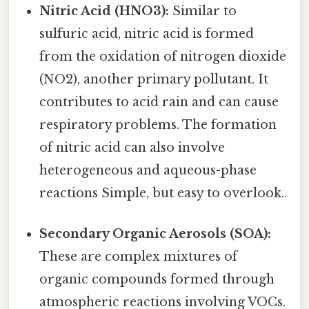
Nitric Acid (HNO3):
Similar to
sulfuric acid, nitric acid is formed
from the oxidation of nitrogen dioxide
(NO2), another primary pollutant. It
contributes to acid rain and can cause
respiratory problems. The formation
of nitric acid can also involve
heterogeneous and aqueous-phase
reactions Simple, but easy to overlook..
Secondary Organic Aerosols (SOA):
These are complex mixtures of
organic compounds formed through
atmospheric reactions involving VOCs.