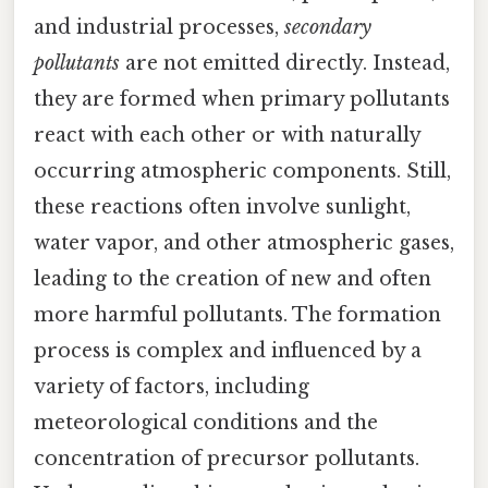
and industrial processes,
secondary
pollutants
are not emitted directly. Instead,
they are formed when primary pollutants
react with each other or with naturally
occurring atmospheric components. Still,
these reactions often involve sunlight,
water vapor, and other atmospheric gases,
leading to the creation of new and often
more harmful pollutants. The formation
process is complex and influenced by a
variety of factors, including
meteorological conditions and the
concentration of precursor pollutants.