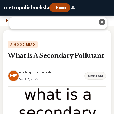
👤
metropolisbooksla
⌂ Home
Home
›
What Is A Secondary Pollutant
✕
A GOOD READ
What Is A Secondary Pollutant
metropolisbooksla
ME
6 min read
Sep 07, 2025