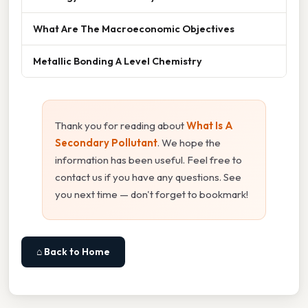
What Are The Macroeconomic Objectives
Metallic Bonding A Level Chemistry
Thank you for reading about
What Is A
Secondary Pollutant
. We hope the
information has been useful. Feel free to
contact us if you have any questions. See
you next time — don't forget to bookmark!
⌂ Back to Home