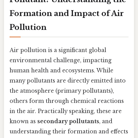
Formation and Impact of Air
Pollution
Air pollution is a significant global
environmental challenge, impacting
human health and ecosystems. While
many pollutants are directly emitted into
the atmosphere (primary pollutants),
others form through chemical reactions
in the air. Practically speaking, these are
known as
secondary pollutants
, and
understanding their formation and effects