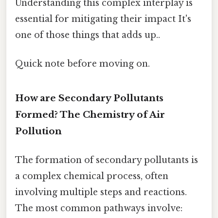
Understanding this complex interplay is
essential for mitigating their impact It's
one of those things that adds up..
Quick note before moving on.
How are Secondary Pollutants
Formed? The Chemistry of Air
Pollution
The formation of secondary pollutants is
a complex chemical process, often
involving multiple steps and reactions.
The most common pathways involve: