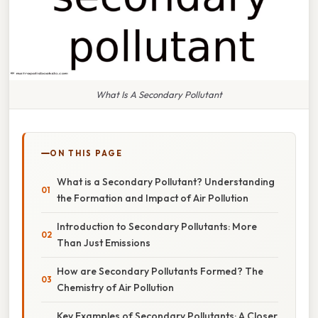
What Is A Secondary Pollutant
ON THIS PAGE
What is a Secondary Pollutant? Understanding
the Formation and Impact of Air Pollution
Introduction to Secondary Pollutants: More
Than Just Emissions
How are Secondary Pollutants Formed? The
Chemistry of Air Pollution
Key Examples of Secondary Pollutants: A Closer