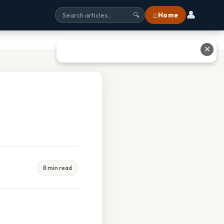
👤
⌂ Home
🔍
✕
8 min read