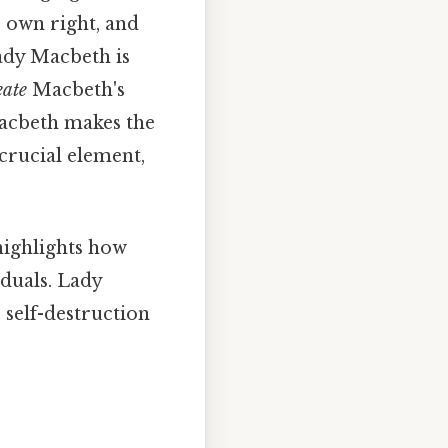
r own right, and
ady Macbeth is
eate
Macbeth's
Macbeth makes the
crucial element,
ighlights how
duals. Lady
 self-destruction