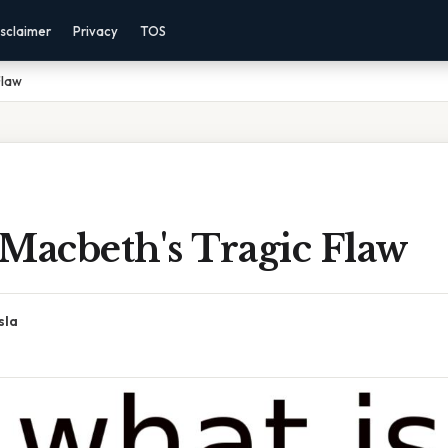
sclaimer
Privacy
TOS
Flaw
Macbeth's Tragic Flaw
sla