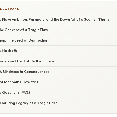
 SECTIONS
 Flaw: Ambition, Paranoia, and the Downfall of a Scottish Thane
he Concept of a Tragic Flaw
ion: The Seed of Destruction
dy Macbeth
rrosive Effect of Guilt and Fear
 A Blindness to Consequences
y of Macbeth's Downfall
d Questions (FAQ)
 Enduring Legacy of a Tragic Hero