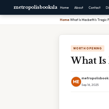
metropolisbooksla
Home
About
Contact
Di
Home
›
What Is Macbeth's Tragic 
WORTH OPENING
What Is 
metropolisbook
ME
Sep 16, 2025