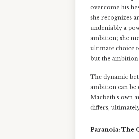
overcome his hesi
she recognizes a
undeniably a powe
ambition; she me
ultimate choice 
but the ambition 
The dynamic bet
ambition can be 
Macbeth's own amb
differs, ultimate
Paranoia: The C