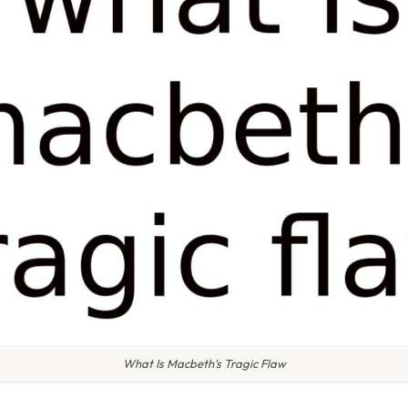
What Is Macbeth's Tragic Flaw