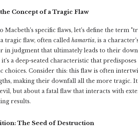
the Concept of a Tragic Flaw
 Macbeth's specific flaws, let's define the term "tr
 a tragic flaw, often called
hamartia
, is a character
 in judgment that ultimately leads to their downfa
 it's a deep-seated characteristic that predisposes
 choices. Consider this: this flaw is often intertw
gths, making their downfall all the more tragic. It
vil, but about a fatal flaw that interacts with ext
ng results.
tion: The Seed of Destruction