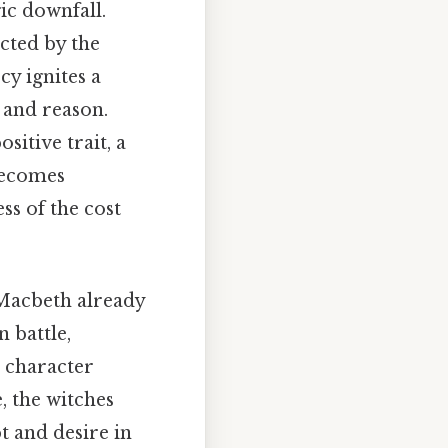
ic downfall.
ected by the
cy ignites a
 and reason.
ositive trait, a
 becomes
ss of the cost
. Macbeth already
n battle,
a character
, the witches
bt and desire in