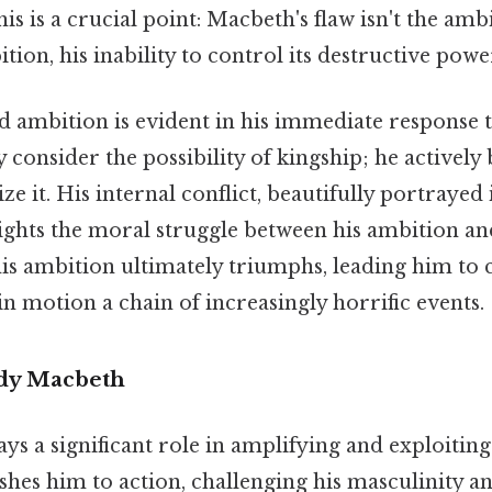
is is a crucial point: Macbeth's flaw isn't the ambi
tion, his inability to control its destructive powe
d ambition is evident in his immediate response 
 consider the possibility of kingship; he actively 
ze it. His internal conflict, beautifully portrayed
lights the moral struggle between his ambition an
 his ambition ultimately triumphs, leading him to
 in motion a chain of increasingly horrific events.
ady Macbeth
ys a significant role in amplifying and exploitin
shes him to action, challenging his masculinity a