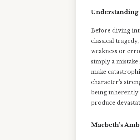
Understanding 
Before diving into
classical tragedy,
weakness or error
simply a mistake;
make catastrophic
character's stren
being inherently e
produce devastati
Macbeth's Ambi