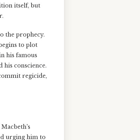
tion itself, but
r.
to the prophecy.
begins to plot
 in his famous
d his conscience.
 commit regicide,
g Macbeth's
nd urging him to