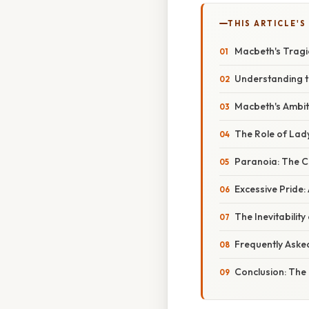
THIS ARTICLE'S
Macbeth's Tragic
Understanding t
Macbeth's Ambit
The Role of La
Paranoia: The Co
Excessive Pride:
The Inevitabilit
Frequently Aske
Conclusion: The