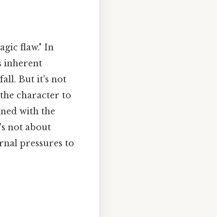
agic flaw." In
's inherent
ll. But it's not
 the character to
ined with the
's not about
ernal pressures to