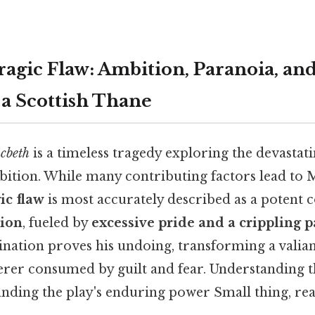
ragic Flaw: Ambition, Paranoia, and
 a Scottish Thane
cbeth
is a timeless tragedy exploring the devasta
ition. While many contributing factors lead to 
ic flaw
is most accurately described as a potent c
tion
, fueled by
excessive pride and a crippling 
nation proves his undoing, transforming a valiant
rer consumed by guilt and fear. Understanding t
anding the play's enduring power Small thing, rea