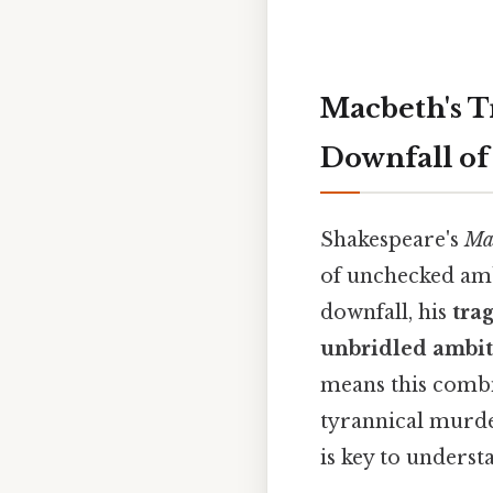
Macbeth's T
Downfall of
Shakespeare's
Ma
of unchecked amb
downfall, his
trag
unbridled ambi
means this combi
tyrannical murde
is key to underst