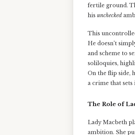
fertile ground. Th
his
unchecked
ambi
This uncontrolle
He doesn't simply
and scheme to sei
soliloquies, high
On the flip side,
a crime that sets
The Role of L
Lady Macbeth pla
ambition. She pu