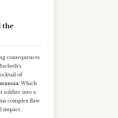
 the
ting consequences
Macbeth's
ocktail of
paranoia
. Which
 soldier into a
his complex flaw
l impact..