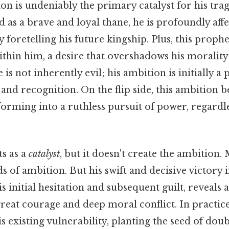
n is undeniably the primary catalyst for his trag
ed as a brave and loyal thane, he is profoundly aff
 foretelling his future kingship. Plus, this prophe
ithin him, a desire that overshadows his morality
 is not inherently evil; his ambition is initially a p
 and recognition. On the flip side, this ambition
orming into a ruthless pursuit of power, regardle
s as a
catalyst
, but it doesn't create the ambition
s of ambition. But his swift and decisive victory i
 initial hesitation and subsequent guilt, reveals 
reat courage and deep moral conflict. In practice
is existing vulnerability, planting the seed of dou