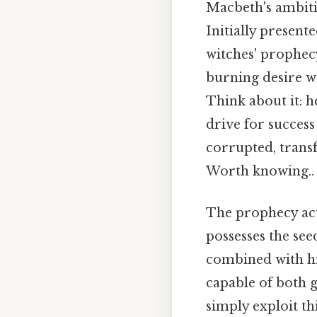
Macbeth's ambitio
Initially present
witches' prophecy
burning desire w
Think about it: he
drive for success
corrupted, transf
Worth knowing..
The prophecy act
possesses the seed
combined with his
capable of both g
simply exploit th