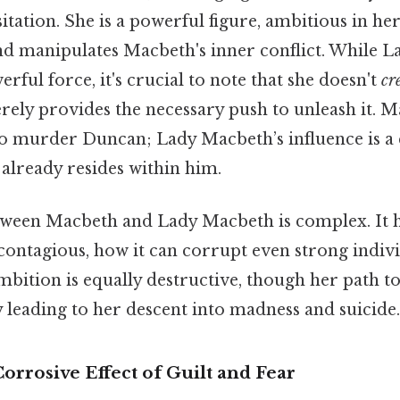
tation. She is a powerful figure, ambitious in he
nd manipulates Macbeth's inner conflict. While L
rful force, it's crucial to note that she doesn't
cr
rely provides the necessary push to unleash it. 
to murder Duncan; Lady Macbeth’s influence is a 
already resides within him.
ween Macbeth and Lady Macbeth is complex. It h
contagious, how it can corrupt even strong indivi
ition is equally destructive, though her path to
ly leading to her descent into madness and suicide.
orrosive Effect of Guilt and Fear