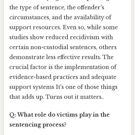
the type of sentence, the offender's
circumstances, and the availability of
support resources. Even so, while some
studies show reduced recidivism with
certain non-custodial sentences, others
demonstrate less effective results. The
crucial factor is the implementation of
evidence-based practices and adequate
support systems It's one of those things
that adds up. Turns out it matters..
Q: What role do victims play in the
sentencing process?