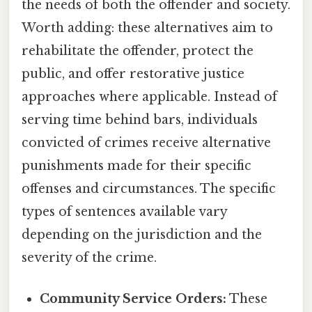
the needs of both the offender and society.
Worth adding: these alternatives aim to
rehabilitate the offender, protect the
public, and offer restorative justice
approaches where applicable. Instead of
serving time behind bars, individuals
convicted of crimes receive alternative
punishments made for their specific
offenses and circumstances. The specific
types of sentences available vary
depending on the jurisdiction and the
severity of the crime.
Community Service Orders:
These