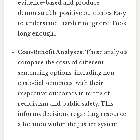
evidence-based and produce
demonstrable positive outcomes Easy
to understand, harder to ignore. Took
long enough..
Cost-Benefit Analyses:
These analyses
compare the costs of different
sentencing options, including non-
custodial sentences, with their
respective outcomes in terms of
recidivism and public safety. This
informs decisions regarding resource
allocation within the justice system.