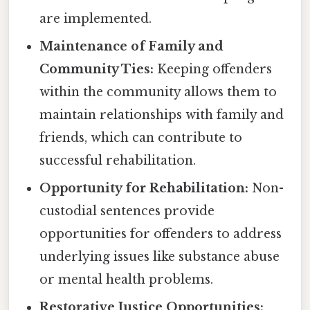
are implemented.
Maintenance of Family and
Community Ties:
Keeping offenders
within the community allows them to
maintain relationships with family and
friends, which can contribute to
successful rehabilitation.
Opportunity for Rehabilitation:
Non-
custodial sentences provide
opportunities for offenders to address
underlying issues like substance abuse
or mental health problems.
Restorative Justice Opportunities: