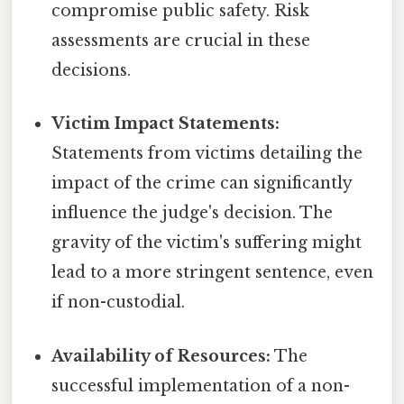
compromise public safety. Risk
assessments are crucial in these
decisions.
Victim Impact Statements:
Statements from victims detailing the
impact of the crime can significantly
influence the judge's decision. The
gravity of the victim's suffering might
lead to a more stringent sentence, even
if non-custodial.
Availability of Resources:
The
successful implementation of a non-