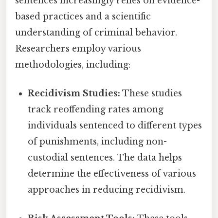
sentences increasingly relies on evidence-
based practices and a scientific
understanding of criminal behavior.
Researchers employ various
methodologies, including:
Recidivism Studies:
These studies
track reoffending rates among
individuals sentenced to different types
of punishments, including non-
custodial sentences. The data helps
determine the effectiveness of various
approaches in reducing recidivism.