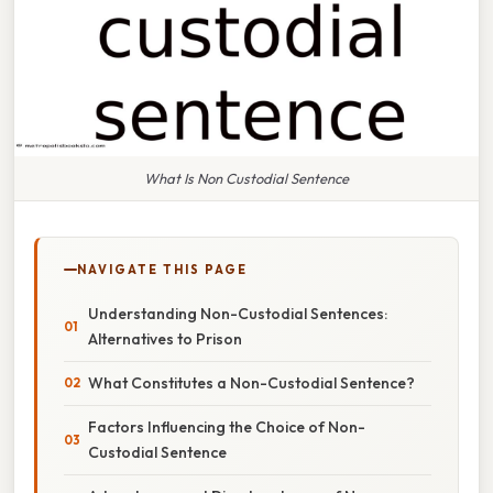
What Is Non Custodial Sentence
NAVIGATE THIS PAGE
Understanding Non-Custodial Sentences:
Alternatives to Prison
What Constitutes a Non-Custodial Sentence?
Factors Influencing the Choice of Non-
Custodial Sentence