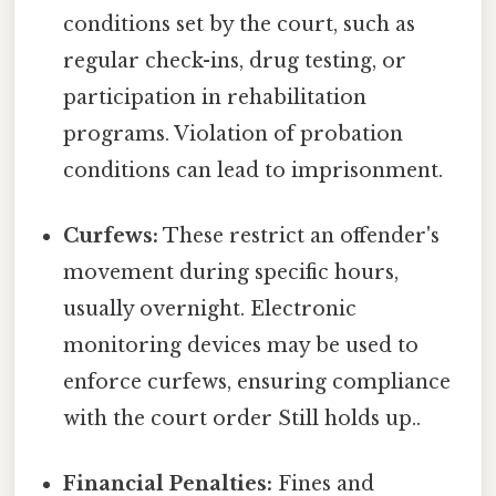
conditions set by the court, such as
regular check-ins, drug testing, or
participation in rehabilitation
programs. Violation of probation
conditions can lead to imprisonment.
Curfews:
These restrict an offender's
movement during specific hours,
usually overnight. Electronic
monitoring devices may be used to
enforce curfews, ensuring compliance
with the court order Still holds up..
Financial Penalties:
Fines and