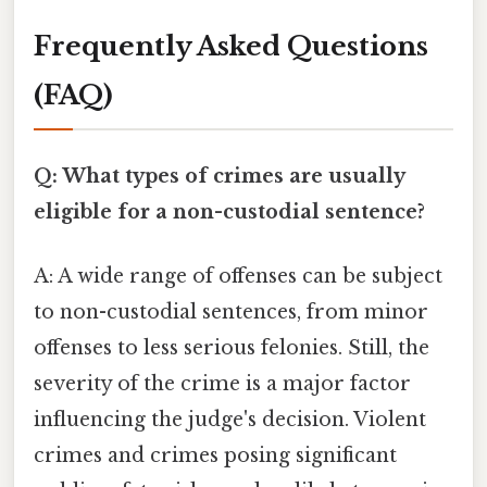
Frequently Asked Questions
(FAQ)
Q: What types of crimes are usually
eligible for a non-custodial sentence?
A: A wide range of offenses can be subject
to non-custodial sentences, from minor
offenses to less serious felonies. Still, the
severity of the crime is a major factor
influencing the judge's decision. Violent
crimes and crimes posing significant