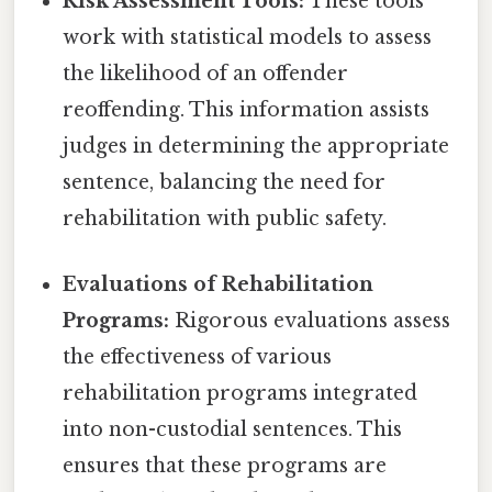
Risk Assessment Tools:
These tools
work with statistical models to assess
the likelihood of an offender
reoffending. This information assists
judges in determining the appropriate
sentence, balancing the need for
rehabilitation with public safety.
Evaluations of Rehabilitation
Programs:
Rigorous evaluations assess
the effectiveness of various
rehabilitation programs integrated
into non-custodial sentences. This
ensures that these programs are