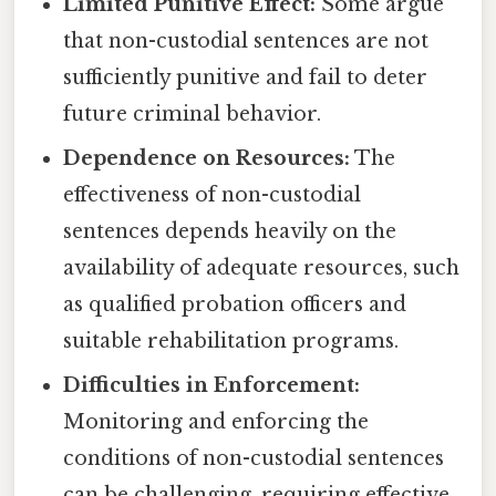
Limited Punitive Effect:
Some argue
that non-custodial sentences are not
sufficiently punitive and fail to deter
future criminal behavior.
Dependence on Resources:
The
effectiveness of non-custodial
sentences depends heavily on the
availability of adequate resources, such
as qualified probation officers and
suitable rehabilitation programs.
Difficulties in Enforcement:
Monitoring and enforcing the
conditions of non-custodial sentences
can be challenging, requiring effective