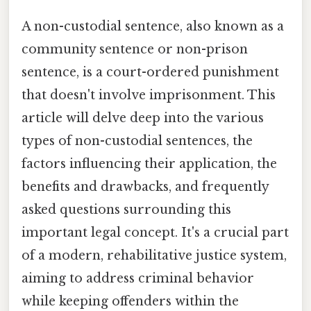
A non-custodial sentence, also known as a
community sentence or non-prison
sentence, is a court-ordered punishment
that doesn't involve imprisonment. This
article will delve deep into the various
types of non-custodial sentences, the
factors influencing their application, the
benefits and drawbacks, and frequently
asked questions surrounding this
important legal concept. It's a crucial part
of a modern, rehabilitative justice system,
aiming to address criminal behavior
while keeping offenders within the