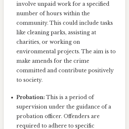
involve unpaid work for a specified
number of hours within the
community. This could include tasks
like cleaning parks, assisting at
charities, or working on
environmental projects. The aim is to
make amends for the crime
committed and contribute positively
to society.
Probation:
This is a period of
supervision under the guidance of a
probation officer. Offenders are
required to adhere to specific