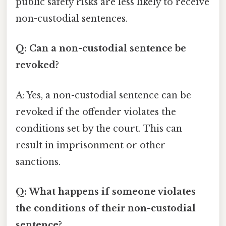
public safety risks are less likely to receive
non-custodial sentences.
Q: Can a non-custodial sentence be
revoked?
A: Yes, a non-custodial sentence can be
revoked if the offender violates the
conditions set by the court. This can
result in imprisonment or other
sanctions.
Q: What happens if someone violates
the conditions of their non-custodial
sentence?