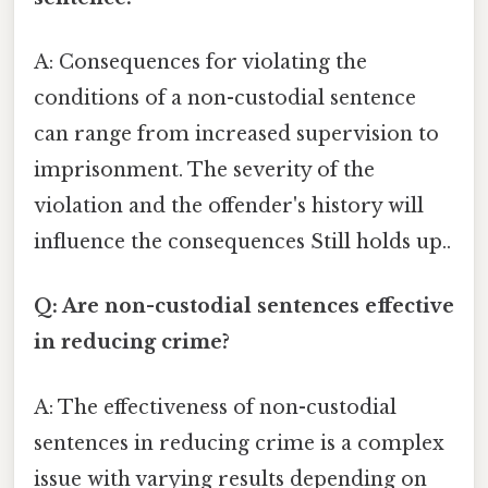
A: Consequences for violating the
conditions of a non-custodial sentence
can range from increased supervision to
imprisonment. The severity of the
violation and the offender's history will
influence the consequences Still holds up..
Q: Are non-custodial sentences effective
in reducing crime?
A: The effectiveness of non-custodial
sentences in reducing crime is a complex
issue with varying results depending on