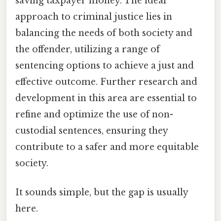
saving taxpayer money. The ideal
approach to criminal justice lies in
balancing the needs of both society and
the offender, utilizing a range of
sentencing options to achieve a just and
effective outcome. Further research and
development in this area are essential to
refine and optimize the use of non-
custodial sentences, ensuring they
contribute to a safer and more equitable
society.
It sounds simple, but the gap is usually
here.