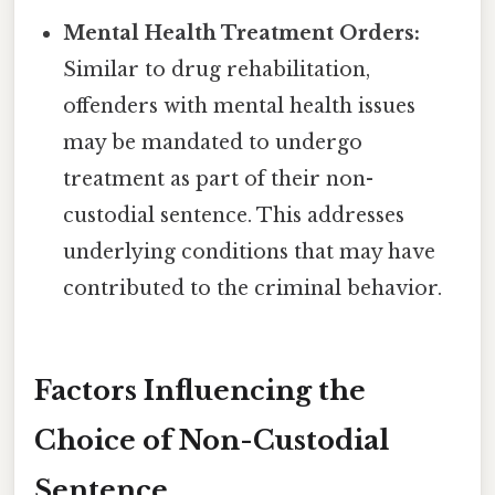
Mental Health Treatment Orders:
Similar to drug rehabilitation,
offenders with mental health issues
may be mandated to undergo
treatment as part of their non-
custodial sentence. This addresses
underlying conditions that may have
contributed to the criminal behavior.
Factors Influencing the
Choice of Non-Custodial
Sentence