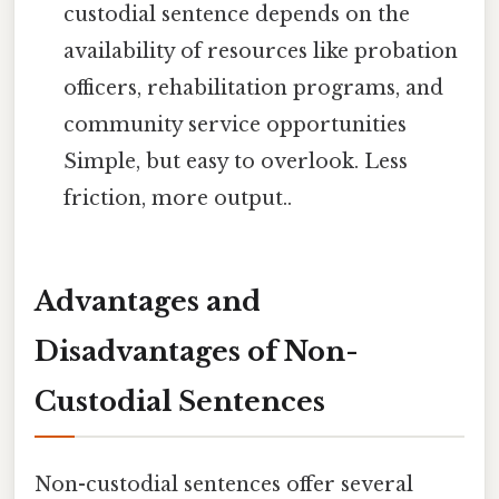
custodial sentence depends on the
availability of resources like probation
officers, rehabilitation programs, and
community service opportunities
Simple, but easy to overlook. Less
friction, more output..
Advantages and
Disadvantages of Non-
Custodial Sentences
Non-custodial sentences offer several