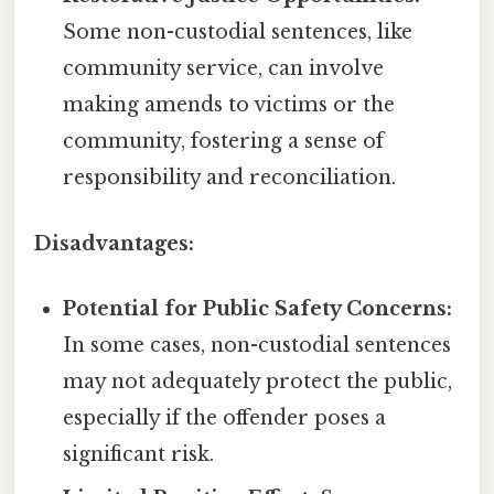
Some non-custodial sentences, like
community service, can involve
making amends to victims or the
community, fostering a sense of
responsibility and reconciliation.
Disadvantages:
Potential for Public Safety Concerns:
In some cases, non-custodial sentences
may not adequately protect the public,
especially if the offender poses a
significant risk.