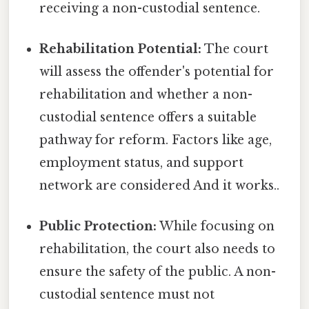
receiving a non-custodial sentence.
Rehabilitation Potential:
The court
will assess the offender's potential for
rehabilitation and whether a non-
custodial sentence offers a suitable
pathway for reform. Factors like age,
employment status, and support
network are considered And it works..
Public Protection:
While focusing on
rehabilitation, the court also needs to
ensure the safety of the public. A non-
custodial sentence must not