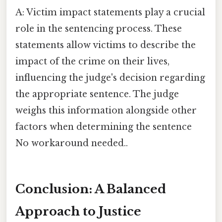
A: Victim impact statements play a crucial
role in the sentencing process. These
statements allow victims to describe the
impact of the crime on their lives,
influencing the judge's decision regarding
the appropriate sentence. The judge
weighs this information alongside other
factors when determining the sentence
No workaround needed..
Conclusion: A Balanced
Approach to Justice