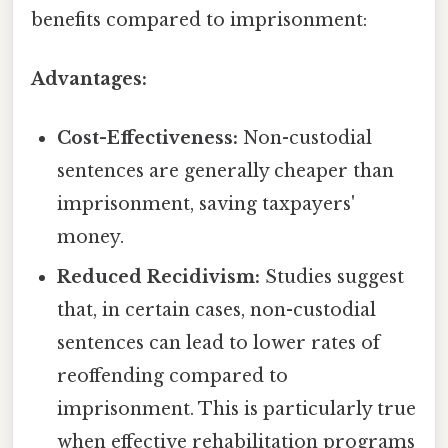
benefits compared to imprisonment:
Advantages:
Cost-Effectiveness:
Non-custodial
sentences are generally cheaper than
imprisonment, saving taxpayers'
money.
Reduced Recidivism:
Studies suggest
that, in certain cases, non-custodial
sentences can lead to lower rates of
reoffending compared to
imprisonment. This is particularly true
when effective rehabilitation programs