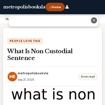
👤
metropolisbooksla
⌂ Home
Home
›
What Is Non Custodial Sentence
✕
PEOPLE LOVE THIS
What Is Non Custodial
Sentence
metropolisbooksla
ME
8 min read
Sep 21, 2025