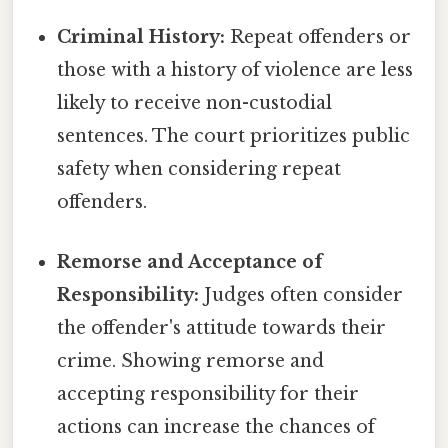
Criminal History:
Repeat offenders or
those with a history of violence are less
likely to receive non-custodial
sentences. The court prioritizes public
safety when considering repeat
offenders.
Remorse and Acceptance of
Responsibility:
Judges often consider
the offender's attitude towards their
crime. Showing remorse and
accepting responsibility for their
actions can increase the chances of