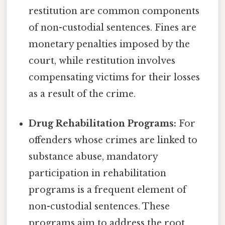
restitution are common components
of non-custodial sentences. Fines are
monetary penalties imposed by the
court, while restitution involves
compensating victims for their losses
as a result of the crime.
Drug Rehabilitation Programs:
For
offenders whose crimes are linked to
substance abuse, mandatory
participation in rehabilitation
programs is a frequent element of
non-custodial sentences. These
programs aim to address the root