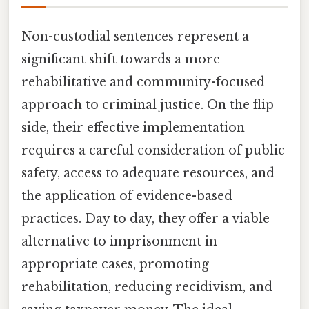
Non-custodial sentences represent a
significant shift towards a more
rehabilitative and community-focused
approach to criminal justice. On the flip
side, their effective implementation
requires a careful consideration of public
safety, access to adequate resources, and
the application of evidence-based
practices. Day to day, they offer a viable
alternative to imprisonment in
appropriate cases, promoting
rehabilitation, reducing recidivism, and