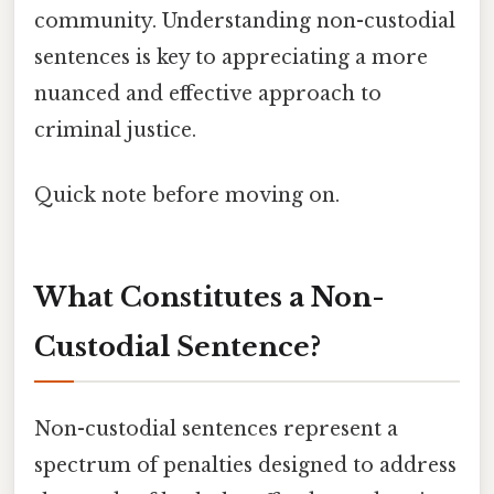
community. Understanding non-custodial
sentences is key to appreciating a more
nuanced and effective approach to
criminal justice.
Quick note before moving on.
What Constitutes a Non-
Custodial Sentence?
Non-custodial sentences represent a
spectrum of penalties designed to address