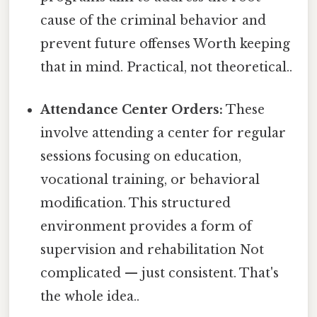
cause of the criminal behavior and
prevent future offenses Worth keeping
that in mind. Practical, not theoretical..
Attendance Center Orders:
These
involve attending a center for regular
sessions focusing on education,
vocational training, or behavioral
modification. This structured
environment provides a form of
supervision and rehabilitation Not
complicated — just consistent. That's
the whole idea..