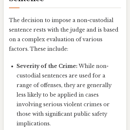
The decision to impose a non-custodial
sentence rests with the judge and is based
on a complex evaluation of various
factors. These include:
Severity of the Crime:
While non-
custodial sentences are used for a
range of offenses, they are generally
less likely to be applied in cases
involving serious violent crimes or
those with significant public safety
implications.