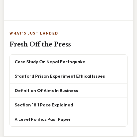
WHAT'S JUST LANDED
Fresh Off the Press
Case Study On Nepal Earthquake
Stanford Prison Experiment Ethical Issues
Definition Of Aims In Business
Section 18 1 Pace Explained
A Level Politics Past Paper