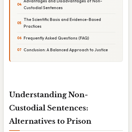
Advantages and Disadvantages of Non-
Custodial Sentences
The Scientific Basis and Evidence-Based
Practices
Frequently Asked Questions (FAQ)
Conclusion: A Balanced Approach to Justice
Understanding Non-
Custodial Sentences:
Alternatives to Prison