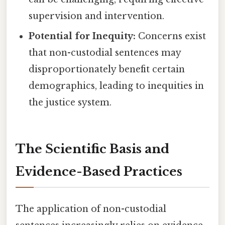
supervision and intervention.
Potential for Inequity:
Concerns exist
that non-custodial sentences may
disproportionately benefit certain
demographics, leading to inequities in
the justice system.
The Scientific Basis and
Evidence-Based Practices
The application of non-custodial