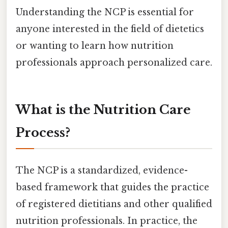
Understanding the NCP is essential for
anyone interested in the field of dietetics
or wanting to learn how nutrition
professionals approach personalized care.
What is the Nutrition Care
Process?
The NCP is a standardized, evidence-
based framework that guides the practice
of registered dietitians and other qualified
nutrition professionals. In practice, the