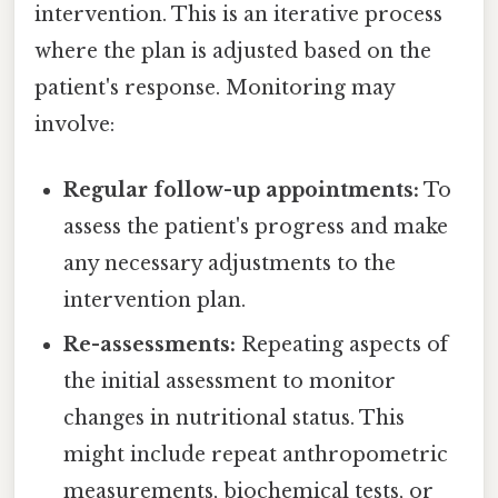
intervention. This is an iterative process
where the plan is adjusted based on the
patient's response. Monitoring may
involve:
Regular follow-up appointments:
To
assess the patient's progress and make
any necessary adjustments to the
intervention plan.
Re-assessments:
Repeating aspects of
the initial assessment to monitor
changes in nutritional status. This
might include repeat anthropometric
measurements, biochemical tests, or