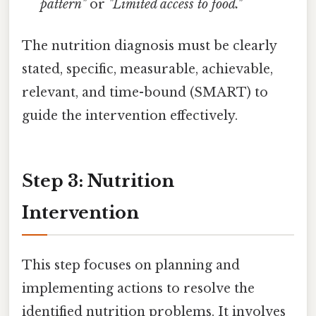
pattern"
or
"Limited access to food."
The nutrition diagnosis must be clearly
stated, specific, measurable, achievable,
relevant, and time-bound (SMART) to
guide the intervention effectively.
Step 3: Nutrition
Intervention
This step focuses on planning and
implementing actions to resolve the
identified nutrition problems. It involves