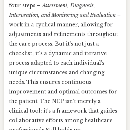
four steps –
Assessment, Diagnosis,
Intervention, and Monitoring and Evaluation
–
work in a cyclical manner, allowing for
adjustments and refinements throughout
the care process. But it's not just a
checklist; it's a dynamic and iterative
process adapted to each individual's
unique circumstances and changing
needs. This ensures continuous
improvement and optimal outcomes for
the patient. The NCP isn’t merely a
clinical tool; it’s a framework that guides
collaborative efforts among healthcare
professionals Still holds up..