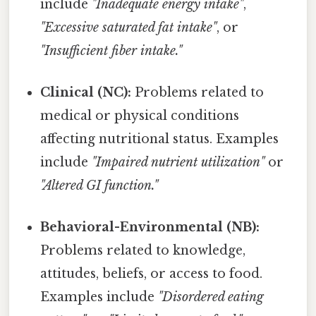
include
"Inadequate energy intake"
,
"Excessive saturated fat intake"
, or
"Insufficient fiber intake."
Clinical (NC):
Problems related to
medical or physical conditions
affecting nutritional status. Examples
include
"Impaired nutrient utilization"
or
"Altered GI function."
Behavioral-Environmental (NB):
Problems related to knowledge,
attitudes, beliefs, or access to food.
Examples include
"Disordered eating