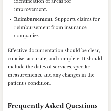
identification of areas for
improvement.
Reimbursement:
Supports claims for
reimbursement from insurance
companies.
Effective documentation should be clear,
concise, accurate, and complete. It should
include the dates of services, specific
measurements, and any changes in the
patient's condition.
Frequently Asked Questions