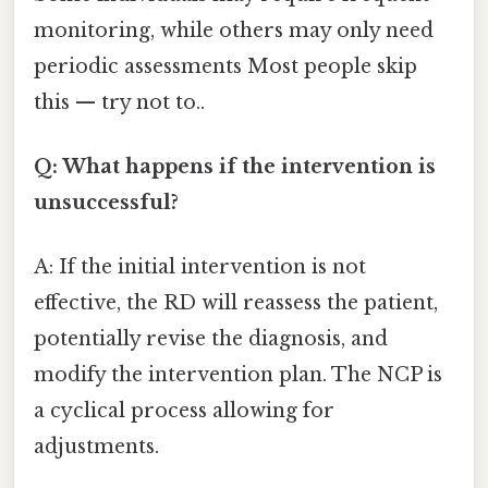
monitoring, while others may only need
periodic assessments Most people skip
this — try not to..
Q: What happens if the intervention is
unsuccessful?
A: If the initial intervention is not
effective, the RD will reassess the patient,
potentially revise the diagnosis, and
modify the intervention plan. The NCP is
a cyclical process allowing for
adjustments.