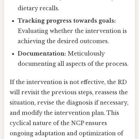
dietary recalls.
Tracking progress towards goals:
Evaluating whether the intervention is
achieving the desired outcomes.
Documentation:
Meticulously
documenting all aspects of the process.
If the intervention is not effective, the RD
will revisit the previous steps, reassess the
situation, revise the diagnosis if necessary,
and modify the intervention plan. This
cyclical nature of the NCP ensures
ongoing adaptation and optimization of