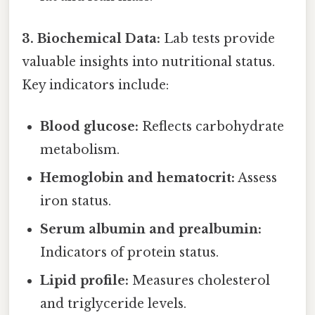
3. Biochemical Data:
Lab tests provide
valuable insights into nutritional status.
Key indicators include:
Blood glucose:
Reflects carbohydrate
metabolism.
Hemoglobin and hematocrit:
Assess
iron status.
Serum albumin and prealbumin:
Indicators of protein status.
Lipid profile:
Measures cholesterol
and triglyceride levels.