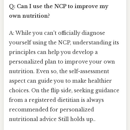
Q: Can I use the NCP to improve my
own nutrition?
A: While you can't officially diagnose
yourself using the NCP, understanding its
principles can help you develop a
personalized plan to improve your own
nutrition. Even so, the self-assessment
aspect can guide you to make healthier
choices. On the flip side, seeking guidance
from a registered dietitian is always
recommended for personalized
nutritional advice Still holds up..