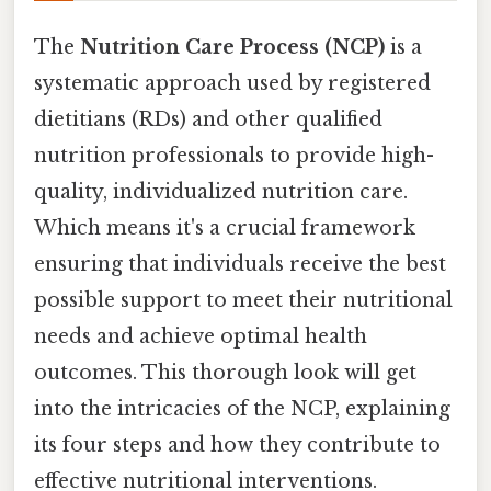
The
Nutrition Care Process (NCP)
is a
systematic approach used by registered
dietitians (RDs) and other qualified
nutrition professionals to provide high-
quality, individualized nutrition care.
Which means it's a crucial framework
ensuring that individuals receive the best
possible support to meet their nutritional
needs and achieve optimal health
outcomes. This thorough look will get
into the intricacies of the NCP, explaining
its four steps and how they contribute to
effective nutritional interventions.