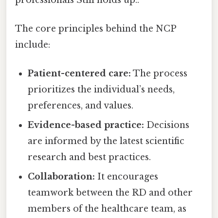
The core principles behind the NCP
include:
Patient-centered care:
The process
prioritizes the individual’s needs,
preferences, and values.
Evidence-based practice:
Decisions
are informed by the latest scientific
research and best practices.
Collaboration:
It encourages
teamwork between the RD and other
members of the healthcare team, as