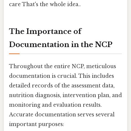
care That's the whole idea..
The Importance of
Documentation in the NCP
Throughout the entire NCP, meticulous
documentation is crucial. This includes
detailed records of the assessment data,
nutrition diagnosis, intervention plan, and
monitoring and evaluation results.
Accurate documentation serves several
important purposes: