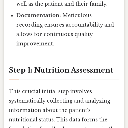
well as the patient and their family.
Documentation:
Meticulous
recording ensures accountability and
allows for continuous quality
improvement.
Step 1: Nutrition Assessment
This crucial initial step involves
systematically collecting and analyzing
information about the patient's
nutritional status. This data forms the