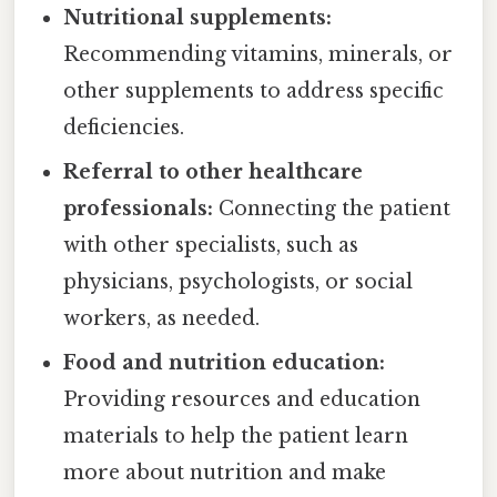
Nutritional supplements:
Recommending vitamins, minerals, or
other supplements to address specific
deficiencies.
Referral to other healthcare
professionals:
Connecting the patient
with other specialists, such as
physicians, psychologists, or social
workers, as needed.
Food and nutrition education:
Providing resources and education
materials to help the patient learn
more about nutrition and make