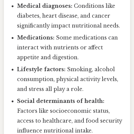
Medical diagnoses:
Conditions like
diabetes, heart disease, and cancer
significantly impact nutritional needs.
Medications:
Some medications can
interact with nutrients or affect
appetite and digestion.
Lifestyle factors:
Smoking, alcohol
consumption, physical activity levels,
and stress all play a role.
Social determinants of health:
Factors like socioeconomic status,
access to healthcare, and food security
influence nutritional intake.