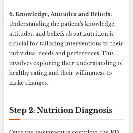
6. Knowledge, Attitudes and Beliefs:
Understanding the patient's knowledge,
attitudes, and beliefs about nutrition is
crucial for tailoring interventions to their
individual needs and preferences. This
involves exploring their understanding of
healthy eating and their willingness to
make changes.
Step 2: Nutrition Diagnosis
Once the assessment is complete, the RD