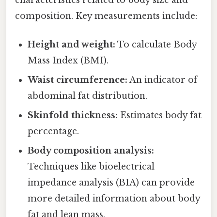
characteristics related to body size and
composition. Key measurements include:
Height and weight:
To calculate Body
Mass Index (BMI).
Waist circumference:
An indicator of
abdominal fat distribution.
Skinfold thickness:
Estimates body fat
percentage.
Body composition analysis:
Techniques like bioelectrical
impedance analysis (BIA) can provide
more detailed information about body
fat and lean mass.