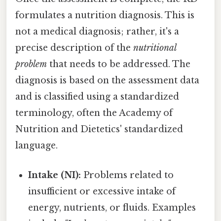
formulates a nutrition diagnosis. This is
not a medical diagnosis; rather, it's a
precise description of the
nutritional
problem
that needs to be addressed. The
diagnosis is based on the assessment data
and is classified using a standardized
terminology, often the Academy of
Nutrition and Dietetics' standardized
language.
Intake (NI):
Problems related to
insufficient or excessive intake of
energy, nutrients, or fluids. Examples