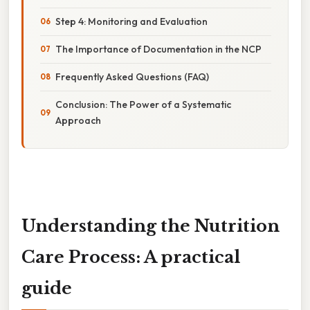
Step 4: Monitoring and Evaluation
The Importance of Documentation in the NCP
Frequently Asked Questions (FAQ)
Conclusion: The Power of a Systematic
Approach
Understanding the Nutrition
Care Process: A practical
guide