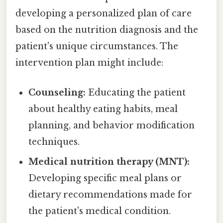
developing a personalized plan of care
based on the nutrition diagnosis and the
patient's unique circumstances. The
intervention plan might include:
Counseling:
Educating the patient
about healthy eating habits, meal
planning, and behavior modification
techniques.
Medical nutrition therapy (MNT):
Developing specific meal plans or
dietary recommendations made for
the patient's medical condition.