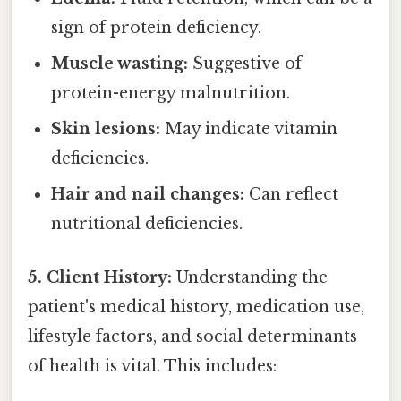
sign of protein deficiency.
Muscle wasting:
Suggestive of
protein-energy malnutrition.
Skin lesions:
May indicate vitamin
deficiencies.
Hair and nail changes:
Can reflect
nutritional deficiencies.
5. Client History:
Understanding the
patient's medical history, medication use,
lifestyle factors, and social determinants
of health is vital. This includes: