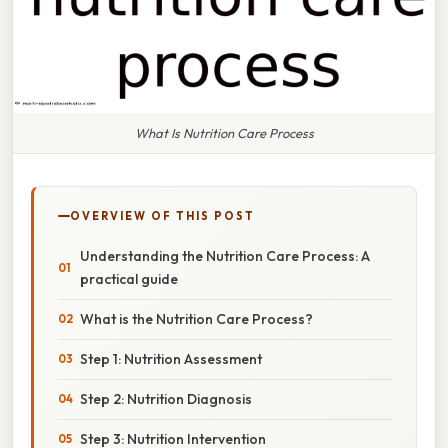
What Is Nutrition Care Process
OVERVIEW OF THIS POST
Understanding the Nutrition Care Process: A
practical guide
What is the Nutrition Care Process?
Step 1: Nutrition Assessment
Step 2: Nutrition Diagnosis
Step 3: Nutrition Intervention