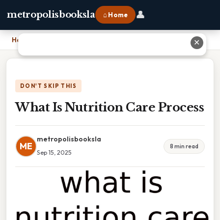
👤
metropolisbooksla
⌂ Home
Home
›
What Is Nutrition Care Process
✕
DON'T SKIP THIS
What Is Nutrition Care Process
metropolisbooksla
ME
8 min read
Sep 15, 2025