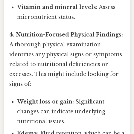
Vitamin and mineral levels:
Assess
micronutrient status.
4. Nutrition-Focused Physical Findings:
A thorough physical examination
identifies any physical signs or symptoms
related to nutritional deficiencies or
excesses. This might include looking for
signs of:
Weight loss or gain:
Significant
changes can indicate underlying
nutritional issues.
Edema:
Fluid retention, which can be a