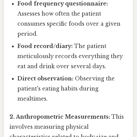
Food frequency questionnaire:
Assesses how often the patient
consumes specific foods over a given
period.
Food record/diary:
The patient
meticulously records everything they
eat and drink over several days.
Direct observation:
Observing the
patient's eating habits during
mealtimes.
2. Anthropometric Measurements:
This
involves measuring physical