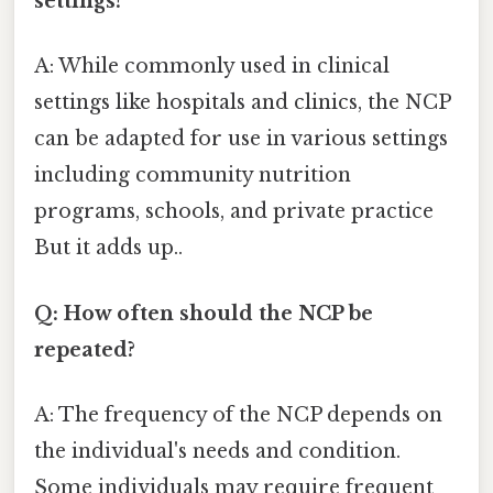
settings?
A: While commonly used in clinical
settings like hospitals and clinics, the NCP
can be adapted for use in various settings
including community nutrition
programs, schools, and private practice
But it adds up..
Q: How often should the NCP be
repeated?
A: The frequency of the NCP depends on
the individual's needs and condition.
Some individuals may require frequent