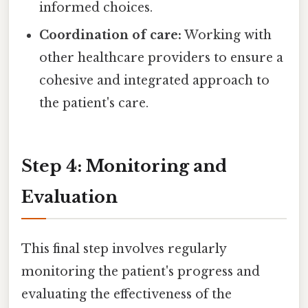
informed choices.
Coordination of care:
Working with
other healthcare providers to ensure a
cohesive and integrated approach to
the patient's care.
Step 4: Monitoring and
Evaluation
This final step involves regularly
monitoring the patient's progress and
evaluating the effectiveness of the