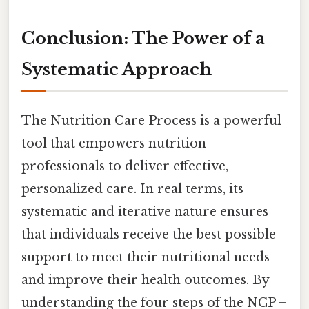
Conclusion: The Power of a
Systematic Approach
The Nutrition Care Process is a powerful
tool that empowers nutrition
professionals to deliver effective,
personalized care. In real terms, its
systematic and iterative nature ensures
that individuals receive the best possible
support to meet their nutritional needs
and improve their health outcomes. By
understanding the four steps of the NCP –