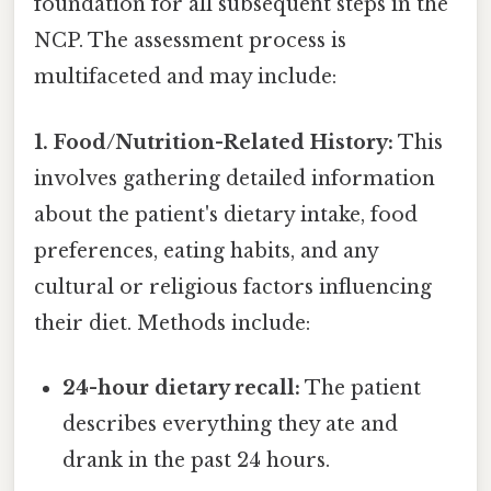
foundation for all subsequent steps in the
NCP. The assessment process is
multifaceted and may include:
1. Food/Nutrition-Related History:
This
involves gathering detailed information
about the patient's dietary intake, food
preferences, eating habits, and any
cultural or religious factors influencing
their diet. Methods include:
24-hour dietary recall:
The patient
describes everything they ate and
drank in the past 24 hours.