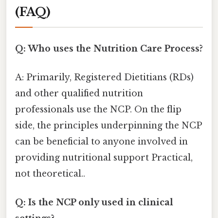
(FAQ)
Q: Who uses the Nutrition Care Process?
A: Primarily, Registered Dietitians (RDs)
and other qualified nutrition
professionals use the NCP. On the flip
side, the principles underpinning the NCP
can be beneficial to anyone involved in
providing nutritional support Practical,
not theoretical..
Q: Is the NCP only used in clinical