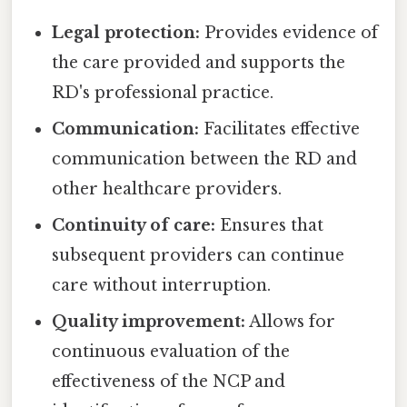
Legal protection:
Provides evidence of
the care provided and supports the
RD's professional practice.
Communication:
Facilitates effective
communication between the RD and
other healthcare providers.
Continuity of care:
Ensures that
subsequent providers can continue
care without interruption.
Quality improvement:
Allows for
continuous evaluation of the
effectiveness of the NCP and