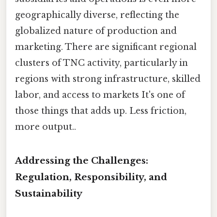
geographically diverse, reflecting the
globalized nature of production and
marketing. There are significant regional
clusters of TNC activity, particularly in
regions with strong infrastructure, skilled
labor, and access to markets It's one of
those things that adds up. Less friction,
more output..
Addressing the Challenges:
Regulation, Responsibility, and
Sustainability