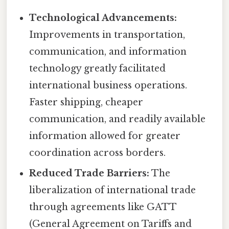
Technological Advancements:
Improvements in transportation,
communication, and information
technology greatly facilitated
international business operations.
Faster shipping, cheaper
communication, and readily available
information allowed for greater
coordination across borders.
Reduced Trade Barriers:
The
liberalization of international trade
through agreements like GATT
(General Agreement on Tariffs and