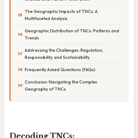
The Geographic Impacts of TNCs: A
Multifaceted Analysis
Geographic Distribution of TNCs: Patterns and
Trends
Addressing the Challenges: Regulation,
Responsibility, and Sustainability
Frequently Asked Questions (FAQs)
Conclusion: Navigating the Complex
Geography of TNCs
Decoding TNCs: