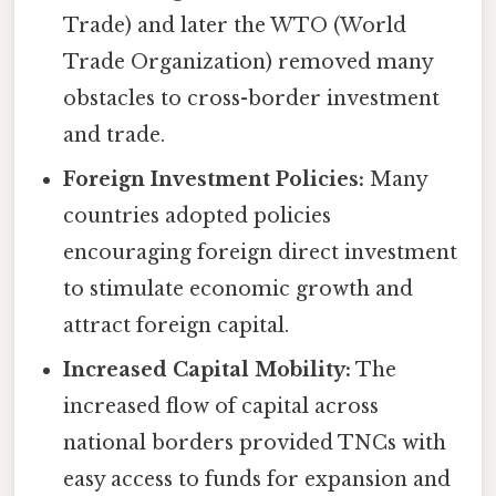
Trade) and later the WTO (World
Trade Organization) removed many
obstacles to cross-border investment
and trade.
Foreign Investment Policies:
Many
countries adopted policies
encouraging foreign direct investment
to stimulate economic growth and
attract foreign capital.
Increased Capital Mobility:
The
increased flow of capital across
national borders provided TNCs with
easy access to funds for expansion and