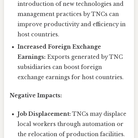
introduction of new technologies and
management practices by TNCs can
improve productivity and efficiency in
host countries.
Increased Foreign Exchange
Earnings:
Exports generated by TNC
subsidiaries can boost foreign
exchange earnings for host countries.
Negative Impacts:
Job Displacement:
TNCs may displace
local workers through automation or
the relocation of production facilities.