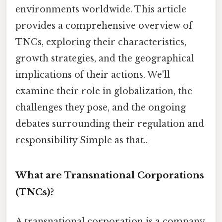
environments worldwide. This article
provides a comprehensive overview of
TNCs, exploring their characteristics,
growth strategies, and the geographical
implications of their actions. We'll
examine their role in globalization, the
challenges they pose, and the ongoing
debates surrounding their regulation and
responsibility Simple as that..
What are Transnational Corporations
(TNCs)?
A transnational corporation is a company