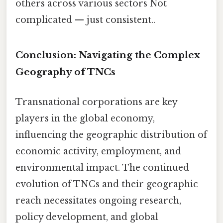
others across various sectors Not
complicated — just consistent..
Conclusion: Navigating the Complex
Geography of TNCs
Transnational corporations are key
players in the global economy,
influencing the geographic distribution of
economic activity, employment, and
environmental impact. The continued
evolution of TNCs and their geographic
reach necessitates ongoing research,
policy development, and global