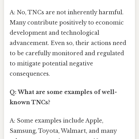
A: No, TNCs are not inherently harmful.
Many contribute positively to economic
development and technological
advancement. Even so, their actions need
to be carefully monitored and regulated
to mitigate potential negative
consequences.
Q: What are some examples of well-
known TNCs?
A: Some examples include Apple,
Samsung, Toyota, Walmart, and many