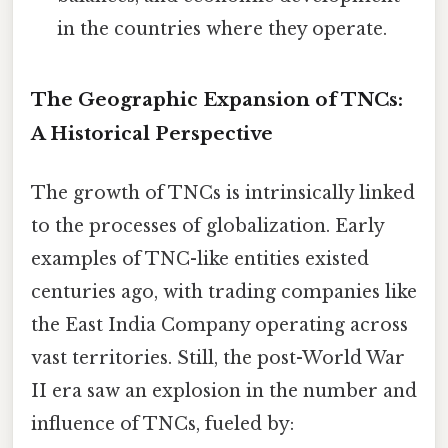
in the countries where they operate.
The Geographic Expansion of TNCs:
A Historical Perspective
The growth of TNCs is intrinsically linked
to the processes of globalization. Early
examples of TNC-like entities existed
centuries ago, with trading companies like
the East India Company operating across
vast territories. Still, the post-World War
II era saw an explosion in the number and
influence of TNCs, fueled by: