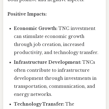
Positive Impacts:
Economic Growth:
TNC investment
can stimulate economic growth
through job creation, increased
productivity, and technology transfer.
Infrastructure Development:
TNCs
often contribute to infrastructure
development through investments in
transportation, communication, and
energy networks.
Technology Transfer:
The