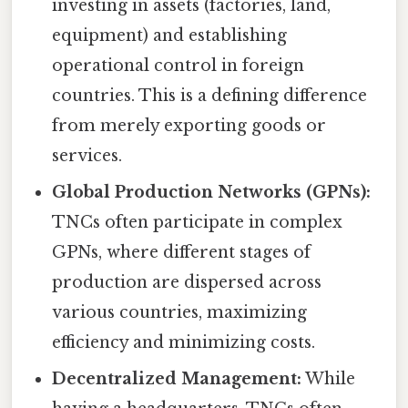
investing in assets (factories, land,
equipment) and establishing
operational control in foreign
countries. This is a defining difference
from merely exporting goods or
services.
Global Production Networks (GPNs):
TNCs often participate in complex
GPNs, where different stages of
production are dispersed across
various countries, maximizing
efficiency and minimizing costs.
Decentralized Management:
While