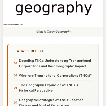
What Is Tnc In Geography
WHAT'S IN HERE
Decoding TNCs: Understanding Transnational
Corporations and their Geographic Impact
What are Transnational Corporations (TNCs)?
The Geographic Expansion of TNCs: A
Historical Perspective
Geographic Strategies of TNCs: Location
Choices and Market Penetration