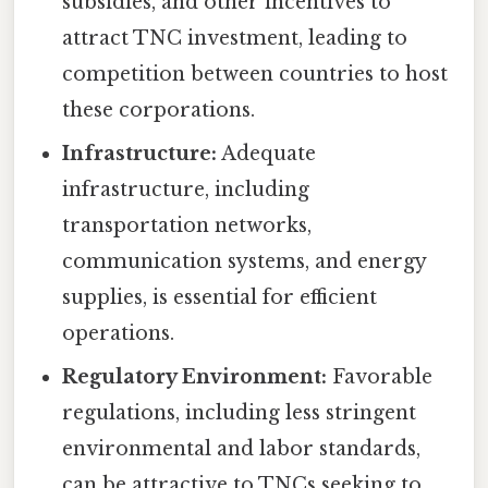
subsidies, and other incentives to
attract TNC investment, leading to
competition between countries to host
these corporations.
Infrastructure:
Adequate
infrastructure, including
transportation networks,
communication systems, and energy
supplies, is essential for efficient
operations.
Regulatory Environment:
Favorable
regulations, including less stringent
environmental and labor standards,
can be attractive to TNCs seeking to