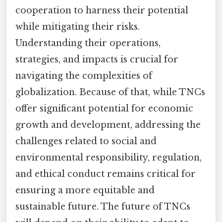
cooperation to harness their potential
while mitigating their risks.
Understanding their operations,
strategies, and impacts is crucial for
navigating the complexities of
globalization. Because of that, while TNCs
offer significant potential for economic
growth and development, addressing the
challenges related to social and
environmental responsibility, regulation,
and ethical conduct remains critical for
ensuring a more equitable and
sustainable future. The future of TNCs