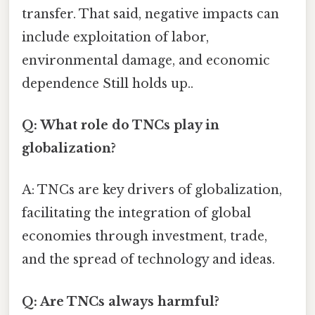
transfer. That said, negative impacts can
include exploitation of labor,
environmental damage, and economic
dependence Still holds up..
Q: What role do TNCs play in
globalization?
A: TNCs are key drivers of globalization,
facilitating the integration of global
economies through investment, trade,
and the spread of technology and ideas.
Q: Are TNCs always harmful?