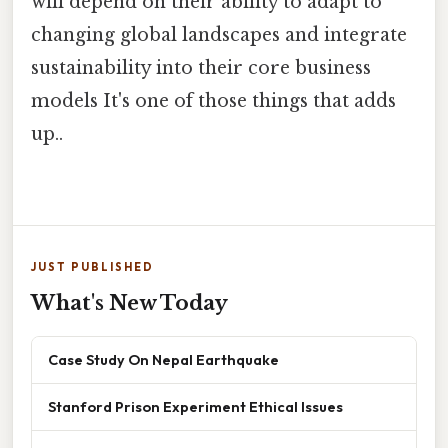
will depend on their ability to adapt to
changing global landscapes and integrate
sustainability into their core business
models It's one of those things that adds
up..
JUST PUBLISHED
What's New Today
Case Study On Nepal Earthquake
Stanford Prison Experiment Ethical Issues