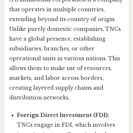
that operates in multiple countries,
extending beyond its country of origin.
Unlike purely domestic companies, TNCs
have a global presence, establishing
subsidiaries, branches, or other
operational units in various nations. This
allows them to make use of resources,
markets, and labor across borders,
creating layered supply chains and
distribution networks.
Foreign Direct Investment (FDI):
TNCs engage in FDI, which involves