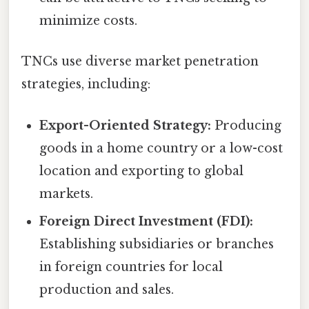
minimize costs.
TNCs use diverse market penetration
strategies, including:
Export-Oriented Strategy:
Producing
goods in a home country or a low-cost
location and exporting to global
markets.
Foreign Direct Investment (FDI):
Establishing subsidiaries or branches
in foreign countries for local
production and sales.