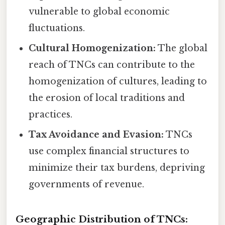
vulnerable to global economic
fluctuations.
Cultural Homogenization:
The global
reach of TNCs can contribute to the
homogenization of cultures, leading to
the erosion of local traditions and
practices.
Tax Avoidance and Evasion:
TNCs
use complex financial structures to
minimize their tax burdens, depriving
governments of revenue.
Geographic Distribution of TNCs: