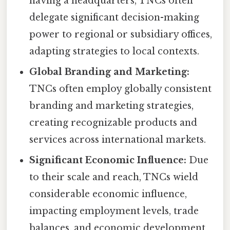
having a headquarters, TNCs often
delegate significant decision-making
power to regional or subsidiary offices,
adapting strategies to local contexts.
Global Branding and Marketing:
TNCs often employ globally consistent
branding and marketing strategies,
creating recognizable products and
services across international markets.
Significant Economic Influence:
Due
to their scale and reach, TNCs wield
considerable economic influence,
impacting employment levels, trade
balances, and economic development