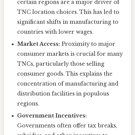
certain regions are a major driver of
TNC location choices. This has led to
significant shifts in manufacturing to
countries with lower wages.
Market Access:
Proximity to major
consumer markets is crucial for many
TNCs, particularly those selling
consumer goods. This explains the
concentration of manufacturing and
distribution facilities in populous
regions.
Government Incentives:
Governments often offer tax breaks,