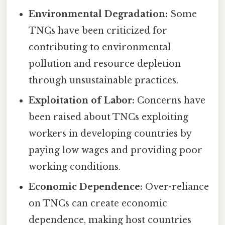
Environmental Degradation:
Some
TNCs have been criticized for
contributing to environmental
pollution and resource depletion
through unsustainable practices.
Exploitation of Labor:
Concerns have
been raised about TNCs exploiting
workers in developing countries by
paying low wages and providing poor
working conditions.
Economic Dependence:
Over-reliance
on TNCs can create economic
dependence, making host countries