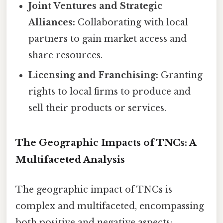
Joint Ventures and Strategic
Alliances:
Collaborating with local
partners to gain market access and
share resources.
Licensing and Franchising:
Granting
rights to local firms to produce and
sell their products or services.
The Geographic Impacts of TNCs: A
Multifaceted Analysis
The geographic impact of TNCs is
complex and multifaceted, encompassing
both positive and negative aspects: