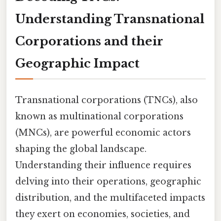
Understanding Transnational
Corporations and their
Geographic Impact
Transnational corporations (TNCs), also
known as multinational corporations
(MNCs), are powerful economic actors
shaping the global landscape.
Understanding their influence requires
delving into their operations, geographic
distribution, and the multifaceted impacts
they exert on economies, societies, and