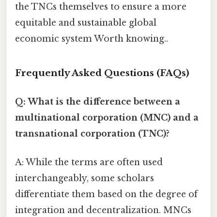
the TNCs themselves to ensure a more
equitable and sustainable global
economic system Worth knowing..
Frequently Asked Questions (FAQs)
Q: What is the difference between a
multinational corporation (MNC) and a
transnational corporation (TNC)?
A: While the terms are often used
interchangeably, some scholars
differentiate them based on the degree of
integration and decentralization. MNCs