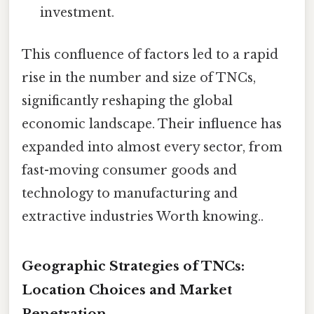
investment.
This confluence of factors led to a rapid
rise in the number and size of TNCs,
significantly reshaping the global
economic landscape. Their influence has
expanded into almost every sector, from
fast-moving consumer goods and
technology to manufacturing and
extractive industries Worth knowing..
Geographic Strategies of TNCs:
Location Choices and Market
Penetration