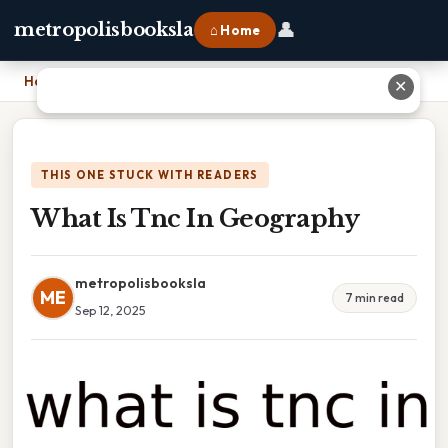
👤
metropolisbooksla
⌂ Home
Home
›
What Is Tnc In Geography
✕
THIS ONE STUCK WITH READERS
What Is Tnc In Geography
metropolisbooksla
ME
7 min read
Sep 12, 2025