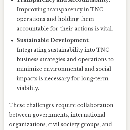
Improving transparency in TNC
operations and holding them
accountable for their actions is vital.
Sustainable Development:
Integrating sustainability into TNC
business strategies and operations to
minimize environmental and social
impacts is necessary for long-term
viability.
These challenges require collaboration
between governments, international
organizations, civil society groups, and