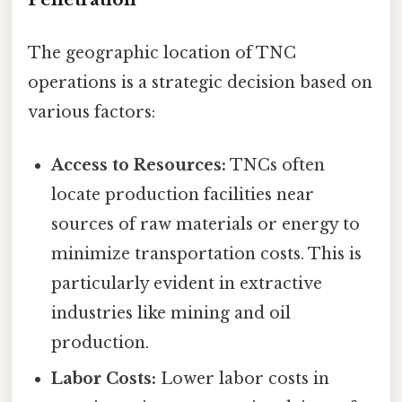
The geographic location of TNC
operations is a strategic decision based on
various factors:
Access to Resources:
TNCs often
locate production facilities near
sources of raw materials or energy to
minimize transportation costs. This is
particularly evident in extractive
industries like mining and oil
production.
Labor Costs:
Lower labor costs in