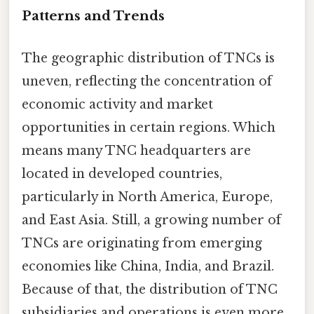
Patterns and Trends
The geographic distribution of TNCs is
uneven, reflecting the concentration of
economic activity and market
opportunities in certain regions. Which
means many TNC headquarters are
located in developed countries,
particularly in North America, Europe,
and East Asia. Still, a growing number of
TNCs are originating from emerging
economies like China, India, and Brazil.
Because of that, the distribution of TNC
subsidiaries and operations is even more