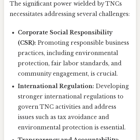
The significant power wielded by TNCs
necessitates addressing several challenges:
Corporate Social Responsibility
(CSR):
Promoting responsible business
practices, including environmental
protection, fair labor standards, and
community engagement, is crucial.
International Regulation:
Developing
stronger international regulations to
govern TNC activities and address
issues such as tax avoidance and
environmental protection is essential.
Transparency and Accountability: