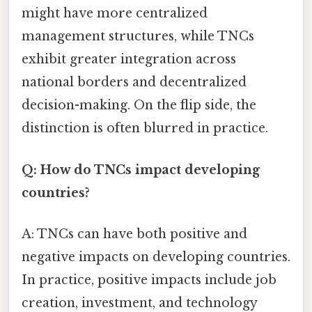
might have more centralized
management structures, while TNCs
exhibit greater integration across
national borders and decentralized
decision-making. On the flip side, the
distinction is often blurred in practice.
Q: How do TNCs impact developing
countries?
A: TNCs can have both positive and
negative impacts on developing countries.
In practice, positive impacts include job
creation, investment, and technology