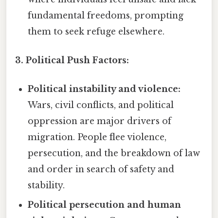
fundamental freedoms, prompting
them to seek refuge elsewhere.
3. Political Push Factors:
Political instability and violence:
Wars, civil conflicts, and political
oppression are major drivers of
migration. People flee violence,
persecution, and the breakdown of law
and order in search of safety and
stability.
Political persecution and human