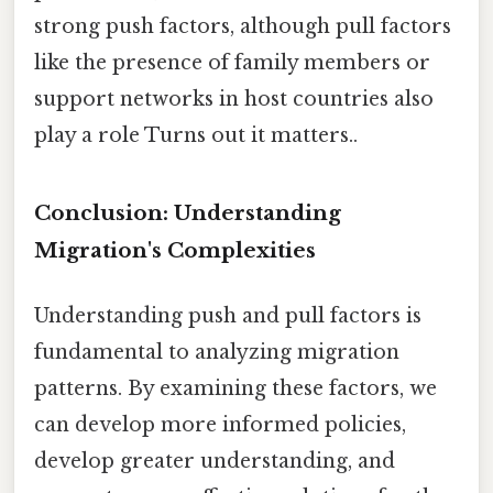
strong push factors, although pull factors
like the presence of family members or
support networks in host countries also
play a role Turns out it matters..
Conclusion: Understanding
Migration's Complexities
Understanding push and pull factors is
fundamental to analyzing migration
patterns. By examining these factors, we
can develop more informed policies,
develop greater understanding, and