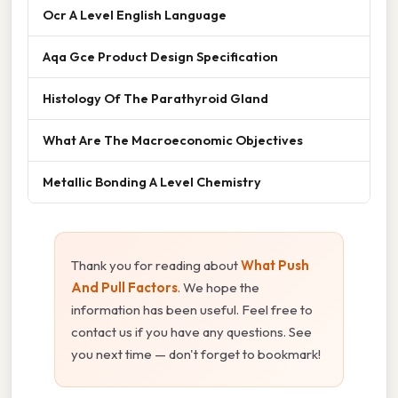
Ocr A Level English Language
Aqa Gce Product Design Specification
Histology Of The Parathyroid Gland
What Are The Macroeconomic Objectives
Metallic Bonding A Level Chemistry
Thank you for reading about
What Push
And Pull Factors
. We hope the
information has been useful. Feel free to
contact us if you have any questions. See
you next time — don't forget to bookmark!