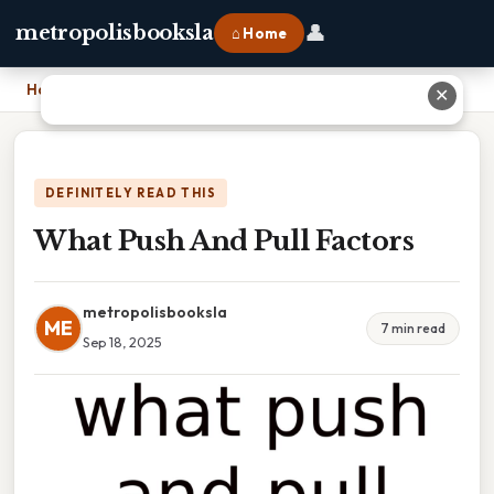
👤
metropolisbooksla
⌂ Home
Home
›
What Push And Pull Factors
✕
DEFINITELY READ THIS
What Push And Pull Factors
metropolisbooksla
ME
7 min read
Sep 18, 2025