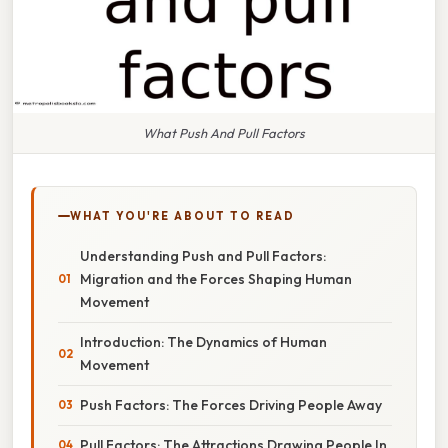
What Push And Pull Factors
WHAT YOU'RE ABOUT TO READ
Understanding Push and Pull Factors:
Migration and the Forces Shaping Human
Movement
Introduction: The Dynamics of Human
Movement
Push Factors: The Forces Driving People Away
Pull Factors: The Attractions Drawing People In