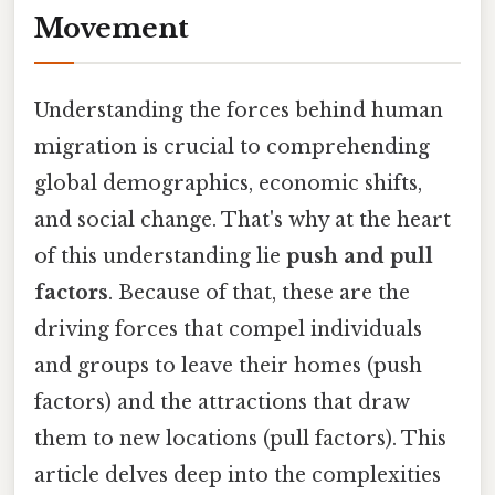
Movement
Understanding the forces behind human
migration is crucial to comprehending
global demographics, economic shifts,
and social change. That's why at the heart
of this understanding lie
push and pull
factors
. Because of that, these are the
driving forces that compel individuals
and groups to leave their homes (push
factors) and the attractions that draw
them to new locations (pull factors). This
article delves deep into the complexities