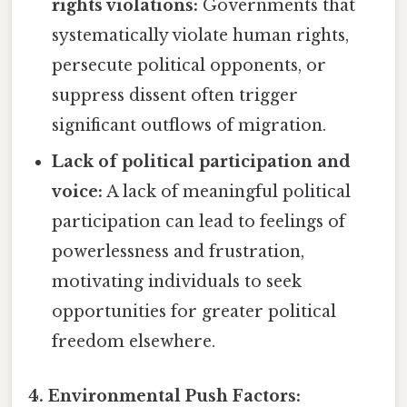
rights violations:
Governments that
systematically violate human rights,
persecute political opponents, or
suppress dissent often trigger
significant outflows of migration.
Lack of political participation and
voice:
A lack of meaningful political
participation can lead to feelings of
powerlessness and frustration,
motivating individuals to seek
opportunities for greater political
freedom elsewhere.
4. Environmental Push Factors: