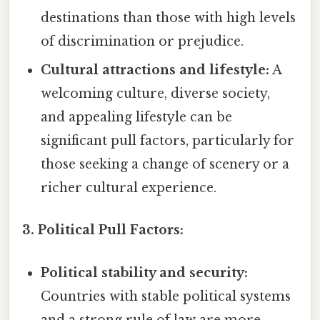
destinations than those with high levels
of discrimination or prejudice.
Cultural attractions and lifestyle:
A
welcoming culture, diverse society,
and appealing lifestyle can be
significant pull factors, particularly for
those seeking a change of scenery or a
richer cultural experience.
3. Political Pull Factors:
Political stability and security:
Countries with stable political systems
and a strong rule of law are more