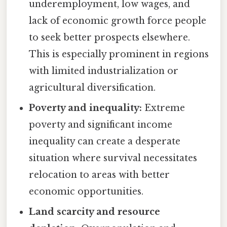
underemployment, low wages, and
lack of economic growth force people
to seek better prospects elsewhere.
This is especially prominent in regions
with limited industrialization or
agricultural diversification.
Poverty and inequality:
Extreme
poverty and significant income
inequality can create a desperate
situation where survival necessitates
relocation to areas with better
economic opportunities.
Land scarcity and resource