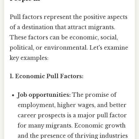
Pull factors represent the positive aspects
of a destination that attract migrants.
These factors can be economic, social,
political, or environmental. Let's examine
key examples:
1. Economic Pull Factors:
Job opportunities:
The promise of
employment, higher wages, and better
career prospects is a major pull factor
for many migrants. Economic growth
and the presence of thriving industries