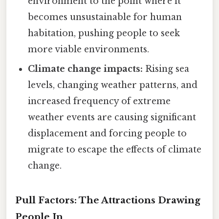
environment to the point where it
becomes unsustainable for human
habitation, pushing people to seek
more viable environments.
Climate change impacts:
Rising sea
levels, changing weather patterns, and
increased frequency of extreme
weather events are causing significant
displacement and forcing people to
migrate to escape the effects of climate
change.
Pull Factors: The Attractions Drawing
People In