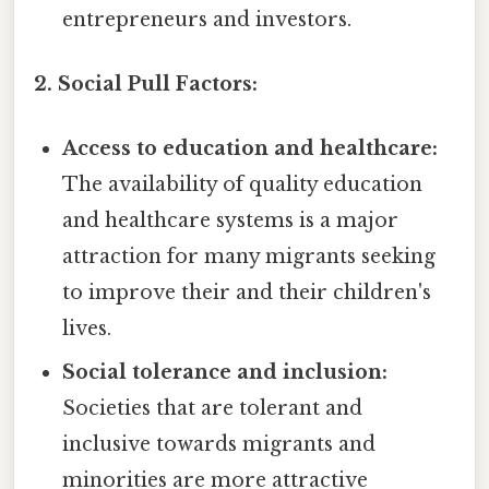
entrepreneurs and investors.
2. Social Pull Factors:
Access to education and healthcare:
The availability of quality education
and healthcare systems is a major
attraction for many migrants seeking
to improve their and their children's
lives.
Social tolerance and inclusion:
Societies that are tolerant and
inclusive towards migrants and
minorities are more attractive