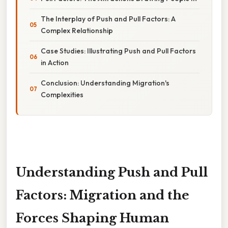
The Interplay of Push and Pull Factors: A
Complex Relationship
Case Studies: Illustrating Push and Pull Factors
in Action
Conclusion: Understanding Migration's
Complexities
Understanding Push and Pull
Factors: Migration and the
Forces Shaping Human