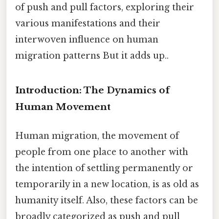
of push and pull factors, exploring their
various manifestations and their
interwoven influence on human
migration patterns But it adds up..
Introduction: The Dynamics of
Human Movement
Human migration, the movement of
people from one place to another with
the intention of settling permanently or
temporarily in a new location, is as old as
humanity itself. Also, these factors can be
broadly categorized as push and pull