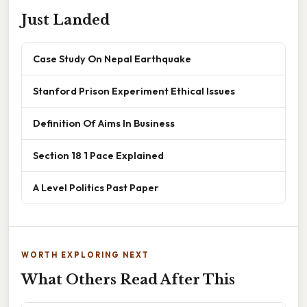
Just Landed
Case Study On Nepal Earthquake
Stanford Prison Experiment Ethical Issues
Definition Of Aims In Business
Section 18 1 Pace Explained
A Level Politics Past Paper
WORTH EXPLORING NEXT
What Others Read After This