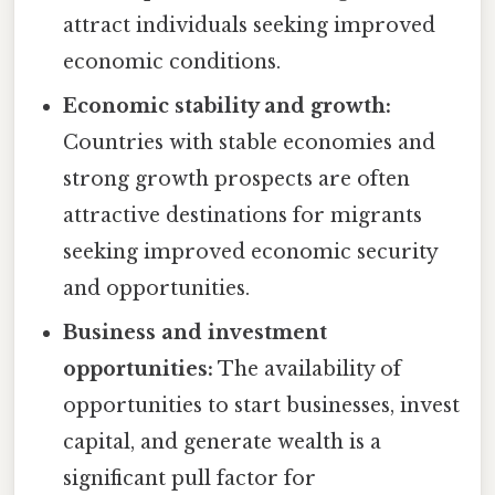
attract individuals seeking improved
economic conditions.
Economic stability and growth:
Countries with stable economies and
strong growth prospects are often
attractive destinations for migrants
seeking improved economic security
and opportunities.
Business and investment
opportunities:
The availability of
opportunities to start businesses, invest
capital, and generate wealth is a
significant pull factor for