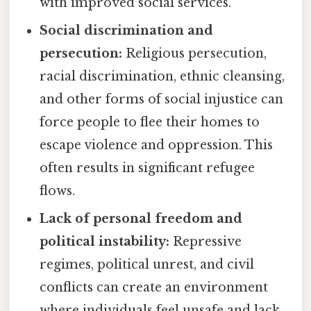
with improved social services.
Social discrimination and
persecution:
Religious persecution,
racial discrimination, ethnic cleansing,
and other forms of social injustice can
force people to flee their homes to
escape violence and oppression. This
often results in significant refugee
flows.
Lack of personal freedom and
political instability:
Repressive
regimes, political unrest, and civil
conflicts can create an environment
where individuals feel unsafe and lack