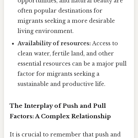
opportunities, and natural beauty are
often popular destinations for
migrants seeking a more desirable
living environment.
Availability of resources:
Access to
clean water, fertile land, and other
essential resources can be a major pull
factor for migrants seeking a
sustainable and productive life.
The Interplay of Push and Pull
Factors: A Complex Relationship
It is crucial to remember that push and