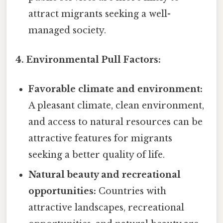
attract migrants seeking a well-
managed society.
4. Environmental Pull Factors:
Favorable climate and environment:
A pleasant climate, clean environment,
and access to natural resources can be
attractive features for migrants
seeking a better quality of life.
Natural beauty and recreational
opportunities:
Countries with
attractive landscapes, recreational