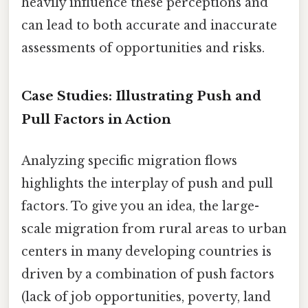
heavily influence these perceptions and
can lead to both accurate and inaccurate
assessments of opportunities and risks.
Case Studies: Illustrating Push and
Pull Factors in Action
Analyzing specific migration flows
highlights the interplay of push and pull
factors. To give you an idea, the large-
scale migration from rural areas to urban
centers in many developing countries is
driven by a combination of push factors
(lack of job opportunities, poverty, land