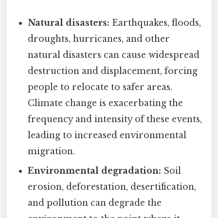
Natural disasters:
Earthquakes, floods,
droughts, hurricanes, and other
natural disasters can cause widespread
destruction and displacement, forcing
people to relocate to safer areas.
Climate change is exacerbating the
frequency and intensity of these events,
leading to increased environmental
migration.
Environmental degradation:
Soil
erosion, deforestation, desertification,
and pollution can degrade the