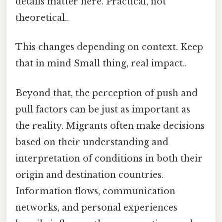
details matter here. Practical, not
theoretical..
This changes depending on context. Keep
that in mind Small thing, real impact..
Beyond that, the perception of push and
pull factors can be just as important as
the reality. Migrants often make decisions
based on their understanding and
interpretation of conditions in both their
origin and destination countries.
Information flows, communication
networks, and personal experiences