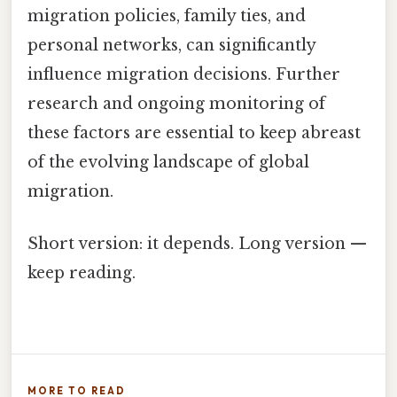
migration policies, family ties, and
personal networks, can significantly
influence migration decisions. Further
research and ongoing monitoring of
these factors are essential to keep abreast
of the evolving landscape of global
migration.
Short version: it depends. Long version —
keep reading.
MORE TO READ