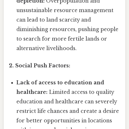
depletion:
Overpopulation and
unsustainable resource management
can lead to land scarcity and
diminishing resources, pushing people
to search for more fertile lands or
alternative livelihoods.
2. Social Push Factors:
Lack of access to education and
healthcare:
Limited access to quality
education and healthcare can severely
restrict life chances and create a desire
for better opportunities in locations