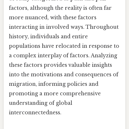
factors, although the reality is often far
more nuanced, with these factors
interacting in involved ways. Throughout
history, individuals and entire
populations have relocated in response to
a complex interplay of factors. Analyzing
these factors provides valuable insights
into the motivations and consequences of
migration, informing policies and
promoting a more comprehensive
understanding of global
interconnectedness.