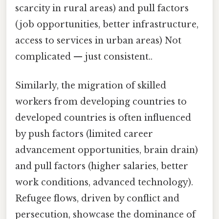
scarcity in rural areas) and pull factors
(job opportunities, better infrastructure,
access to services in urban areas) Not
complicated — just consistent..
Similarly, the migration of skilled
workers from developing countries to
developed countries is often influenced
by push factors (limited career
advancement opportunities, brain drain)
and pull factors (higher salaries, better
work conditions, advanced technology).
Refugee flows, driven by conflict and
persecution, showcase the dominance of