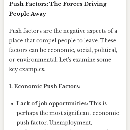
Push Factors: The Forces Driving
People Away
Push factors are the negative aspects of a
place that compel people to leave. These
factors can be economic, social, political,
or environmental. Let's examine some
key examples:
1. Economic Push Factors:
Lack of job opportunities:
This is
perhaps the most significant economic
push factor. Unemployment,