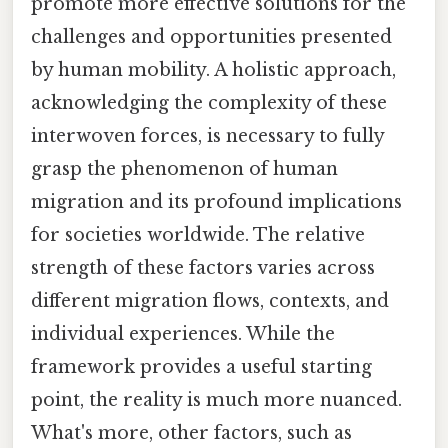
promote more effective solutions for the
challenges and opportunities presented
by human mobility. A holistic approach,
acknowledging the complexity of these
interwoven forces, is necessary to fully
grasp the phenomenon of human
migration and its profound implications
for societies worldwide. The relative
strength of these factors varies across
different migration flows, contexts, and
individual experiences. While the
framework provides a useful starting
point, the reality is much more nuanced.
What's more, other factors, such as