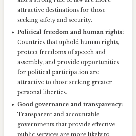
attractive destinations for those
seeking safety and security.
Political freedom and human rights:
Countries that uphold human rights,
protect freedoms of speech and
assembly, and provide opportunities
for political participation are
attractive to those seeking greater
personal liberties.
Good governance and transparency:
Transparent and accountable
governments that provide effective
public services are more likely to