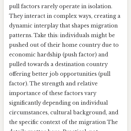
pull factors rarely operate in isolation.
They interact in complex ways, creating a
dynamic interplay that shapes migration
patterns. Take this: individuals might be
pushed out of their home country due to
economic hardship (push factor) and
pulled towards a destination country
offering better job opportunities (pull
factor). The strength and relative
importance of these factors vary
significantly depending on individual
circumstances, cultural background, and
the specific context of the migration The