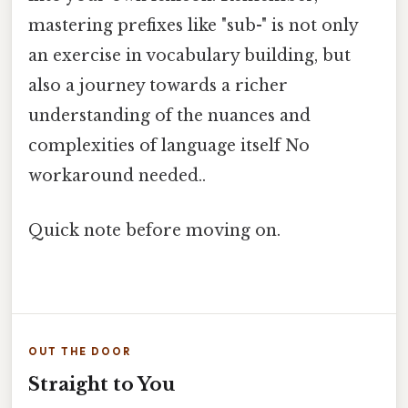
mastering prefixes like "sub-" is not only
an exercise in vocabulary building, but
also a journey towards a richer
understanding of the nuances and
complexities of language itself No
workaround needed..
Quick note before moving on.
OUT THE DOOR
Straight to You