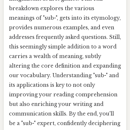
breakdown explores the various
meanings of "sub-", gets into its etymology,
provides numerous examples, and even
addresses frequently asked questions. Still,
this seemingly simple addition to a word
carries a wealth of meaning, subtly
altering the core definition and expanding
our vocabulary. Understanding "sub-" and
its applications is key to not only
improving your reading comprehension
but also enriching your writing and
communication skills. By the end, you'll
be a "sub-" expert, confidently deciphering