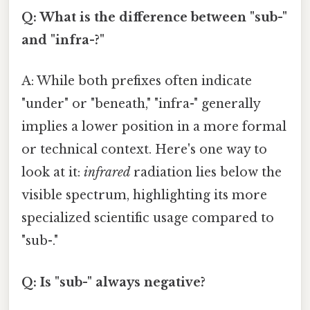
Q: What is the difference between "sub-"
and "infra-?"
A: While both prefixes often indicate
"under" or "beneath," "infra-" generally
implies a lower position in a more formal
or technical context. Here's one way to
look at it:
infrared
radiation lies below the
visible spectrum, highlighting its more
specialized scientific usage compared to
"sub-."
Q: Is "sub-" always negative?