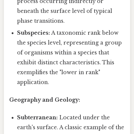
process occurring indirectly or
beneath the surface level of typical
phase transitions.
Subspecies:
A taxonomic rank below
the species level, representing a group
of organisms within a species that
exhibit distinct characteristics. This
exemplifies the "lower in rank"
application.
Geography and Geology:
Subterranean:
Located under the
earth's surface. A classic example of the