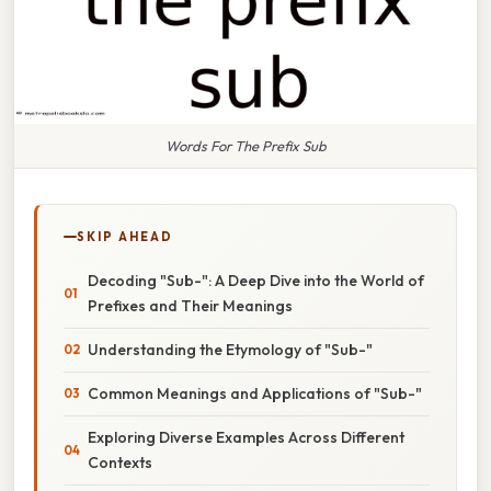
Words For The Prefix Sub
SKIP AHEAD
Decoding "Sub-": A Deep Dive into the World of
Prefixes and Their Meanings
Understanding the Etymology of "Sub-"
Common Meanings and Applications of "Sub-"
Exploring Diverse Examples Across Different
Contexts