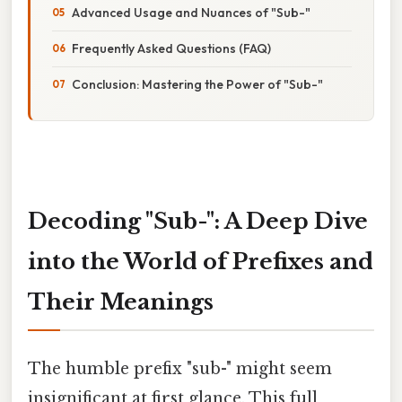
Advanced Usage and Nuances of "Sub-"
Frequently Asked Questions (FAQ)
Conclusion: Mastering the Power of "Sub-"
Decoding "Sub-": A Deep Dive
into the World of Prefixes and
Their Meanings
The humble prefix "sub-" might seem
insignificant at first glance. This full