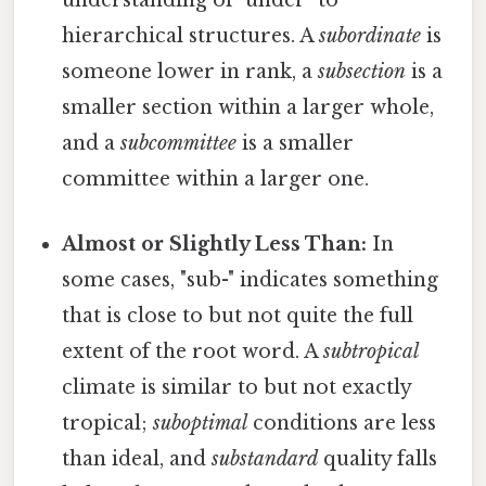
understanding of "under" to
hierarchical structures. A
subordinate
is
someone lower in rank, a
subsection
is a
smaller section within a larger whole,
and a
subcommittee
is a smaller
committee within a larger one.
Almost or Slightly Less Than:
In
some cases, "sub-" indicates something
that is close to but not quite the full
extent of the root word. A
subtropical
climate is similar to but not exactly
tropical;
suboptimal
conditions are less
than ideal, and
substandard
quality falls