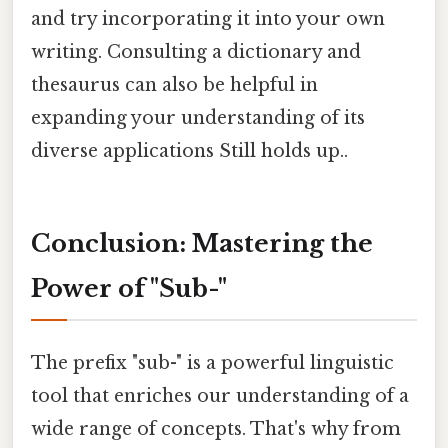
and try incorporating it into your own
writing. Consulting a dictionary and
thesaurus can also be helpful in
expanding your understanding of its
diverse applications Still holds up..
Conclusion: Mastering the
Power of "Sub-"
The prefix "sub-" is a powerful linguistic
tool that enriches our understanding of a
wide range of concepts. That's why from