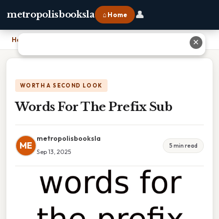
👤
metropolisbooksla
⌂ Home
Home
›
Words For The Prefix Sub
✕
WORTH A SECOND LOOK
Words For The Prefix Sub
metropolisbooksla
ME
5 min read
Sep 13, 2025