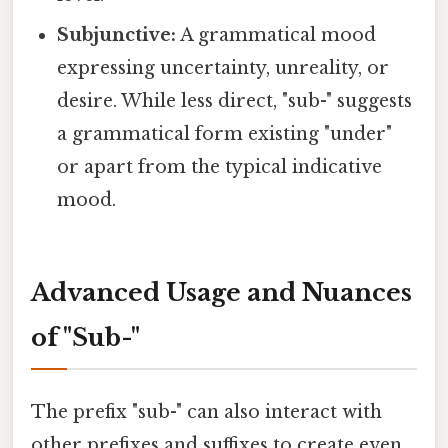
Subjunctive:
A grammatical mood
expressing uncertainty, unreality, or
desire. While less direct, "sub-" suggests
a grammatical form existing "under"
or apart from the typical indicative
mood.
Advanced Usage and Nuances
of "Sub-"
The prefix "sub-" can also interact with
other prefixes and suffixes to create even