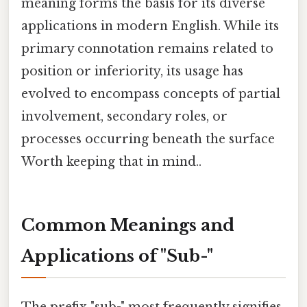
meaning forms the basis for its diverse
applications in modern English. While its
primary connotation remains related to
position or inferiority, its usage has
evolved to encompass concepts of partial
involvement, secondary roles, or
processes occurring beneath the surface
Worth keeping that in mind..
Common Meanings and
Applications of "Sub-"
The prefix "sub-" most frequently signifies