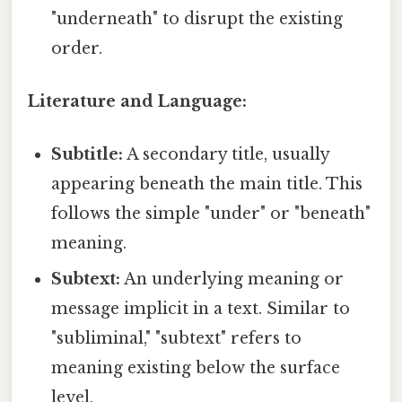
"underneath" to disrupt the existing
order.
Literature and Language:
Subtitle:
A secondary title, usually
appearing beneath the main title. This
follows the simple "under" or "beneath"
meaning.
Subtext:
An underlying meaning or
message implicit in a text. Similar to
"subliminal," "subtext" refers to
meaning existing below the surface
level.