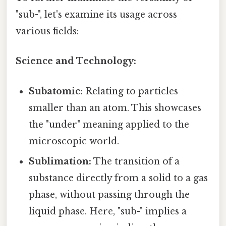
"sub-", let's examine its usage across
various fields:
Science and Technology:
Subatomic:
Relating to particles
smaller than an atom. This showcases
the "under" meaning applied to the
microscopic world.
Sublimation:
The transition of a
substance directly from a solid to a gas
phase, without passing through the
liquid phase. Here, "sub-" implies a