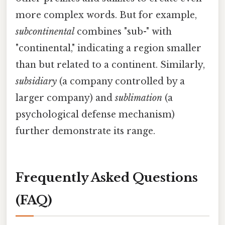
more complex words. But for example,
subcontinental
combines "sub-" with
"continental," indicating a region smaller
than but related to a continent. Similarly,
subsidiary
(a company controlled by a
larger company) and
sublimation
(a
psychological defense mechanism)
further demonstrate its range.
Frequently Asked Questions
(FAQ)