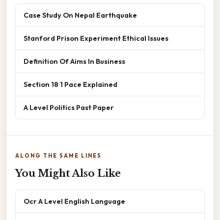
Case Study On Nepal Earthquake
Stanford Prison Experiment Ethical Issues
Definition Of Aims In Business
Section 18 1 Pace Explained
A Level Politics Past Paper
ALONG THE SAME LINES
You Might Also Like
Ocr A Level English Language