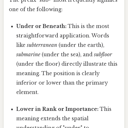
one of the following:
Under or Beneath:
This is the most
straightforward application. Words
like
subterranean
(under the earth),
submarine
(under the sea), and
subfloor
(under the floor) directly illustrate this
meaning. The position is clearly
inferior or lower than the primary
element.
Lower in Rank or Importance:
This
meaning extends the spatial