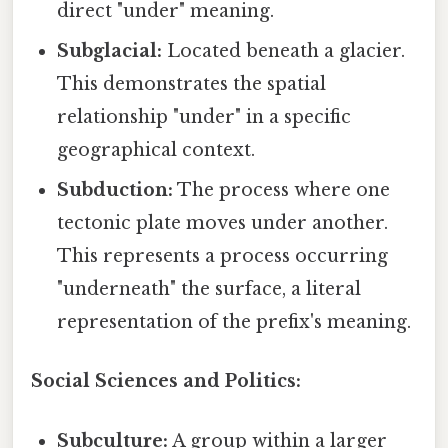
direct "under" meaning.
Subglacial:
Located beneath a glacier.
This demonstrates the spatial
relationship "under" in a specific
geographical context.
Subduction:
The process where one
tectonic plate moves under another.
This represents a process occurring
"underneath" the surface, a literal
representation of the prefix's meaning.
Social Sciences and Politics:
Subculture:
A group within a larger