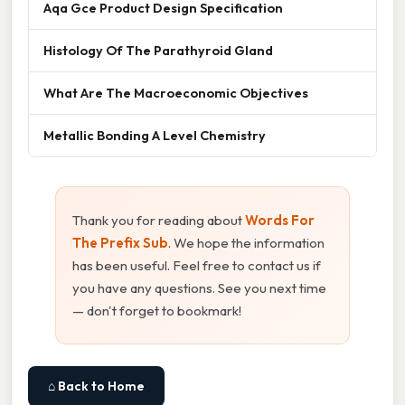
Aqa Gce Product Design Specification
Histology Of The Parathyroid Gland
What Are The Macroeconomic Objectives
Metallic Bonding A Level Chemistry
Thank you for reading about
Words For
The Prefix Sub
. We hope the information
has been useful. Feel free to contact us if
you have any questions. See you next time
— don't forget to bookmark!
⌂ Back to Home