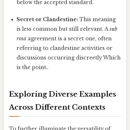
below the accepted standard.
Secret or Clandestine:
This meaning
is less common but still relevant. A
sub
rosa
agreement is a secret one, often
referring to clandestine activities or
discussions occurring discreetly Which
is the point..
Exploring Diverse Examples
Across Different Contexts
To further illuminate the versatility of