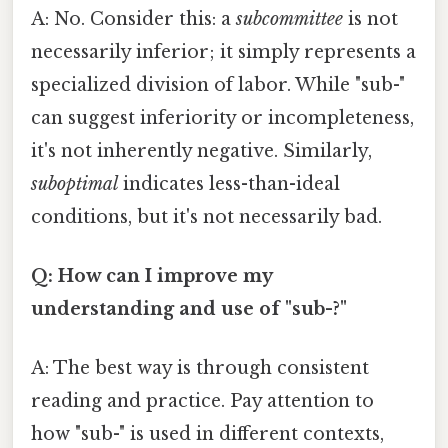
A: No. Consider this: a
subcommittee
is not
necessarily inferior; it simply represents a
specialized division of labor. While "sub-"
can suggest inferiority or incompleteness,
it's not inherently negative. Similarly,
suboptimal
indicates less-than-ideal
conditions, but it's not necessarily bad.
Q: How can I improve my
understanding and use of "sub-?"
A: The best way is through consistent
reading and practice. Pay attention to
how "sub-" is used in different contexts,