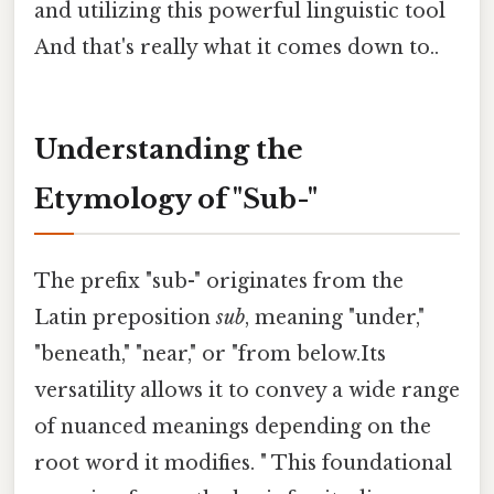
and utilizing this powerful linguistic tool
And that's really what it comes down to..
Understanding the
Etymology of "Sub-"
The prefix "sub-" originates from the
Latin preposition
sub
, meaning "under,"
"beneath," "near," or "from below.Its
versatility allows it to convey a wide range
of nuanced meanings depending on the
root word it modifies. " This foundational