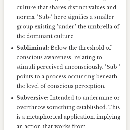
culture that shares distinct values and
norms. "Sub-" here signifies a smaller
group existing "under" the umbrella of
the dominant culture.
Subliminal:
Below the threshold of
conscious awareness; relating to
stimuli perceived unconsciously. "Sub-"
points to a process occurring beneath
the level of conscious perception.
Subversive:
Intended to undermine or
overthrow something established. This
is a metaphorical application, implying
an action that works from