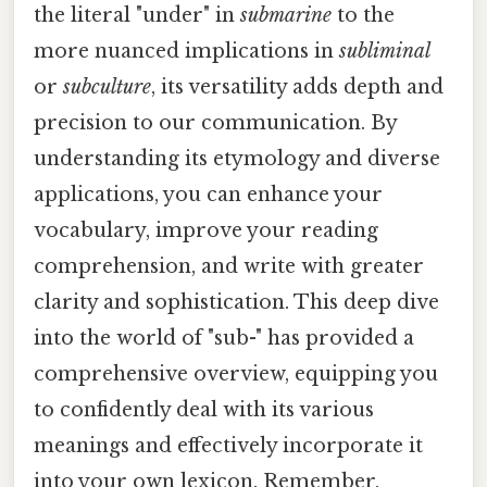
the literal "under" in
submarine
to the
more nuanced implications in
subliminal
or
subculture
, its versatility adds depth and
precision to our communication. By
understanding its etymology and diverse
applications, you can enhance your
vocabulary, improve your reading
comprehension, and write with greater
clarity and sophistication. This deep dive
into the world of "sub-" has provided a
comprehensive overview, equipping you
to confidently deal with its various
meanings and effectively incorporate it
into your own lexicon. Remember,