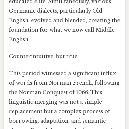
educated elite. Simultaneously, various
Germanic dialects, particularly Old
English, evolved and blended, creating the
foundation for what we now call Middle
English.
Counterintuitive, but true.
This period witnessed a significant influx
of words from Norman French, following
the Norman Conquest of 1066. This
linguistic merging was not a simple
replacement but a complex process of
borrowing, adaptation, and semantic