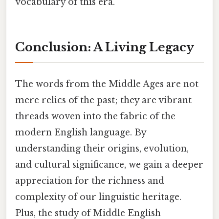
vocabulary of this era.
Conclusion: A Living Legacy
The words from the Middle Ages are not
mere relics of the past; they are vibrant
threads woven into the fabric of the
modern English language. By
understanding their origins, evolution,
and cultural significance, we gain a deeper
appreciation for the richness and
complexity of our linguistic heritage.
Plus, the study of Middle English