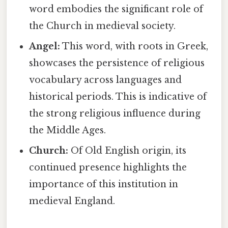
word embodies the significant role of
the Church in medieval society.
Angel:
This word, with roots in Greek,
showcases the persistence of religious
vocabulary across languages and
historical periods. This is indicative of
the strong religious influence during
the Middle Ages.
Church:
Of Old English origin, its
continued presence highlights the
importance of this institution in
medieval England.