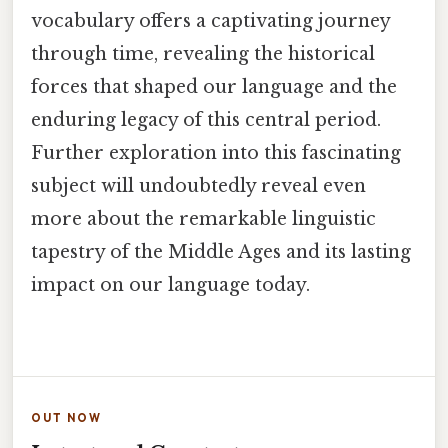
vocabulary offers a captivating journey
through time, revealing the historical
forces that shaped our language and the
enduring legacy of this central period.
Further exploration into this fascinating
subject will undoubtedly reveal even
more about the remarkable linguistic
tapestry of the Middle Ages and its lasting
impact on our language today.
OUT NOW