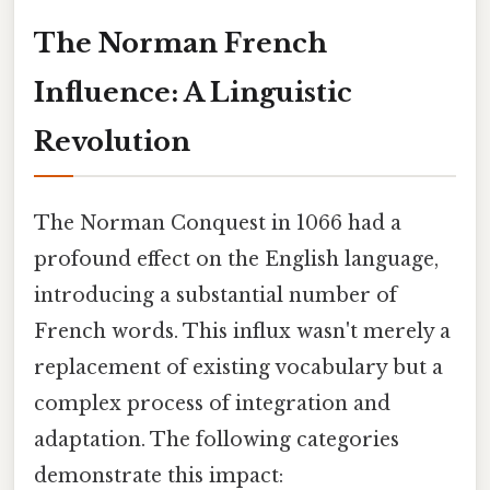
The Norman French
Influence: A Linguistic
Revolution
The Norman Conquest in 1066 had a
profound effect on the English language,
introducing a substantial number of
French words. This influx wasn't merely a
replacement of existing vocabulary but a
complex process of integration and
adaptation. The following categories
demonstrate this impact: