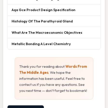
Aqa Gce Product Design Specification
Histology Of The Parathyroid Gland
What Are The Macroeconomic Objectives
Metallic Bonding A Level Chemistry
Thank you for reading about
Words From
The Middle Ages
. We hope the
information has been useful. Feel free to
contact us if you have any questions. See
you next time — don't forget to bookmark!