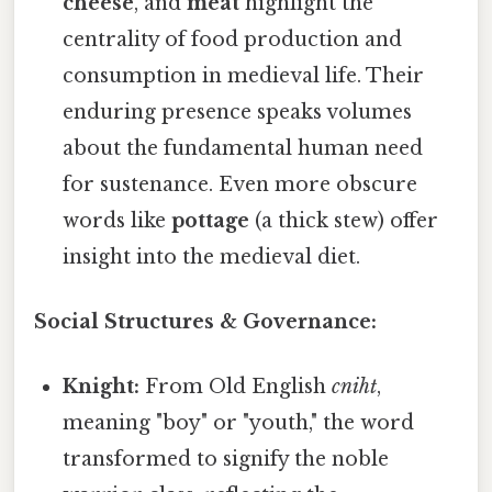
cheese
, and
meat
highlight the
centrality of food production and
consumption in medieval life. Their
enduring presence speaks volumes
about the fundamental human need
for sustenance. Even more obscure
words like
pottage
(a thick stew) offer
insight into the medieval diet.
Social Structures & Governance:
Knight:
From Old English
cniht
,
meaning "boy" or "youth," the word
transformed to signify the noble