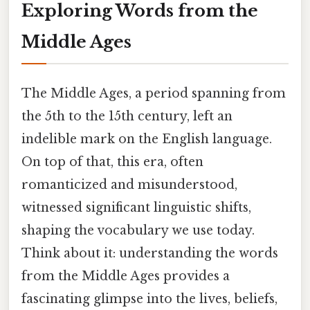
Exploring Words from the
Middle Ages
The Middle Ages, a period spanning from
the 5th to the 15th century, left an
indelible mark on the English language.
On top of that, this era, often
romanticized and misunderstood,
witnessed significant linguistic shifts,
shaping the vocabulary we use today.
Think about it: understanding the words
from the Middle Ages provides a
fascinating glimpse into the lives, beliefs,