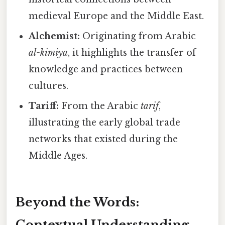
medieval Europe and the Middle East.
Alchemist:
Originating from Arabic
al-kimiya
, it highlights the transfer of
knowledge and practices between
cultures.
Tariff:
From the Arabic
tarif
,
illustrating the early global trade
networks that existed during the
Middle Ages.
Beyond the Words:
Contextual Understanding