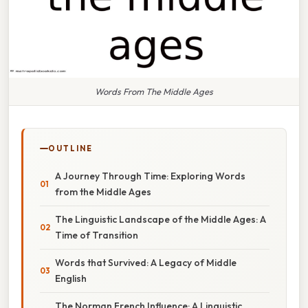
Words From The Middle Ages
OUTLINE
A Journey Through Time: Exploring Words
from the Middle Ages
The Linguistic Landscape of the Middle Ages: A
Time of Transition
Words that Survived: A Legacy of Middle
English
The Norman French Influence: A Linguistic