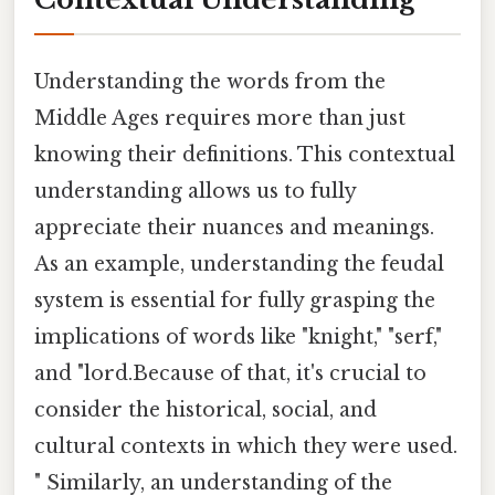
Understanding the words from the
Middle Ages requires more than just
knowing their definitions. This contextual
understanding allows us to fully
appreciate their nuances and meanings.
As an example, understanding the feudal
system is essential for fully grasping the
implications of words like "knight," "serf,"
and "lord.Because of that, it's crucial to
consider the historical, social, and
cultural contexts in which they were used.
" Similarly, an understanding of the