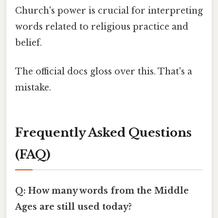
Church's power is crucial for interpreting
words related to religious practice and
belief.
The official docs gloss over this. That's a
mistake.
Frequently Asked Questions
(FAQ)
Q: How many words from the Middle
Ages are still used today?