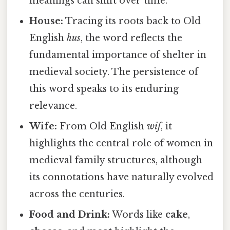
meanings can shift over time.
House:
Tracing its roots back to Old
English
hus
, the word reflects the
fundamental importance of shelter in
medieval society. The persistence of
this word speaks to its enduring
relevance.
Wife:
From Old English
wif
, it
highlights the central role of women in
medieval family structures, although
its connotations have naturally evolved
across the centuries.
Food and Drink:
Words like
cake
,