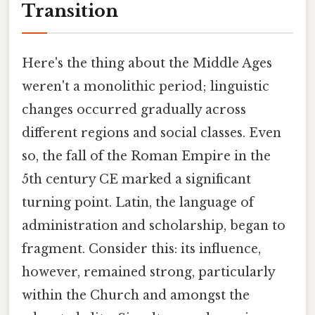
Transition
Here's the thing about the Middle Ages
weren't a monolithic period; linguistic
changes occurred gradually across
different regions and social classes. Even
so, the fall of the Roman Empire in the
5th century CE marked a significant
turning point. Latin, the language of
administration and scholarship, began to
fragment. Consider this: its influence,
however, remained strong, particularly
within the Church and amongst the