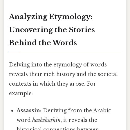
Analyzing Etymology:
Uncovering the Stories
Behind the Words
Delving into the etymology of words
reveals their rich history and the societal
contexts in which they arose. For
example:
Assassin:
Deriving from the Arabic
word
hashshashin
, it reveals the
historical connections between