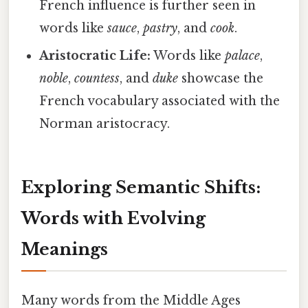
French influence is further seen in
words like
sauce
,
pastry
, and
cook
.
Aristocratic Life:
Words like
palace
,
noble
,
countess
, and
duke
showcase the
French vocabulary associated with the
Norman aristocracy.
Exploring Semantic Shifts:
Words with Evolving
Meanings
Many words from the Middle Ages