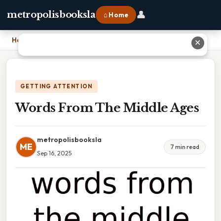
👤
metropolisbooksla
⌂ Home
Home
›
Words From The Middle Ages
✕
GETTING ATTENTION
Words From The Middle Ages
metropolisbooksla
ME
7 min read
Sep 16, 2025