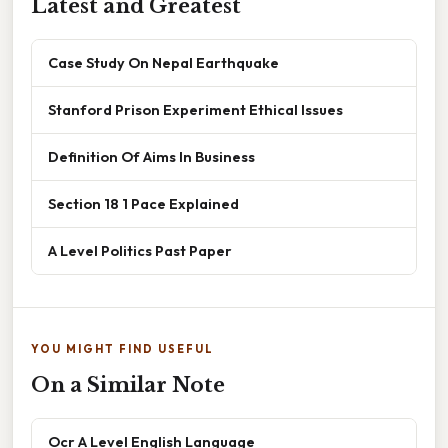
Latest and Greatest
Case Study On Nepal Earthquake
Stanford Prison Experiment Ethical Issues
Definition Of Aims In Business
Section 18 1 Pace Explained
A Level Politics Past Paper
YOU MIGHT FIND USEFUL
On a Similar Note
Ocr A Level English Language