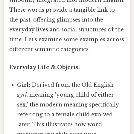
smoothly integrated into modern English.
These words provide a tangible link to
the past, offering glimpses into the
everyday lives and social structures of the
time. Let's examine some examples across
different semantic categories:
Everyday Life & Objects:
Girl:
Derived from the Old English
gyrl
, meaning "young child of either
sex," the modern meaning specifically
referring to a female child evolved
later. This illustrates how word