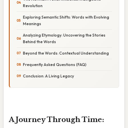
Revolution
Exploring Semantic Shifts: Words with Evolving
Meanings
Analyzing Etymology: Uncovering the Stories
Behind the Words
Beyond the Words: Contextual Understanding
Frequently Asked Questions (FAQ)
Conclusion: A Living Legacy
A Journey Through Time: