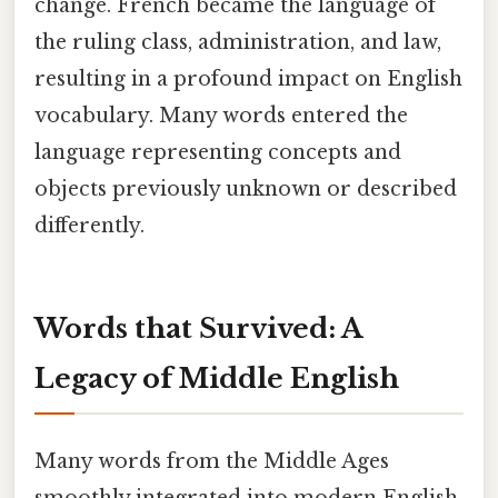
change. French became the language of
the ruling class, administration, and law,
resulting in a profound impact on English
vocabulary. Many words entered the
language representing concepts and
objects previously unknown or described
differently.
Words that Survived: A
Legacy of Middle English
Many words from the Middle Ages