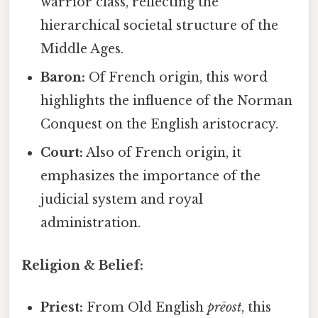
warrior class, reflecting the
hierarchical societal structure of the
Middle Ages.
Baron:
Of French origin, this word
highlights the influence of the Norman
Conquest on the English aristocracy.
Court:
Also of French origin, it
emphasizes the importance of the
judicial system and royal
administration.
Religion & Belief:
Priest:
From Old English
prēost
, this