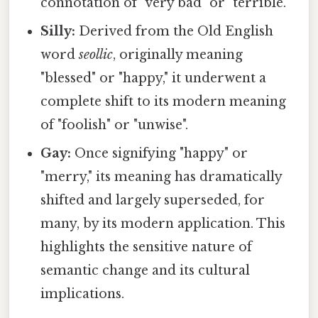
connotation of "very bad" or "terrible."
Silly:
Derived from the Old English
word
seollic
, originally meaning
"blessed" or "happy," it underwent a
complete shift to its modern meaning
of "foolish" or "unwise".
Gay:
Once signifying "happy" or
"merry," its meaning has dramatically
shifted and largely superseded, for
many, by its modern application. This
highlights the sensitive nature of
semantic change and its cultural
implications.