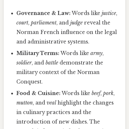
Governance & Law:
Words like
justice
,
court
,
parliament
, and
judge
reveal the
Norman French influence on the legal
and administrative systems.
Military Terms:
Words like
army
,
soldier
, and
battle
demonstrate the
military context of the Norman
Conquest.
Food & Cuisine:
Words like
beef
,
pork
,
mutton
, and
veal
highlight the changes
in culinary practices and the
introduction of new dishes. The