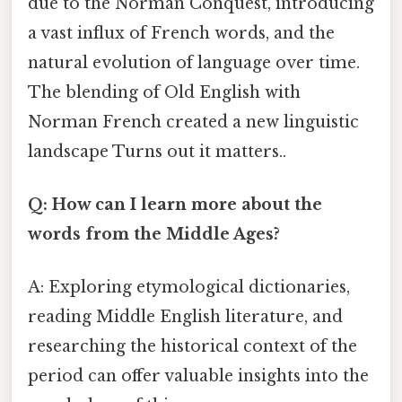
due to the Norman Conquest, introducing
a vast influx of French words, and the
natural evolution of language over time.
The blending of Old English with
Norman French created a new linguistic
landscape Turns out it matters..
Q: How can I learn more about the
words from the Middle Ages?
A: Exploring etymological dictionaries,
reading Middle English literature, and
researching the historical context of the
period can offer valuable insights into the