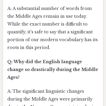
A: A substantial number of words from
the Middle Ages remain in use today.
While the exact number is difficult to
quantify, it's safe to say that a significant
portion of our modern vocabulary has its
roots in this period.
Q: Why did the English language
change so drastically during the Middle
Ages?
A: The significant linguistic changes
during the Middle Ages were primarily