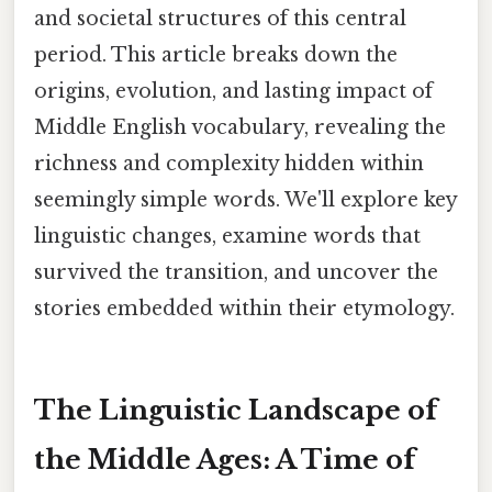
and societal structures of this central
period. This article breaks down the
origins, evolution, and lasting impact of
Middle English vocabulary, revealing the
richness and complexity hidden within
seemingly simple words. We'll explore key
linguistic changes, examine words that
survived the transition, and uncover the
stories embedded within their etymology.
The Linguistic Landscape of
the Middle Ages: A Time of