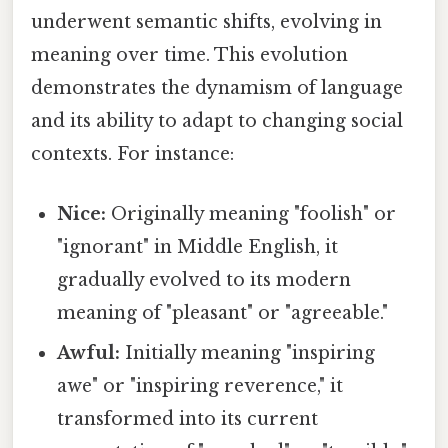
underwent semantic shifts, evolving in
meaning over time. This evolution
demonstrates the dynamism of language
and its ability to adapt to changing social
contexts. For instance:
Nice:
Originally meaning "foolish" or
"ignorant" in Middle English, it
gradually evolved to its modern
meaning of "pleasant" or "agreeable."
Awful:
Initially meaning "inspiring
awe" or "inspiring reverence," it
transformed into its current