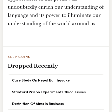
undoubtedly enrich our understanding of
language and its power to illuminate our
understanding of the world around us.
KEEP GOING
Dropped Recently
Case Study On Nepal Earthquake
Stanford Prison Experiment Ethical Issues
Definition Of Aims In Business