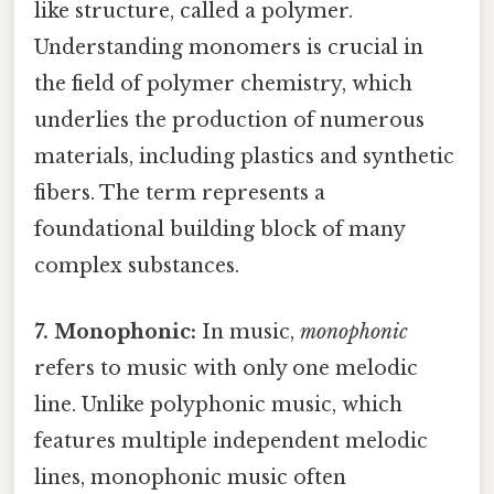
like structure, called a polymer.
Understanding monomers is crucial in
the field of polymer chemistry, which
underlies the production of numerous
materials, including plastics and synthetic
fibers. The term represents a
foundational building block of many
complex substances.
7. Monophonic:
In music,
monophonic
refers to music with only one melodic
line. Unlike polyphonic music, which
features multiple independent melodic
lines, monophonic music often