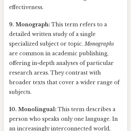
effectiveness.
9. Monograph:
This term refers to a
detailed written study of a single
specialized subject or topic.
Monographs
are common in academic publishing,
offering in-depth analyses of particular
research areas. They contrast with
broader texts that cover a wider range of
subjects.
10. Monolingual:
This term describes a
person who speaks only one language. In
an increasingly interconnected world,