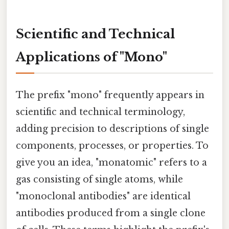
Scientific and Technical
Applications of "Mono"
The prefix "mono" frequently appears in
scientific and technical terminology,
adding precision to descriptions of single
components, processes, or properties. To
give you an idea, "monatomic" refers to a
gas consisting of single atoms, while
"monoclonal antibodies" are identical
antibodies produced from a single clone