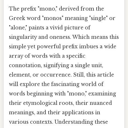
The prefix "mono," derived from the
Greek word "monos" meaning "single" or
"alone," paints a vivid picture of
singularity and oneness. Which means this
simple yet powerful prefix imbues a wide
array of words with a specific
connotation, signifying a single unit,
element, or occurrence. Still, this article
will explore the fascinating world of
words beginning with "mono," examining
their etymological roots, their nuanced
meanings, and their applications in
various contexts. Understanding these