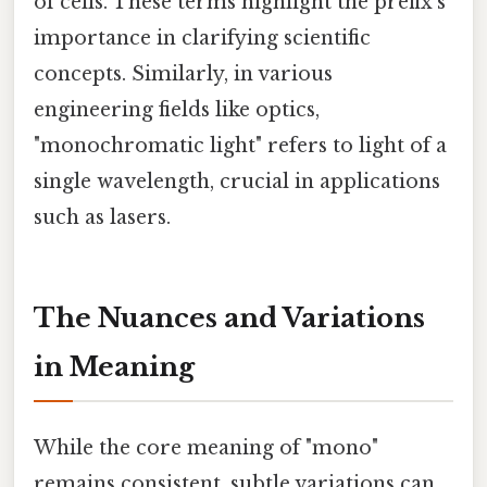
of cells. These terms highlight the prefix's
importance in clarifying scientific
concepts. Similarly, in various
engineering fields like optics,
"monochromatic light" refers to light of a
single wavelength, crucial in applications
such as lasers.
The Nuances and Variations
in Meaning
While the core meaning of "mono"
remains consistent, subtle variations can