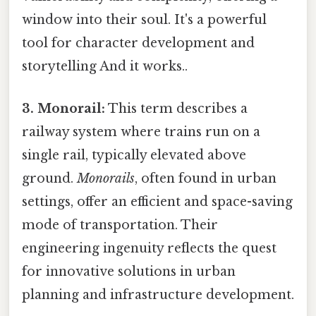
window into their soul. It's a powerful
tool for character development and
storytelling And it works..
3. Monorail:
This term describes a
railway system where trains run on a
single rail, typically elevated above
ground.
Monorails
, often found in urban
settings, offer an efficient and space-saving
mode of transportation. Their
engineering ingenuity reflects the quest
for innovative solutions in urban
planning and infrastructure development.