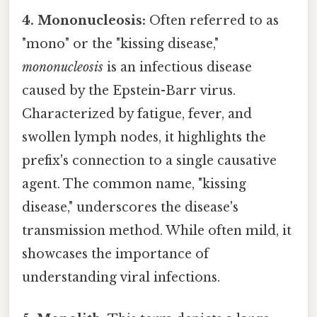
4. Mononucleosis:
Often referred to as
"mono" or the "kissing disease,"
mononucleosis
is an infectious disease
caused by the Epstein-Barr virus.
Characterized by fatigue, fever, and
swollen lymph nodes, it highlights the
prefix's connection to a single causative
agent. The common name, "kissing
disease," underscores the disease's
transmission method. While often mild, it
showcases the importance of
understanding viral infections.