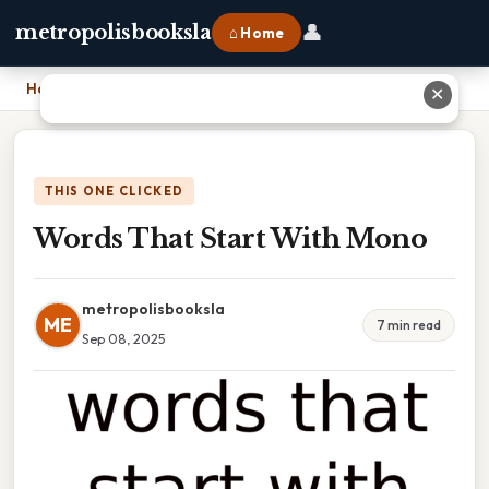
👤
metropolisbooksla
⌂ Home
Home
›
Words That Start With Mono
✕
THIS ONE CLICKED
Words That Start With Mono
metropolisbooksla
ME
7 min read
Sep 08, 2025