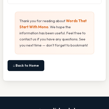
Thank you for reading about
Words That
Start With Mono
. We hope the
information has been useful. Feel free to
contact us if you have any questions. See
you next time — don't forget to bookmark!
⌂ Back to Home