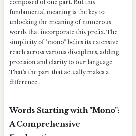
composed of one part. But this
fundamental meaning is the key to
unlocking the meaning of numerous
words that incorporate this prefix. The
simplicity of "mono" belies its extensive
reach across various disciplines, adding
precision and clarity to our language
That's the part that actually makes a
difference..
Words Starting with "Mono":
A Comprehensive