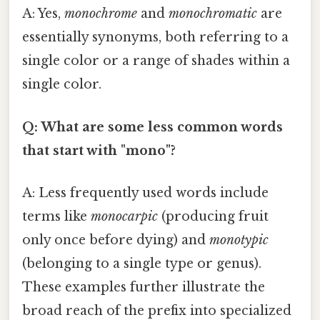
A: Yes,
monochrome
and
monochromatic
are
essentially synonyms, both referring to a
single color or a range of shades within a
single color.
Q: What are some less common words
that start with "mono"?
A: Less frequently used words include
terms like
monocarpic
(producing fruit
only once before dying) and
monotypic
(belonging to a single type or genus).
These examples further illustrate the
broad reach of the prefix into specialized