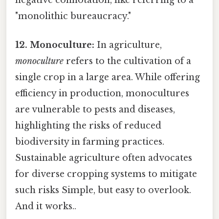
"monolithic bureaucracy."
12. Monoculture:
In agriculture,
monoculture
refers to the cultivation of a
single crop in a large area. While offering
efficiency in production, monocultures
are vulnerable to pests and diseases,
highlighting the risks of reduced
biodiversity in farming practices.
Sustainable agriculture often advocates
for diverse cropping systems to mitigate
such risks Simple, but easy to overlook.
And it works..