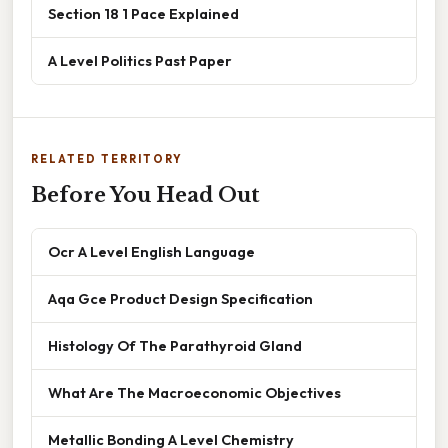
Section 18 1 Pace Explained
A Level Politics Past Paper
RELATED TERRITORY
Before You Head Out
Ocr A Level English Language
Aqa Gce Product Design Specification
Histology Of The Parathyroid Gland
What Are The Macroeconomic Objectives
Metallic Bonding A Level Chemistry