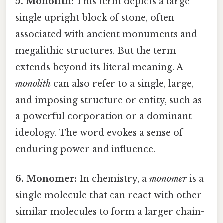
5. Monolith:
This term depicts a large
single upright block of stone, often
associated with ancient monuments and
megalithic structures. But the term
extends beyond its literal meaning. A
monolith
can also refer to a single, large,
and imposing structure or entity, such as
a powerful corporation or a dominant
ideology. The word evokes a sense of
enduring power and influence.
6. Monomer:
In chemistry, a
monomer
is a
single molecule that can react with other
similar molecules to form a larger chain-