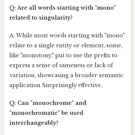
Q: Are all words starting with "mono"
related to singularity?
A: While most words starting with "mono"
relate to a single entity or element, some,
like "monotony," put to use the prefix to
express a sense of sameness or lack of
variation, showcasing a broader semantic
application Surprisingly effective..
Q: Can "monochrome" and
"monochromatic" be used
interchangeably?