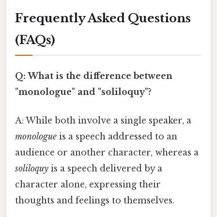
Frequently Asked Questions
(FAQs)
Q: What is the difference between
"monologue" and "soliloquy"?
A: While both involve a single speaker, a
monologue
is a speech addressed to an
audience or another character, whereas a
soliloquy
is a speech delivered by a
character alone, expressing their
thoughts and feelings to themselves.