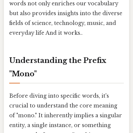
words not only enriches our vocabulary
but also provides insights into the diverse
fields of science, technology, music, and
everyday life And it works..
Understanding the Prefix
"Mono"
Before diving into specific words, it's
crucial to understand the core meaning
of "mono." It inherently implies a singular
entity, a single instance, or something