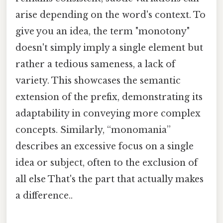
arise depending on the word's context. To
give you an idea, the term "monotony"
doesn't simply imply a single element but
rather a tedious sameness, a lack of
variety. This showcases the semantic
extension of the prefix, demonstrating its
adaptability in conveying more complex
concepts. Similarly, “monomania”
describes an excessive focus on a single
idea or subject, often to the exclusion of
all else That's the part that actually makes
a difference..