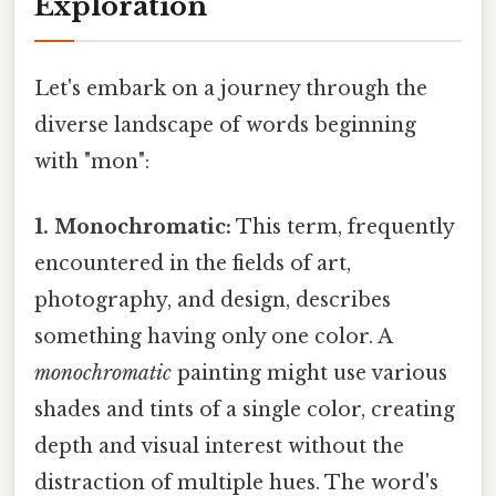
Exploration
Let's embark on a journey through the
diverse landscape of words beginning
with "mon":
1. Monochromatic:
This term, frequently
encountered in the fields of art,
photography, and design, describes
something having only one color. A
monochromatic
painting might use various
shades and tints of a single color, creating
depth and visual interest without the
distraction of multiple hues. The word's