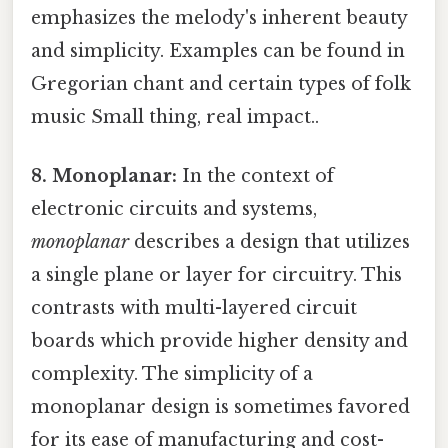
emphasizes the melody's inherent beauty
and simplicity. Examples can be found in
Gregorian chant and certain types of folk
music Small thing, real impact..
8. Monoplanar:
In the context of
electronic circuits and systems,
monoplanar
describes a design that utilizes
a single plane or layer for circuitry. This
contrasts with multi-layered circuit
boards which provide higher density and
complexity. The simplicity of a
monoplanar design is sometimes favored
for its ease of manufacturing and cost-