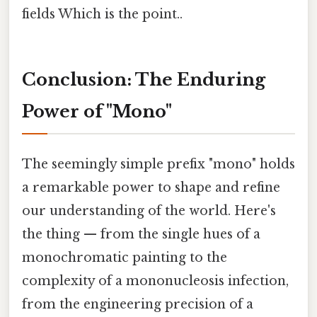
fields Which is the point..
Conclusion: The Enduring
Power of "Mono"
The seemingly simple prefix "mono" holds
a remarkable power to shape and refine
our understanding of the world. Here's
the thing — from the single hues of a
monochromatic painting to the
complexity of a mononucleosis infection,
from the engineering precision of a