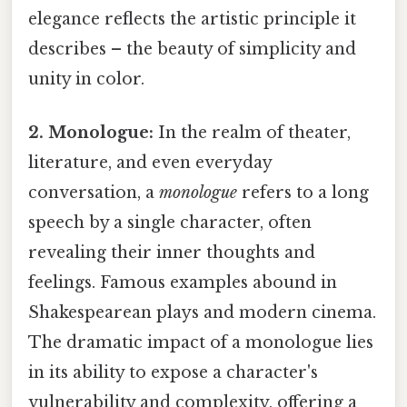
elegance reflects the artistic principle it
describes – the beauty of simplicity and
unity in color.
2. Monologue:
In the realm of theater,
literature, and even everyday
conversation, a
monologue
refers to a long
speech by a single character, often
revealing their inner thoughts and
feelings. Famous examples abound in
Shakespearean plays and modern cinema.
The dramatic impact of a monologue lies
in its ability to expose a character's
vulnerability and complexity, offering a