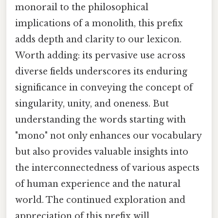
monorail to the philosophical
implications of a monolith, this prefix
adds depth and clarity to our lexicon.
Worth adding: its pervasive use across
diverse fields underscores its enduring
significance in conveying the concept of
singularity, unity, and oneness. But
understanding the words starting with
"mono" not only enhances our vocabulary
but also provides valuable insights into
the interconnectedness of various aspects
of human experience and the natural
world. The continued exploration and
appreciation of this prefix will