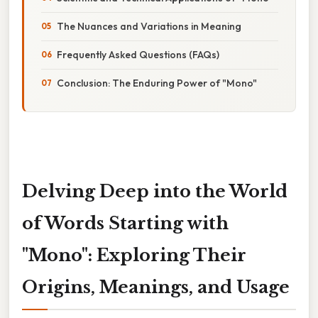
The Nuances and Variations in Meaning
Frequently Asked Questions (FAQs)
Conclusion: The Enduring Power of "Mono"
Delving Deep into the World
of Words Starting with
"Mono": Exploring Their
Origins, Meanings, and Usage