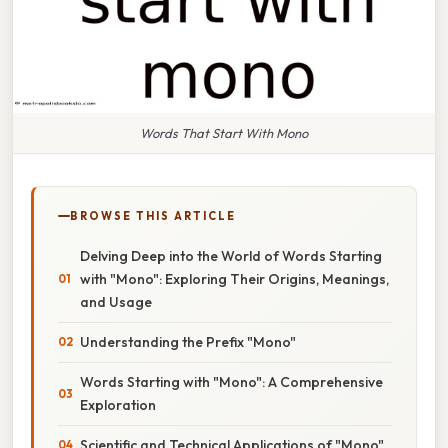
Words That Start With Mono
BROWSE THIS ARTICLE
Delving Deep into the World of Words Starting
with "Mono": Exploring Their Origins, Meanings,
and Usage
Understanding the Prefix "Mono"
Words Starting with "Mono": A Comprehensive
Exploration
Scientific and Technical Applications of "Mono"