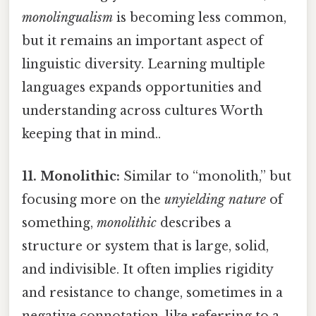
monolingualism
is becoming less common,
but it remains an important aspect of
linguistic diversity. Learning multiple
languages expands opportunities and
understanding across cultures Worth
keeping that in mind..
11. Monolithic:
Similar to “monolith,” but
focusing more on the
unyielding nature
of
something,
monolithic
describes a
structure or system that is large, solid,
and indivisible. It often implies rigidity
and resistance to change, sometimes in a
negative connotation, like referring to a