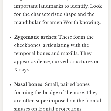
important landmarks to identify. Look
for the characteristic shape and the
mandibular foramen Worth knowing..
Zygomatic arches:
These form the
cheekbones, articulating with the
temporal bones and maxilla. They
appear as dense, curved structures on
X-rays.
Nasal bones:
Small, paired bones
forming the bridge of the nose. They
are often superimposed on the frontal
sinuses on frontal projections.