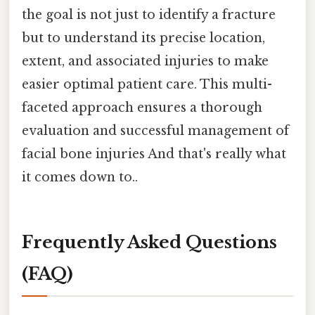
the goal is not just to identify a fracture
but to understand its precise location,
extent, and associated injuries to make
easier optimal patient care. This multi-
faceted approach ensures a thorough
evaluation and successful management of
facial bone injuries And that's really what
it comes down to..
Frequently Asked Questions
(FAQ)