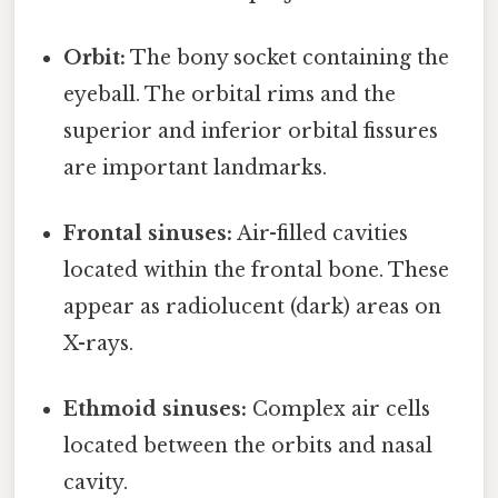
Orbit:
The bony socket containing the
eyeball. The orbital rims and the
superior and inferior orbital fissures
are important landmarks.
Frontal sinuses:
Air-filled cavities
located within the frontal bone. These
appear as radiolucent (dark) areas on
X-rays.
Ethmoid sinuses:
Complex air cells
located between the orbits and nasal
cavity.