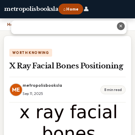
👤
metropolisbooksla
⌂ Home
Home
›
X Ray Facial Bones Positioning
✕
WORTH KNOWING
X Ray Facial Bones Positioning
metropolisbooksla
ME
8 min read
Sep 11, 2025