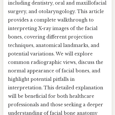
including dentistry, oral and maxillofacial
surgery, and otolaryngology. This article
provides a complete walkthrough to
interpreting X-ray images of the facial
bones, covering different projection
techniques, anatomical landmarks, and
potential variations. We will explore
common radiographic views, discuss the
normal appearance of facial bones, and
highlight potential pitfalls in
interpretation. This detailed explanation
will be beneficial for both healthcare
professionals and those seeking a deeper
understanding of facial bone anatomy