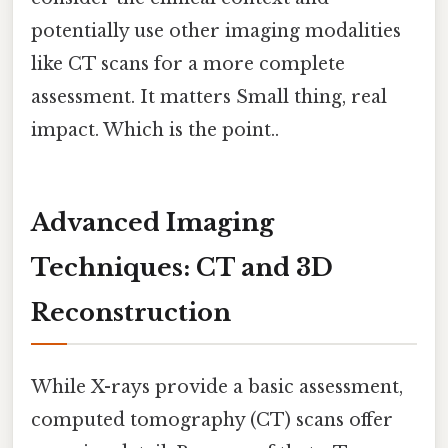
potentially use other imaging modalities
like CT scans for a more complete
assessment. It matters Small thing, real
impact. Which is the point..
Advanced Imaging
Techniques: CT and 3D
Reconstruction
While X-rays provide a basic assessment,
computed tomography (CT) scans offer