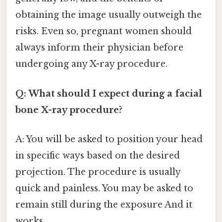
obtaining the image usually outweigh the
risks. Even so, pregnant women should
always inform their physician before
undergoing any X-ray procedure.
Q: What should I expect during a facial
bone X-ray procedure?
A: You will be asked to position your head
in specific ways based on the desired
projection. The procedure is usually
quick and painless. You may be asked to
remain still during the exposure And it
works..