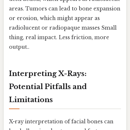
areas. Tumors can lead to bone expansion
or erosion, which might appear as
radiolucent or radiopaque masses Small
thing, real impact. Less friction, more
output..
Interpreting X-Rays:
Potential Pitfalls and
Limitations
X-ray interpretation of facial bones can