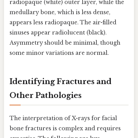
radiopaque (white) outer layer, while the
medullary bone, which is less dense,
appears less radiopaque. The air-filled
sinuses appear radiolucent (black).
Asymmetry should be minimal, though
some minor variations are normal.
Identifying Fractures and
Other Pathologies
The interpretation of X-rays for facial
bone fractures is complex and requires