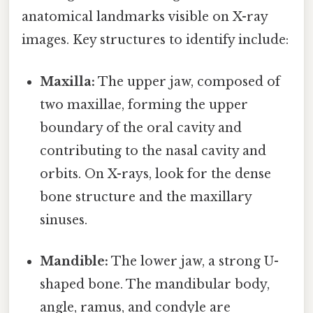
anatomical landmarks visible on X-ray
images. Key structures to identify include:
Maxilla:
The upper jaw, composed of
two maxillae, forming the upper
boundary of the oral cavity and
contributing to the nasal cavity and
orbits. On X-rays, look for the dense
bone structure and the maxillary
sinuses.
Mandible:
The lower jaw, a strong U-
shaped bone. The mandibular body,
angle, ramus, and condyle are