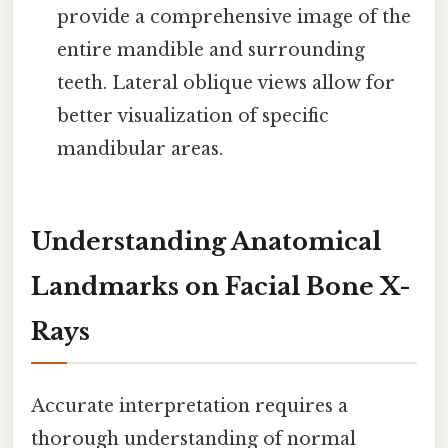
provide a comprehensive image of the
entire mandible and surrounding
teeth. Lateral oblique views allow for
better visualization of specific
mandibular areas.
Understanding Anatomical
Landmarks on Facial Bone X-
Rays
Accurate interpretation requires a
thorough understanding of normal