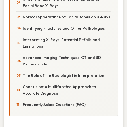
Facial Bone X-Rays
Normal Appearance of Facial Bones on X-Rays
Identifying Fractures and Other Pathologies
Interpreting X-Rays: Potential Pitfalls and
Limitations
Advanced Imaging Techniques: CT and 3D
Reconstruction
The Role of the Radiologist in Interpretation
Conclusion: A Multifaceted Approach to
Accurate Diagnosis
Frequently Asked Questions (FAQ)