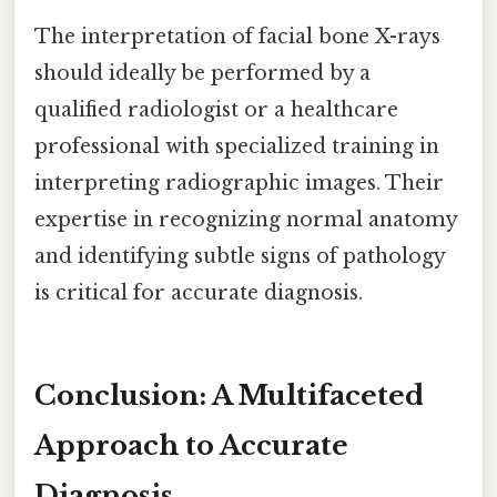
The interpretation of facial bone X-rays
should ideally be performed by a
qualified radiologist or a healthcare
professional with specialized training in
interpreting radiographic images. Their
expertise in recognizing normal anatomy
and identifying subtle signs of pathology
is critical for accurate diagnosis.
Conclusion: A Multifaceted
Approach to Accurate
Diagnosis