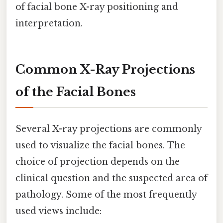
of facial bone X-ray positioning and
interpretation.
Common X-Ray Projections
of the Facial Bones
Several X-ray projections are commonly
used to visualize the facial bones. The
choice of projection depends on the
clinical question and the suspected area of
pathology. Some of the most frequently
used views include: