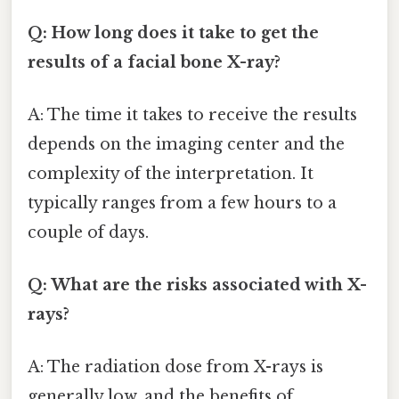
Q: How long does it take to get the
results of a facial bone X-ray?
A: The time it takes to receive the results
depends on the imaging center and the
complexity of the interpretation. It
typically ranges from a few hours to a
couple of days.
Q: What are the risks associated with X-
rays?
A: The radiation dose from X-rays is
generally low, and the benefits of