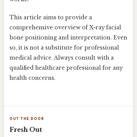
This article aims to provide a
comprehensive overview of X-ray facial
bone positioning and interpretation. Even
so, it is not a substitute for professional
medical advice. Always consult with a
qualified healthcare professional for any
health concerns.
OUT THE DOOR
Fresh Out