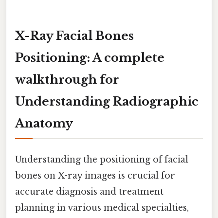
X-Ray Facial Bones
Positioning: A complete
walkthrough for
Understanding Radiographic
Anatomy
Understanding the positioning of facial
bones on X-ray images is crucial for
accurate diagnosis and treatment
planning in various medical specialties,