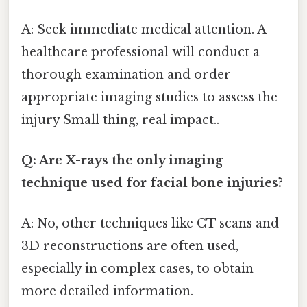
A: Seek immediate medical attention. A
healthcare professional will conduct a
thorough examination and order
appropriate imaging studies to assess the
injury Small thing, real impact..
Q: Are X-rays the only imaging
technique used for facial bone injuries?
A: No, other techniques like CT scans and
3D reconstructions are often used,
especially in complex cases, to obtain
more detailed information.