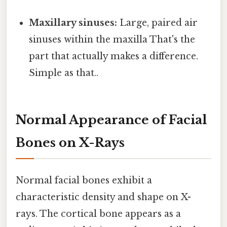
Maxillary sinuses:
Large, paired air
sinuses within the maxilla That's the
part that actually makes a difference.
Simple as that..
Normal Appearance of Facial
Bones on X-Rays
Normal facial bones exhibit a
characteristic density and shape on X-
rays. The cortical bone appears as a