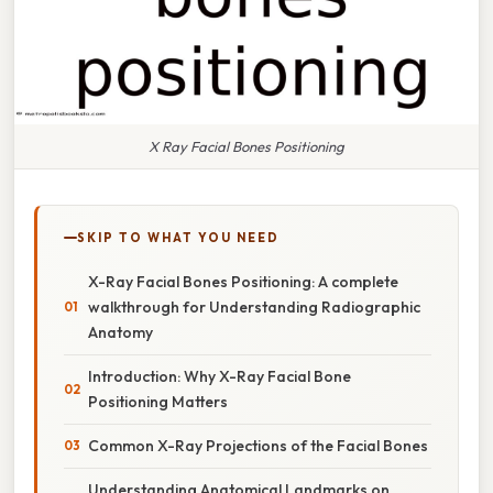
X Ray Facial Bones Positioning
SKIP TO WHAT YOU NEED
X-Ray Facial Bones Positioning: A complete
walkthrough for Understanding Radiographic
Anatomy
Introduction: Why X-Ray Facial Bone
Positioning Matters
Common X-Ray Projections of the Facial Bones
Understanding Anatomical Landmarks on