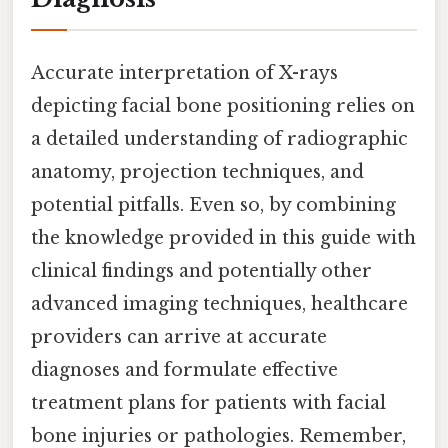
Accurate interpretation of X-rays
depicting facial bone positioning relies on
a detailed understanding of radiographic
anatomy, projection techniques, and
potential pitfalls. Even so, by combining
the knowledge provided in this guide with
clinical findings and potentially other
advanced imaging techniques, healthcare
providers can arrive at accurate
diagnoses and formulate effective
treatment plans for patients with facial
bone injuries or pathologies. Remember,