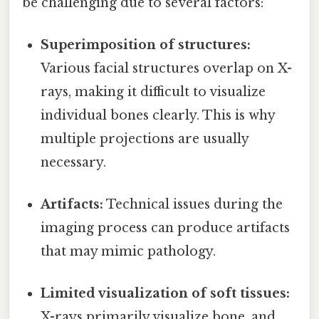
be challenging due to several factors:
Superimposition of structures:
Various facial structures overlap on X-
rays, making it difficult to visualize
individual bones clearly. This is why
multiple projections are usually
necessary.
Artifacts:
Technical issues during the
imaging process can produce artifacts
that may mimic pathology.
Limited visualization of soft tissues:
X-rays primarily visualize bone, and