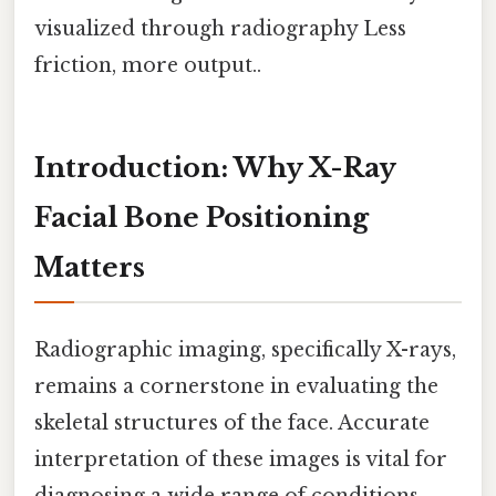
visualized through radiography Less
friction, more output..
Introduction: Why X-Ray
Facial Bone Positioning
Matters
Radiographic imaging, specifically X-rays,
remains a cornerstone in evaluating the
skeletal structures of the face. Accurate
interpretation of these images is vital for
diagnosing a wide range of conditions,