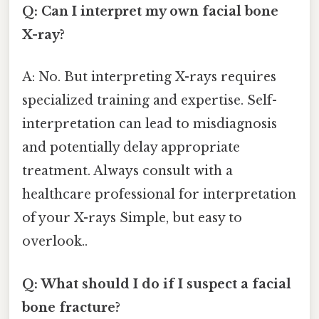
Q: Can I interpret my own facial bone
X-ray?
A: No. But interpreting X-rays requires
specialized training and expertise. Self-
interpretation can lead to misdiagnosis
and potentially delay appropriate
treatment. Always consult with a
healthcare professional for interpretation
of your X-rays Simple, but easy to
overlook..
Q: What should I do if I suspect a facial
bone fracture?