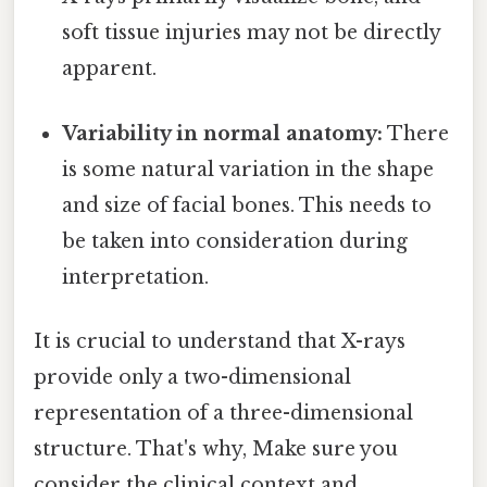
soft tissue injuries may not be directly
apparent.
Variability in normal anatomy:
There
is some natural variation in the shape
and size of facial bones. This needs to
be taken into consideration during
interpretation.
It is crucial to understand that X-rays
provide only a two-dimensional
representation of a three-dimensional
structure. That's why, Make sure you
consider the clinical context and