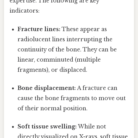
expertise. The following are key
indicators:
Fracture lines:
These appear as
radiolucent lines interrupting the
continuity of the bone. They can be
linear, comminuted (multiple
fragments), or displaced.
Bone displacement:
A fracture can
cause the bone fragments to move out
of their normal position.
Soft tissue swelling:
While not
directly visualized on X-rays, soft tissue