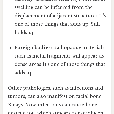
swelling can be inferred from the
displacement of adjacent structures It's
one of those things that adds up. Still
holds up..
Foreign bodies:
Radiopaque materials
such as metal fragments will appear as
dense areas It's one of those things that
adds up..
Other pathologies, such as infections and
tumors, can also manifest on facial bone
X-rays. Now, infections can cause bone
destruction, which appears as radiolucent