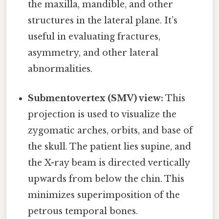
the maxilla, mandible, and other
structures in the lateral plane. It’s
useful in evaluating fractures,
asymmetry, and other lateral
abnormalities.
Submentovertex (SMV) view:
This
projection is used to visualize the
zygomatic arches, orbits, and base of
the skull. The patient lies supine, and
the X-ray beam is directed vertically
upwards from below the chin. This
minimizes superimposition of the
petrous temporal bones.