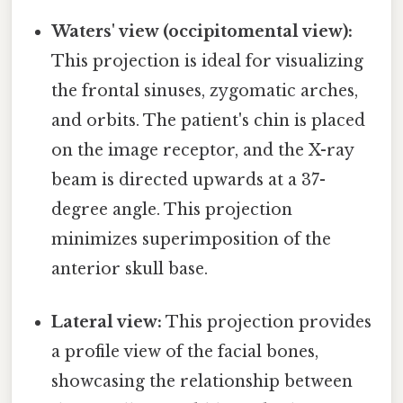
Waters' view (occipitomental view):
This projection is ideal for visualizing
the frontal sinuses, zygomatic arches,
and orbits. The patient's chin is placed
on the image receptor, and the X-ray
beam is directed upwards at a 37-
degree angle. This projection
minimizes superimposition of the
anterior skull base.
Lateral view:
This projection provides
a profile view of the facial bones,
showcasing the relationship between