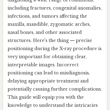
including fractures, congenital anomalies,
infections, and tumors affecting the
maxilla, mandible, zygomatic arches,
nasal bones, and other associated
structures. Here's the thing — precise
positioning during the X-ray procedure is
very important for obtaining clear,
interpretable images. Incorrect
positioning can lead to misdiagnosis,
delaying appropriate treatment and
potentially causing further complications.
This guide will equip you with the
knowledge to understand the intricacies