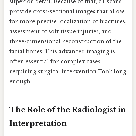
superior detail. Because of that, cT scans
provide cross-sectional images that allow
for more precise localization of fractures,
assessment of soft tissue injuries, and
three-dimensional reconstruction of the
facial bones. This advanced imaging is
often essential for complex cases
requiring surgical intervention Took long
enough..
The Role of the Radiologist in
Interpretation