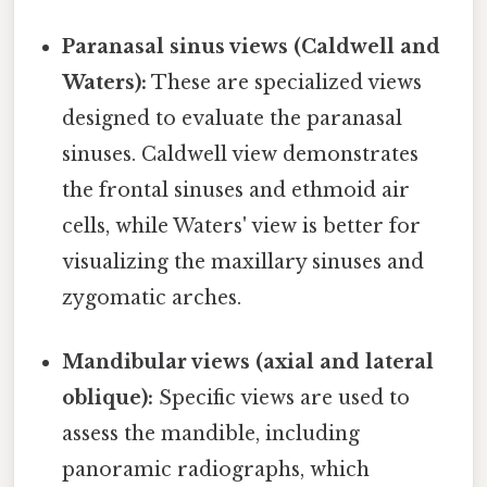
Paranasal sinus views (Caldwell and
Waters):
These are specialized views
designed to evaluate the paranasal
sinuses. Caldwell view demonstrates
the frontal sinuses and ethmoid air
cells, while Waters' view is better for
visualizing the maxillary sinuses and
zygomatic arches.
Mandibular views (axial and lateral
oblique):
Specific views are used to
assess the mandible, including
panoramic radiographs, which